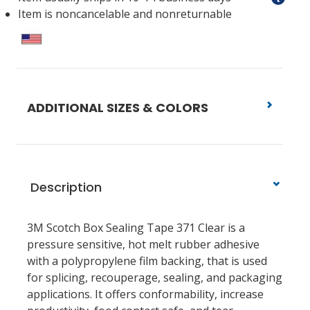
Item is noncancelable and nonreturnable
ADDITIONAL SIZES & COLORS
Description
3M Scotch Box Sealing Tape 371 Clear is a
pressure sensitive, hot melt rubber adhesive
with a polypropylene film backing, that is used
for splicing, recouperage, sealing, and packaging
applications. It offers conformability, increase