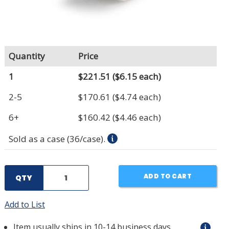
Quantity
Price
1
$221.51
($6.15 each)
2-5
$170.61
($4.74 each)
6+
$160.42
($4.46 each)
Sold as a case (36/case).
ADD TO CART
QTY
Add to List
Item usually ships in 10-14 business days