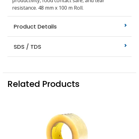
productivity, food contact safe, and tear
resistance. 48 mm x 100 m Roll.
Product Details
SDS / TDS
Related Products