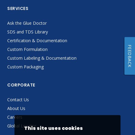
SERVICES
Ask the Glue Doctor
SDS and TDS Library
Certification & Documentation
FEEDBACK
Custom Formulation
Custom Labeling & Documentation
Custom Packaging
CORPORATE
Contact Us
About Us
Careers
Global Locator
This site uses cookies