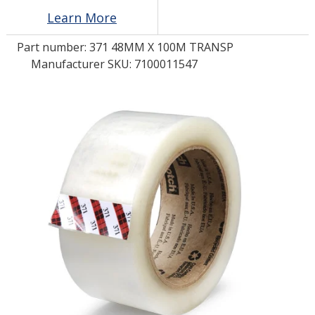
Learn More
LOG IN/REGISTER
Part number:
371 48MM X 100M TRANSP
Manufacturer SKU: 7100011547
ASK THE GLUE DOCTOR®
SDS/TDS LIBRARY
COMPARE PRODUCTS
0
MY CART
0