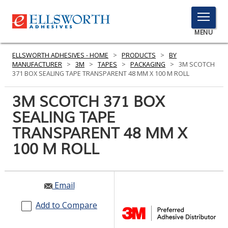
TOGGLE
MENU
MENU
ELLSWORTH ADHESIVES - HOME
>
PRODUCTS
>
BY
MANUFACTURER
>
3M
>
TAPES
>
PACKAGING
>
3M SCOTCH
371 BOX SEALING TAPE TRANSPARENT 48 MM X 100 M ROLL
Click
3M SCOTCH 371 BOX
Here
PRODUCTS
SEALING TAPE
to
Search
TRANSPARENT 48 MM X
SERVICES
100 M ROLL
INDUSTRIES
RESOURCES
Email
GET IN TOUCH
Add to Compare