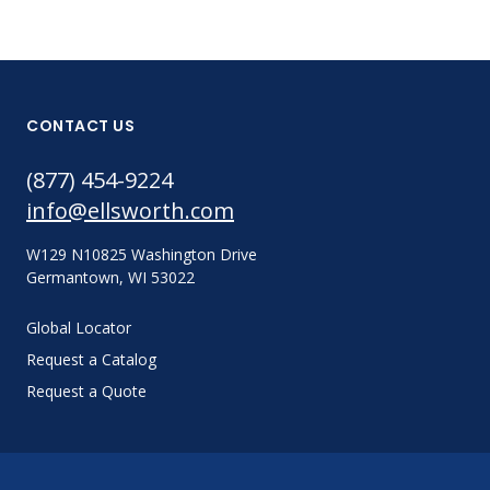
CONTACT US
(877) 454-9224
info@ellsworth.com
W129 N10825 Washington Drive
Germantown, WI 53022
Global Locator
Request a Catalog
Request a Quote