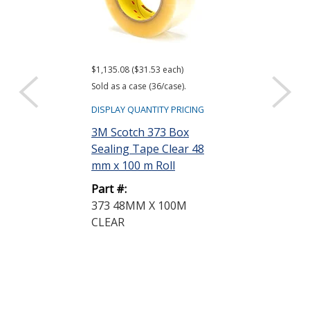
$1,135.08 ($31.53 each)
$795.82 ($22.11 e
Sold as a case (36/case).
Sold as a case (36
DISPLAY QUANTITY PRICING
DISPLAY QUANTIT
3M Scotch 373 Box
3M Scotch 37
Sealing Tape Clear 48
Sealing Tape
mm x 100 m Roll
Transparent
50 m...
Part #:
373 48MM X 100M
Part #:
CLEAR
375 48MM X 
TRANSPARE