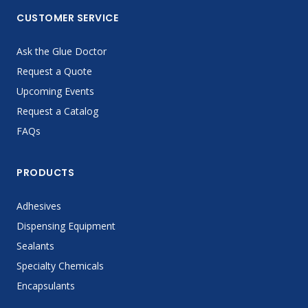
CUSTOMER SERVICE
Ask the Glue Doctor
Request a Quote
Upcoming Events
Request a Catalog
FAQs
PRODUCTS
Adhesives
Dispensing Equipment
Sealants
Specialty Chemicals
Encapsulants