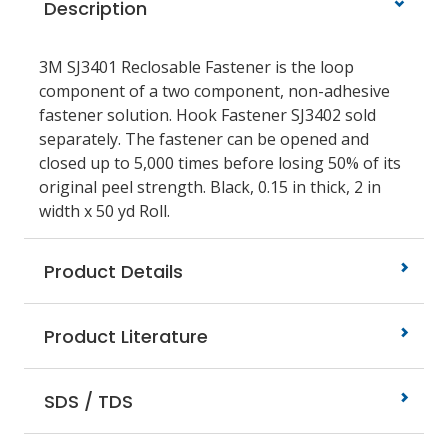
Description
3M SJ3401 Reclosable Fastener is the loop
component of a two component, non-adhesive
fastener solution. Hook Fastener SJ3402 sold
separately. The fastener can be opened and
closed up to 5,000 times before losing 50% of its
original peel strength. Black, 0.15 in thick, 2 in
width x 50 yd Roll.
Product Details
Product Literature
SDS / TDS