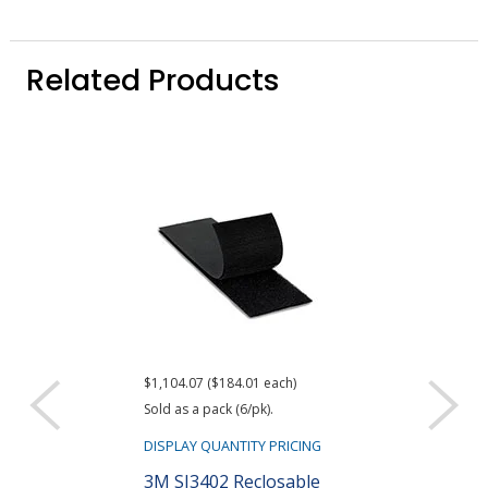
Related Products
$1,104.07 ($184.01 each)
Sold as a pack (6/pk).
DISPLAY QUANTITY PRICING
3M SJ3402 Reclosable