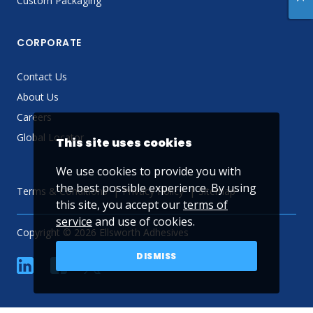
Custom Packaging
CORPORATE
Contact Us
About Us
Careers
Global Locator
This site uses cookies
We use cookies to provide you with
the best possible experience. By using
Terms & Conditions
Privacy Policy
Sitemap
this site, you accept our
terms of
service
and use of cookies.
Copyright © 2026 Ellsworth Adhesives
DISMISS
linkedin
Facebook
Twitter
YouTube