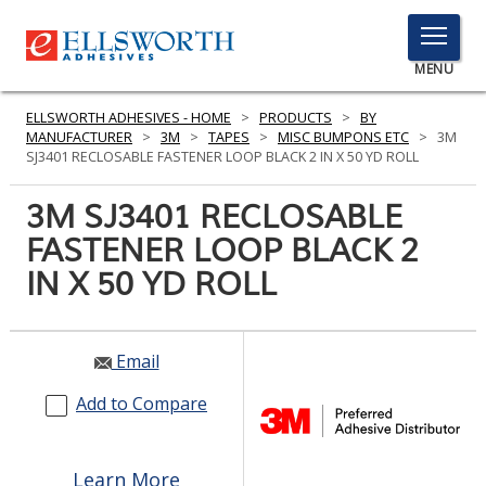
TOGGLE
MENU
MENU
ELLSWORTH ADHESIVES - HOME
>
PRODUCTS
>
BY
MANUFACTURER
>
3M
>
TAPES
>
MISC BUMPONS ETC
>
3M
SJ3401 RECLOSABLE FASTENER LOOP BLACK 2 IN X 50 YD ROLL
Click
3M SJ3401 RECLOSABLE
Here
PRODUCTS
FASTENER LOOP BLACK 2
to
Search
IN X 50 YD ROLL
SERVICES
INDUSTRIES
Email
RESOURCES
Add to Compare
GET IN TOUCH
Learn More