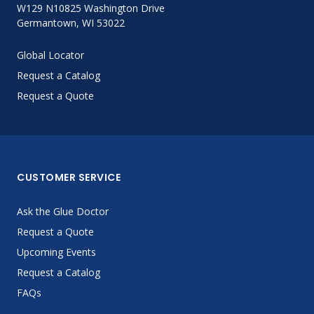
W129 N10825 Washington Drive
Germantown, WI 53022
Global Locator
Request a Catalog
Request a Quote
CUSTOMER SERVICE
Ask the Glue Doctor
Request a Quote
Upcoming Events
Request a Catalog
FAQs