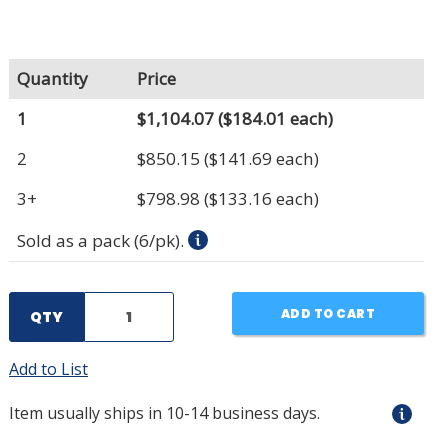
Quantity
Price
1
$1,104.07
($184.01 each)
2
$850.15
($141.69 each)
3+
$798.98
($133.16 each)
Sold as a pack (6/pk).
ADD TO CART
QTY
Add to List
Item usually ships in 10-14 business days.