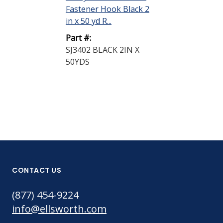
Fastener Hook Black 2
in x 50 yd R...
Part #:
SJ3402 BLACK 2IN X
50YDS
CONTACT US
(877) 454-9224
info@ellsworth.com