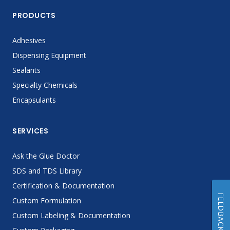
PRODUCTS
Adhesives
Dispensing Equipment
Sealants
Specialty Chemicals
Encapsulants
SERVICES
Ask the Glue Doctor
SDS and TDS Library
Certification & Documentation
FEEDBACK
Custom Formulation
Custom Labeling & Documentation