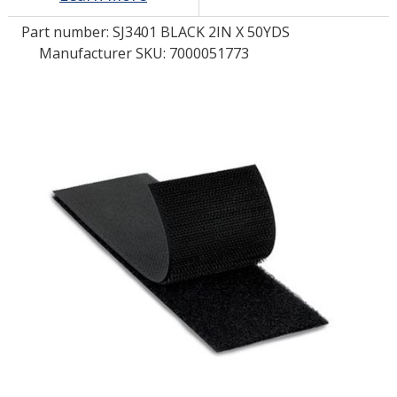
Part number:
SJ3401 BLACK 2IN X 50YDS
LOG IN/REGISTER
Manufacturer SKU: 7000051773
ASK THE GLUE DOCTOR®
SDS/TDS LIBRARY
COMPARE PRODUCTS
0
MY CART
0