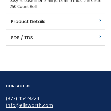
easy-release liner. 5 mil (0.13 mm) thick. 2 in Circle
250 Count Roll.
Product Details
SDS / TDS
CONTACT US
(877) 454-9224
info@ellsworth.com