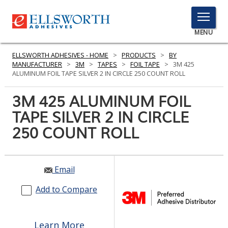
TOGGLE
MENU
MENU
ELLSWORTH ADHESIVES - HOME
>
PRODUCTS
>
BY
MANUFACTURER
>
3M
>
TAPES
>
FOIL TAPE
>
3M 425
ALUMINUM FOIL TAPE SILVER 2 IN CIRCLE 250 COUNT ROLL
Click
3M 425 ALUMINUM FOIL
Here
PRODUCTS
TAPE SILVER 2 IN CIRCLE
to
Search
250 COUNT ROLL
SERVICES
INDUSTRIES
Email
RESOURCES
Add to Compare
GET IN TOUCH
Learn More