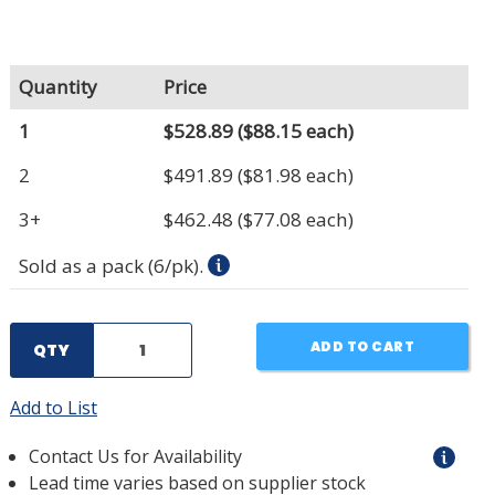
Quantity
Price
1
$528.89
($88.15 each)
2
$491.89
($81.98 each)
3+
$462.48
($77.08 each)
Sold as a pack (6/pk).
ADD TO CART
QTY
Add to List
Contact Us for Availability
Lead time varies based on supplier stock