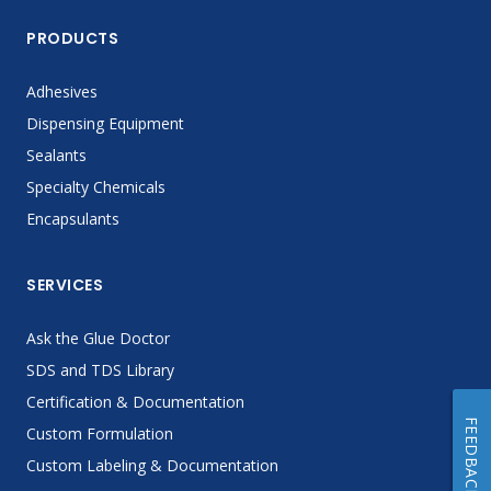
PRODUCTS
Adhesives
Dispensing Equipment
Sealants
Specialty Chemicals
Encapsulants
SERVICES
Ask the Glue Doctor
SDS and TDS Library
Certification & Documentation
FEEDBACK
Custom Formulation
Custom Labeling & Documentation