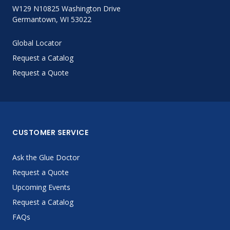
W129 N10825 Washington Drive
Germantown, WI 53022
Global Locator
Request a Catalog
Request a Quote
CUSTOMER SERVICE
Ask the Glue Doctor
Request a Quote
Upcoming Events
Request a Catalog
FAQs