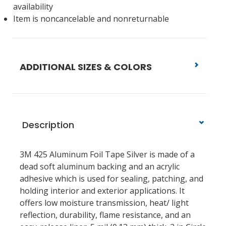
availability
Item is noncancelable and nonreturnable
ADDITIONAL SIZES & COLORS
Description
3M 425 Aluminum Foil Tape Silver is made of a
dead soft aluminum backing and an acrylic
adhesive which is used for sealing, patching, and
holding interior and exterior applications. It
offers low moisture transmission, heat/ light
reflection, durability, flame resistance, and an