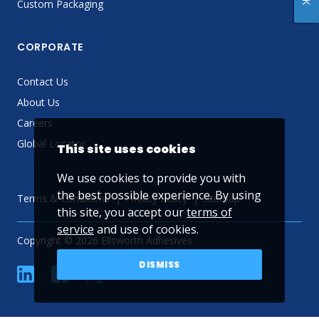
Custom Packaging
CORPORATE
Contact Us
About Us
Careers
Global Locator
This site uses cookies
We use cookies to provide you with
the best possible experience. By using
Terms & Conditions
Privacy Policy
Sitemap
this site, you accept our
terms of
service
and use of cookies.
Copyright © 2026 Ellsworth Adhesives
DISMISS
linkedin
Facebook
Twitter
YouTube