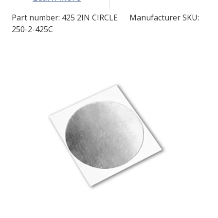
Part number:
425 2IN CIRCLE
Manufacturer SKU:
LOG IN/REGISTER
250-2-425C
ASK THE GLUE DOCTOR®
SDS/TDS LIBRARY
COMPARE PRODUCTS
0
MY CART
0