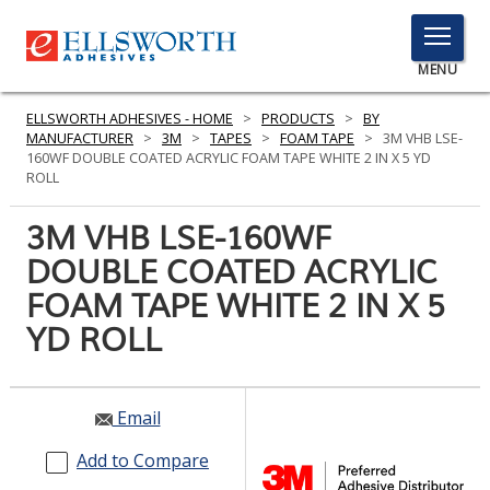
TOGGLE
MENU
MENU
ELLSWORTH ADHESIVES - HOME
>
PRODUCTS
>
BY
MANUFACTURER
>
3M
>
TAPES
>
FOAM TAPE
>
3M VHB LSE-
160WF DOUBLE COATED ACRYLIC FOAM TAPE WHITE 2 IN X 5 YD
ROLL
Click
Here
3M VHB LSE-160WF
PRODUCTS
to
DOUBLE COATED ACRYLIC
Search
SERVICES
FOAM TAPE WHITE 2 IN X 5
INDUSTRIES
YD ROLL
RESOURCES
Email
GET IN TOUCH
Add to Compare