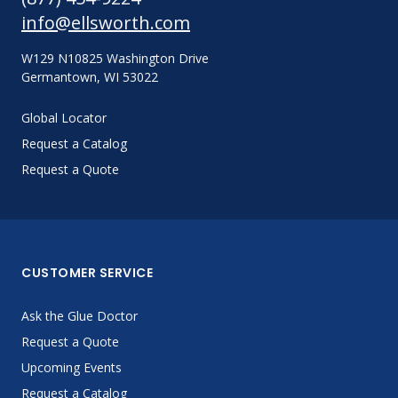
info@ellsworth.com
W129 N10825 Washington Drive
Germantown, WI 53022
Global Locator
Request a Catalog
Request a Quote
CUSTOMER SERVICE
Ask the Glue Doctor
Request a Quote
Upcoming Events
Request a Catalog