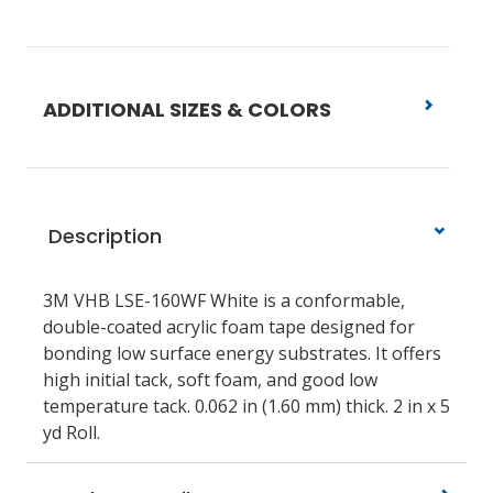
ADDITIONAL SIZES & COLORS
Description
3M VHB LSE-160WF White is a conformable,
double-coated acrylic foam tape designed for
bonding low surface energy substrates. It offers
high initial tack, soft foam, and good low
temperature tack. 0.062 in (1.60 mm) thick. 2 in x 5
yd Roll.