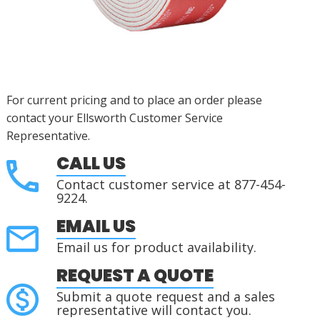
For current pricing and to place an order please
contact your Ellsworth Customer Service
Representative.
CALL US
Contact customer service at 877-454-
9224.
EMAIL US
Email us for product availability.
REQUEST A QUOTE
Submit a quote request and a sales
representative will contact you.