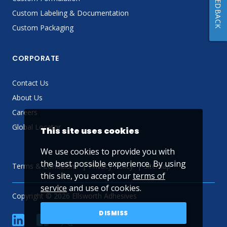
FEEDBACK
Custom Labeling & Documentation
Custom Packaging
CORPORATE
Contact Us
About Us
Careers
Global Locator
This site uses cookies
We use cookies to provide you with
the best possible experience. By using
Terms & Conditions
Privacy Policy
Sitemap
this site, you accept our
terms of
service
and use of cookies.
Copyright © 2026 Ellsworth Adhesives
DISMISS
linkedin
Facebook
Twitter
YouTube