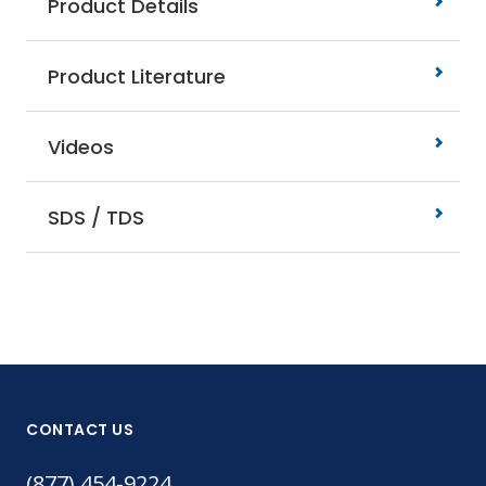
Product Details
Product Literature
Videos
SDS / TDS
CONTACT US
(877) 454-9224