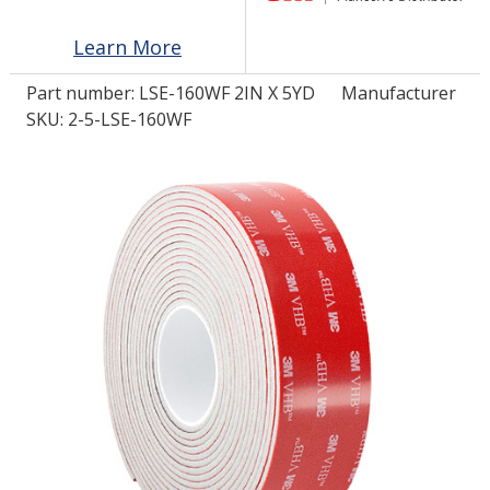
Learn More
LOG IN/REGISTER
Part number:
LSE-160WF 2IN X 5YD
Manufacturer
ASK THE GLUE DOCTOR®
SKU: 2-5-LSE-160WF
SDS/TDS LIBRARY
COMPARE PRODUCTS
0
MY CART
0