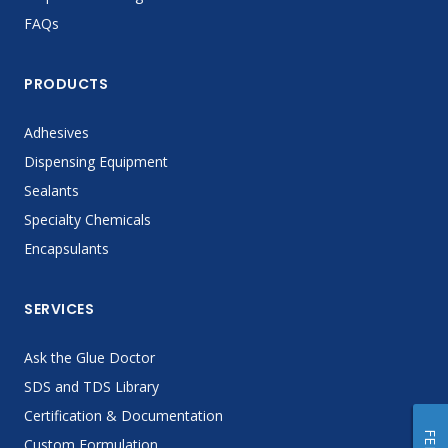
FAQs
PRODUCTS
Adhesives
Dispensing Equipment
Sealants
Specialty Chemicals
Encapsulants
SERVICES
Ask the Glue Doctor
SDS and TDS Library
Certification & Documentation
Custom Formulation