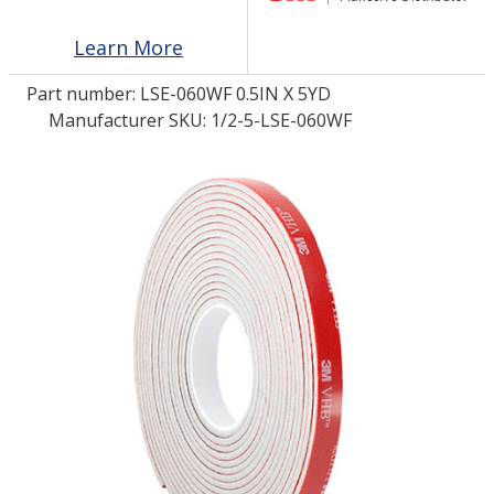
Learn More
LOG IN/REGISTER
Part number:
LSE-060WF 0.5IN X 5YD
ASK THE GLUE DOCTOR®
Manufacturer SKU: 1/2-5-LSE-060WF
SDS/TDS LIBRARY
COMPARE PRODUCTS
0
MY CART
0