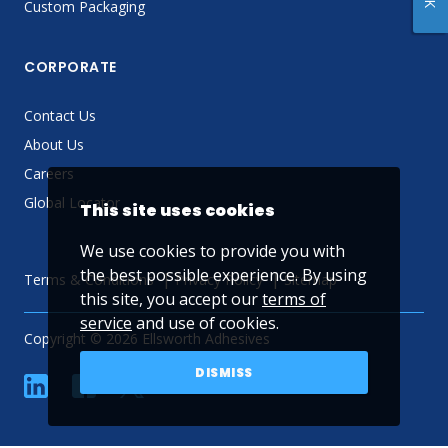
Custom Packaging
CORPORATE
Contact Us
About Us
Careers
Global Locator
This site uses cookies
We use cookies to provide you with
the best possible experience. By using
Terms & Conditions
Privacy Policy
Sitemap
this site, you accept our
terms of
service
and use of cookies.
Copyright © 2026 Ellsworth Adhesives
DISMISS
linkedin
Facebook
Twitter
YouTube