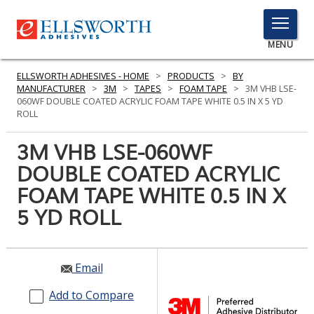
TOGGLE
MENU
MENU
ELLSWORTH ADHESIVES - HOME
>
PRODUCTS
>
BY
MANUFACTURER
>
3M
>
TAPES
>
FOAM TAPE
>
3M VHB LSE-
060WF DOUBLE COATED ACRYLIC FOAM TAPE WHITE 0.5 IN X 5 YD
ROLL
Click
Here
3M VHB LSE-060WF
PRODUCTS
to
DOUBLE COATED ACRYLIC
Search
SERVICES
FOAM TAPE WHITE 0.5 IN X
INDUSTRIES
5 YD ROLL
RESOURCES
Email
GET IN TOUCH
Add to Compare