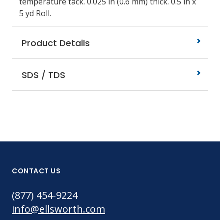
temperature tack. 0.025 in (0.6 mm) thick. 0.5 in x
5 yd Roll.
Product Details
SDS / TDS
CONTACT US
(877) 454-9224
info@ellsworth.com