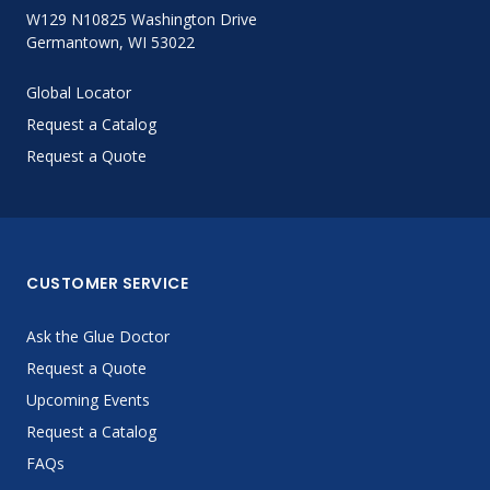
W129 N10825 Washington Drive
Germantown, WI 53022
Global Locator
Request a Catalog
Request a Quote
CUSTOMER SERVICE
Ask the Glue Doctor
Request a Quote
Upcoming Events
Request a Catalog
FAQs