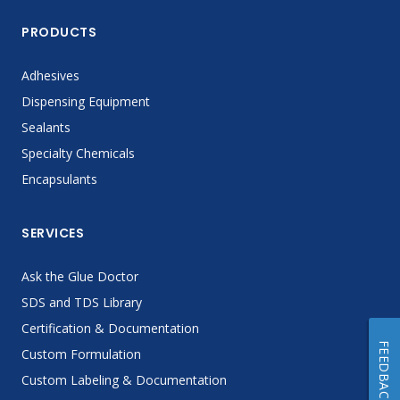
PRODUCTS
Adhesives
Dispensing Equipment
Sealants
Specialty Chemicals
Encapsulants
SERVICES
Ask the Glue Doctor
SDS and TDS Library
Certification & Documentation
FEEDBACK
Custom Formulation
Custom Labeling & Documentation