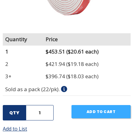
Quantity
Price
1
$453.51
($20.61 each)
2
$421.94
($19.18 each)
3+
$396.74
($18.03 each)
Sold as a pack (22/pk).
ADD TO CART
QTY
Add to List