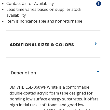
Contact Us for Availability
Lead time varies based on supplier stock
availability
Item is noncancelable and nonreturnable
ADDITIONAL SIZES & COLORS
Description
3M VHB LSE-060WF White is a conformable,
double-coated acrylic foam tape designed for
bonding low surface energy substrates. It offers
high initial tack, soft foam, and good low