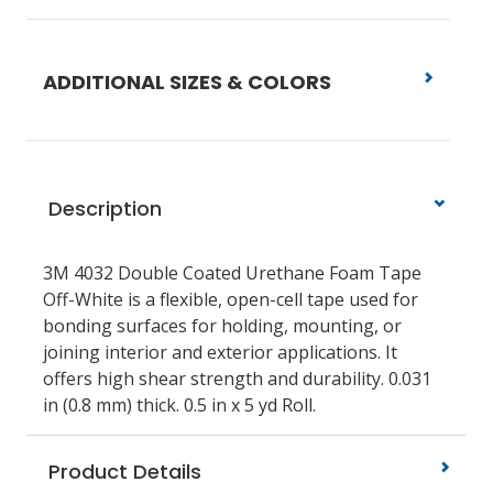
ADDITIONAL SIZES & COLORS
Description
3M 4032 Double Coated Urethane Foam Tape
Off-White is a flexible, open-cell tape used for
bonding surfaces for holding, mounting, or
joining interior and exterior applications. It
offers high shear strength and durability. 0.031
in (0.8 mm) thick. 0.5 in x 5 yd Roll.
Product Details