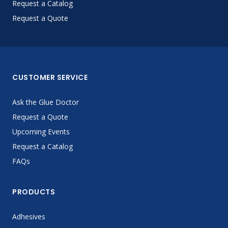
Request a Catalog
Request a Quote
CUSTOMER SERVICE
Ask the Glue Doctor
Request a Quote
Upcoming Events
Request a Catalog
FAQs
PRODUCTS
Adhesives