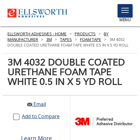
TOGGLE
MENU
MENU
ELLSWORTH ADHESIVES - HOME
>
PRODUCTS
>
BY
MANUFACTURER
>
3M
>
TAPES
>
FOAM TAPE
>
3M 4032
DOUBLE COATED URETHANE FOAM TAPE WHITE 0.5 IN X 5 YD ROLL
Click
3M 4032 DOUBLE COATED
Here
PRODUCTS
URETHANE FOAM TAPE
to
Search
WHITE 0.5 IN X 5 YD ROLL
SERVICES
INDUSTRIES
Email
RESOURCES
Add to Compare
GET IN TOUCH
Learn More