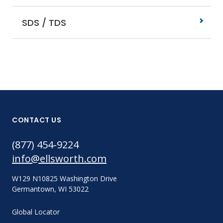
SDS / TDS
CONTACT US
(877) 454-9224
info@ellsworth.com
W129 N10825 Washington Drive
Germantown, WI 53022
Global Locator