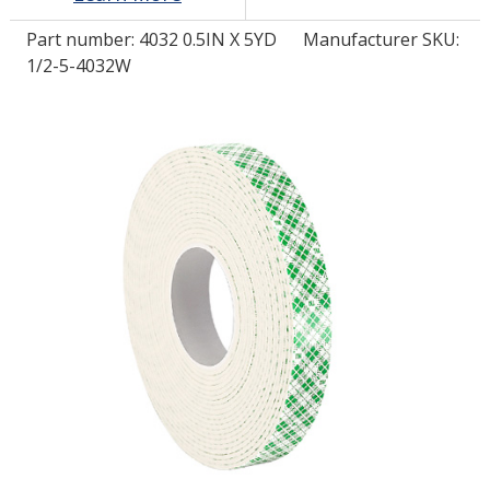
Part number:
4032 0.5IN X 5YD
Manufacturer SKU:
LOG IN/REGISTER
1/2-5-4032W
ASK THE GLUE DOCTOR®
SDS/TDS LIBRARY
COMPARE PRODUCTS
0
MY CART
0