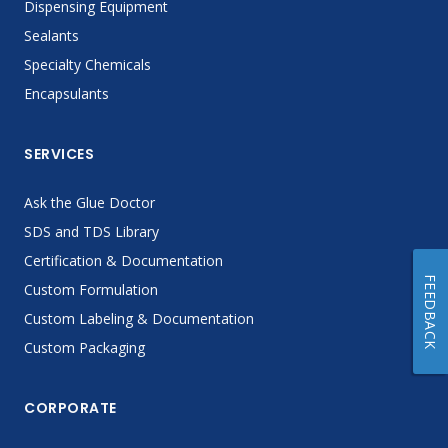
Dispensing Equipment
Sealants
Specialty Chemicals
Encapsulants
SERVICES
Ask the Glue Doctor
SDS and TDS Library
Certification & Documentation
FEEDBACK
Custom Formulation
Custom Labeling & Documentation
Custom Packaging
CORPORATE