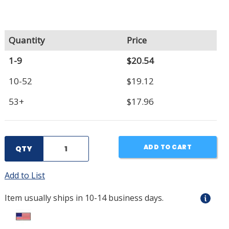
Quantity
Price
1-9
$20.54
10-52
$19.12
53+
$17.96
ADD TO CART
QTY
Add to List
Item usually ships in 10-14 business days.