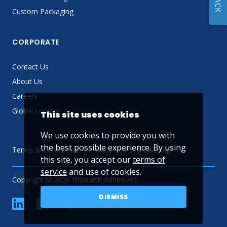
Custom Packaging
CORPORATE
Contact Us
About Us
Careers
Global Locator
This site uses cookies
We use cookies to provide you with
the best possible experience. By using
Terms & Conditions
Privacy Policy
Sitemap
this site, you accept our
terms of
service
and use of cookies.
Copyright © 2026 Ellsworth Adhesives
DISMISS
linkedin
Facebook
Twitter
YouTube