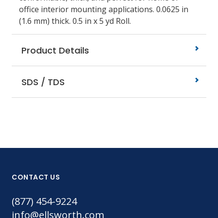
office interior mounting applications. 0.0625 in
(1.6 mm) thick. 0.5 in x 5 yd Roll.
Product Details
SDS / TDS
CONTACT US
(877) 454-9224
info@ellsworth.com