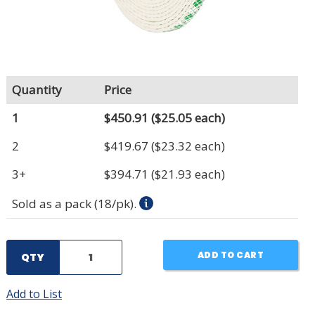
Quantity
Price
1
$450.91
($25.05 each)
2
$419.67
($23.32 each)
3+
$394.71
($21.93 each)
Sold as a pack (18/pk).
ADD TO CART
QTY
Add to List