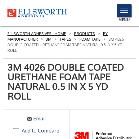
TOGGLE
MENU
MENU
ELLSWORTH ADHESIVES - HOME
>
PRODUCTS
>
BY
MANUFACTURER
>
3M
>
TAPES
>
FOAM TAPE
>
3M 4026
DOUBLE COATED URETHANE FOAM TAPE NATURAL 0.5 IN X 5 YD
ROLL
Click
Here
3M 4026 DOUBLE COATED
PRODUCTS
to
URETHANE FOAM TAPE
Search
SERVICES
NATURAL 0.5 IN X 5 YD
INDUSTRIES
ROLL
RESOURCES
Email
GET IN TOUCH
Add to Compare