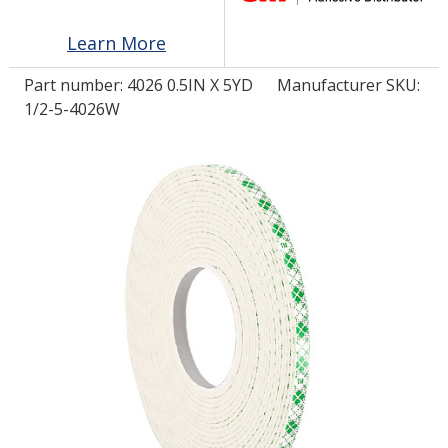
Learn More
LOG IN/REGISTER
Part number:
4026 0.5IN X 5YD
Manufacturer SKU:
ASK THE GLUE DOCTOR®
1/2-5-4026W
SDS/TDS LIBRARY
COMPARE PRODUCTS
0
MY CART
0