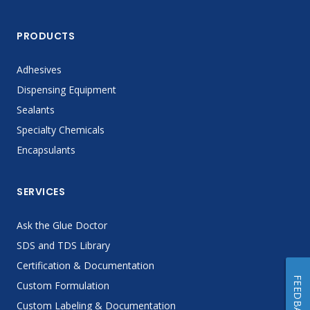
PRODUCTS
Adhesives
Dispensing Equipment
Sealants
Specialty Chemicals
Encapsulants
SERVICES
Ask the Glue Doctor
SDS and TDS Library
Certification & Documentation
FEEDBACK
Custom Formulation
Custom Labeling & Documentation