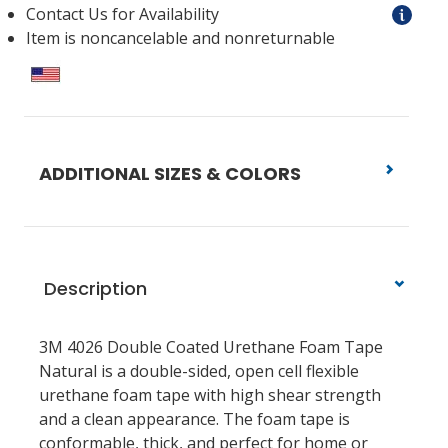
Contact Us for Availability
Item is noncancelable and nonreturnable
ADDITIONAL SIZES & COLORS
Description
3M 4026 Double Coated Urethane Foam Tape
Natural is a double-sided, open cell flexible
urethane foam tape with high shear strength
and a clean appearance. The foam tape is
conformable, thick, and perfect for home or