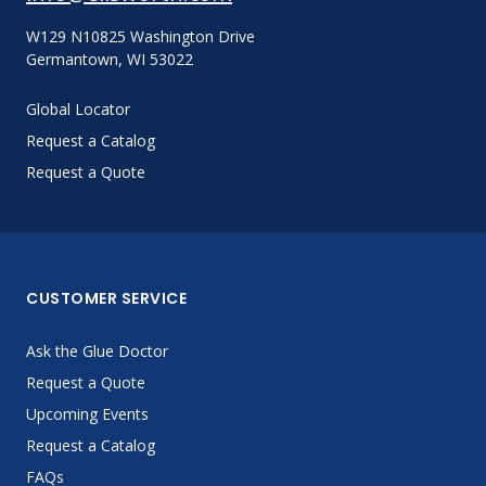
W129 N10825 Washington Drive
Germantown, WI 53022
Global Locator
Request a Catalog
Request a Quote
CUSTOMER SERVICE
Ask the Glue Doctor
Request a Quote
Upcoming Events
Request a Catalog
FAQs