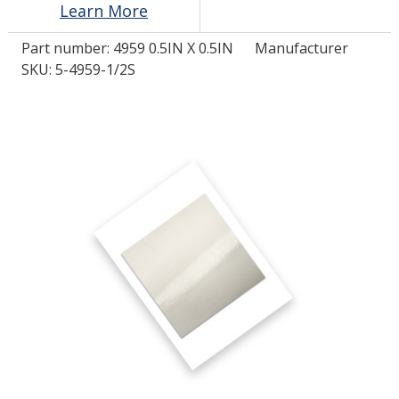
Learn More
Part number:
4959 0.5IN X 0.5IN
Manufacturer
LOG IN/REGISTER
SKU: 5-4959-1/2S
ASK THE GLUE DOCTOR®
SDS/TDS LIBRARY
COMPARE PRODUCTS
0
MY CART
0