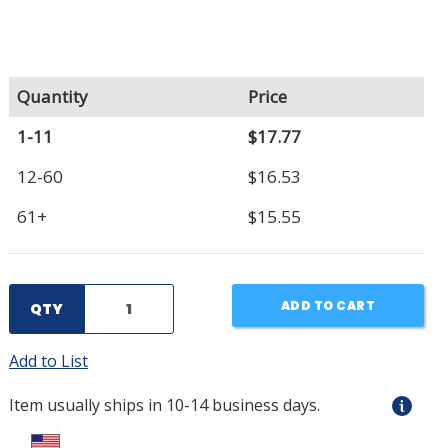
Quantity
Price
1-11
$17.77
12-60
$16.53
61+
$15.55
ADD TO CART
QTY
Add to List
Item usually ships in 10-14 business days.