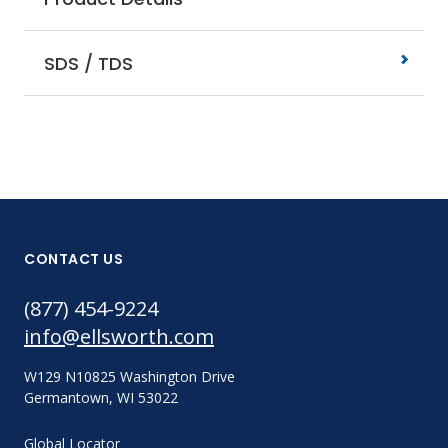
SDS / TDS
CONTACT US
(877) 454-9224
info@ellsworth.com
W129 N10825 Washington Drive
Germantown, WI 53022
Global Locator