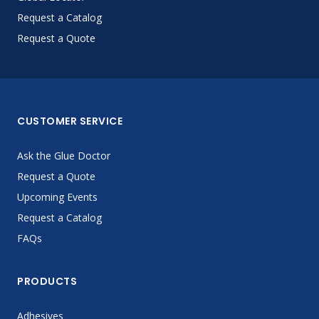
Request a Catalog
Request a Quote
CUSTOMER SERVICE
Ask the Glue Doctor
Request a Quote
Upcoming Events
Request a Catalog
FAQs
PRODUCTS
Adhesives