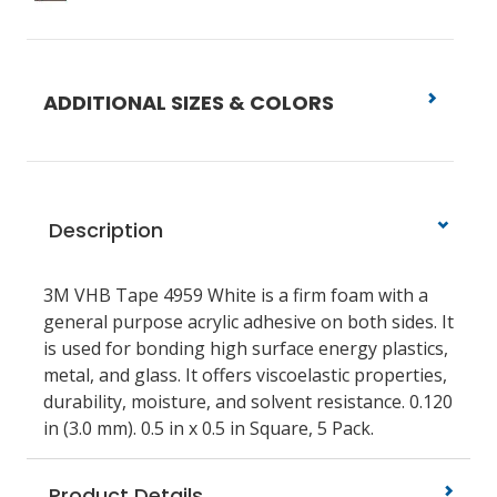
ADDITIONAL SIZES & COLORS
Description
3M VHB Tape 4959 White is a firm foam with a
general purpose acrylic adhesive on both sides. It
is used for bonding high surface energy plastics,
metal, and glass. It offers viscoelastic properties,
durability, moisture, and solvent resistance. 0.120
in (3.0 mm). 0.5 in x 0.5 in Square, 5 Pack.
Product Details