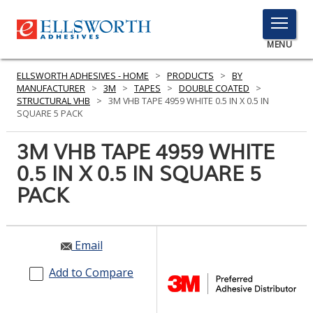
TOGGLE
MENU
MENU
ELLSWORTH ADHESIVES - HOME
>
PRODUCTS
>
BY
MANUFACTURER
>
3M
>
TAPES
>
DOUBLE COATED
>
STRUCTURAL VHB
>
3M VHB TAPE 4959 WHITE 0.5 IN X 0.5 IN
SQUARE 5 PACK
Click
Here
3M VHB TAPE 4959 WHITE
PRODUCTS
to
0.5 IN X 0.5 IN SQUARE 5
Search
SERVICES
PACK
INDUSTRIES
RESOURCES
Email
GET IN TOUCH
Add to Compare