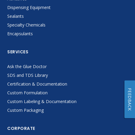
Dispensing Equipment
Sealants
Specialty Chemicals
Encapsulants
SERVICES
Ask the Glue Doctor
SDS and TDS Library
Certification & Documentation
FEEDBACK
Custom Formulation
Custom Labeling & Documentation
Custom Packaging
CORPORATE