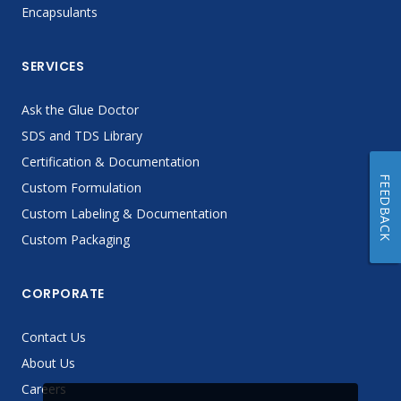
Encapsulants
SERVICES
Ask the Glue Doctor
SDS and TDS Library
Certification & Documentation
FEEDBACK
Custom Formulation
Custom Labeling & Documentation
Custom Packaging
CORPORATE
Contact Us
About Us
Careers