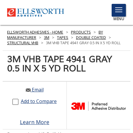
TOGGLE
MENU
MENU
ELLSWORTH ADHESIVES - HOME
>
PRODUCTS
>
BY
MANUFACTURER
>
3M
>
TAPES
>
DOUBLE COATED
>
STRUCTURAL VHB
>
3M VHB TAPE 4941 GRAY 0.5 IN X 5 YD ROLL
Click
3M VHB TAPE 4941 GRAY
Here
PRODUCTS
0.5 IN X 5 YD ROLL
to
Search
SERVICES
INDUSTRIES
Email
Add to Compare
RESOURCES
GET IN TOUCH
Learn More