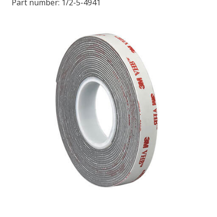
Part number:
1/2-5-4941
LOG IN/REGISTER
ASK THE GLUE DOCTOR®
SDS/TDS LIBRARY
COMPARE PRODUCTS
0
MY CART
0