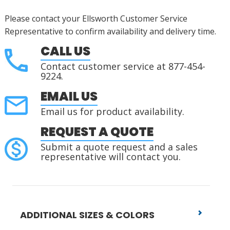
Please contact your Ellsworth Customer Service
Representative to confirm availability and delivery time.
CALL US
Contact customer service at 877-454-
9224.
EMAIL US
Email us for product availability.
REQUEST A QUOTE
Submit a quote request and a sales
representative will contact you.
ADDITIONAL SIZES & COLORS