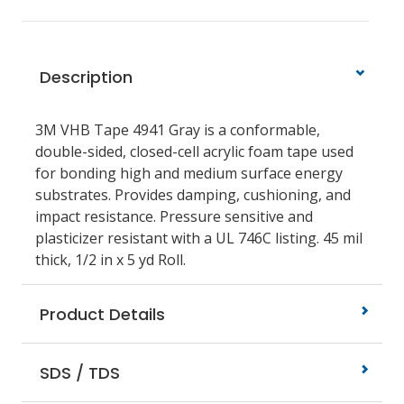
Description
3M VHB Tape 4941 Gray is a conformable,
double-sided, closed-cell acrylic foam tape used
for bonding high and medium surface energy
substrates. Provides damping, cushioning, and
impact resistance. Pressure sensitive and
plasticizer resistant with a UL 746C listing. 45 mil
thick, 1/2 in x 5 yd Roll.
Product Details
SDS / TDS