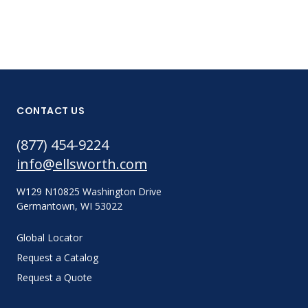
CONTACT US
(877) 454-9224
info@ellsworth.com
W129 N10825 Washington Drive
Germantown, WI 53022
Global Locator
Request a Catalog
Request a Quote