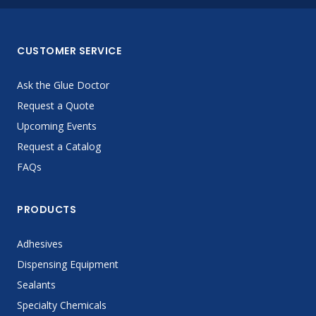
CUSTOMER SERVICE
Ask the Glue Doctor
Request a Quote
Upcoming Events
Request a Catalog
FAQs
PRODUCTS
Adhesives
Dispensing Equipment
Sealants
Specialty Chemicals