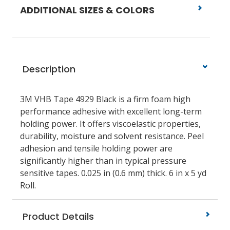
ADDITIONAL SIZES & COLORS
Description
3M VHB Tape 4929 Black is a firm foam high
performance adhesive with excellent long-term
holding power. It offers viscoelastic properties,
durability, moisture and solvent resistance. Peel
adhesion and tensile holding power are
significantly higher than in typical pressure
sensitive tapes. 0.025 in (0.6 mm) thick. 6 in x 5 yd
Roll.
Product Details