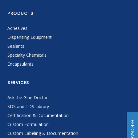
PRODUCTS
Adhesives
Dispensing Equipment
Sealants
Specialty Chemicals
Encapsulants
SERVICES
Ask the Glue Doctor
SDS and TDS Library
Certification & Documentation
FEEDBACK
Custom Formulation
Custom Labeling & Documentation