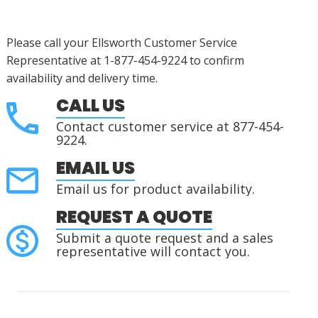
Please call your Ellsworth Customer Service
Representative at 1-877-454-9224 to confirm
availability and delivery time.
CALL US
Contact customer service at 877-454-
9224.
EMAIL US
Email us for product availability.
REQUEST A QUOTE
Submit a quote request and a sales
representative will contact you.