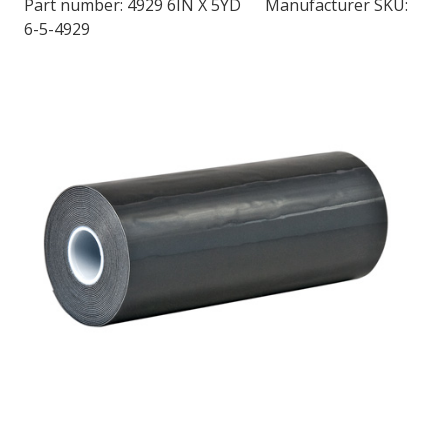
Part number:
4929 6IN X 5YD
Manufacturer SKU:
6-5-4929
LOG IN/REGISTER
ASK THE GLUE DOCTOR®
SDS/TDS LIBRARY
COMPARE PRODUCTS
0
MY CART
0