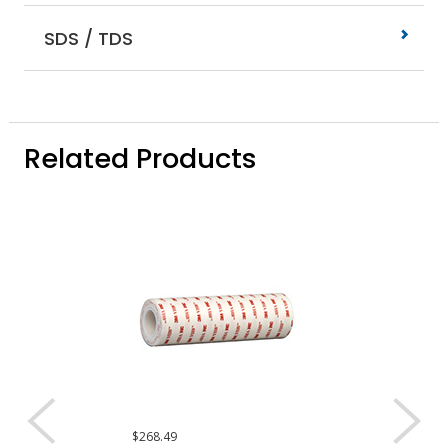
SDS / TDS
Related Products
$268.49