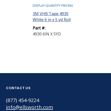
DISPLAY QUANTITY PRICING
3M VHB Tape 4930
White 6 in x 5 yd Roll
Part #:
4930 6IN X 5YD
CONTACT US
(877) 454-9224
info@ellsworth.com