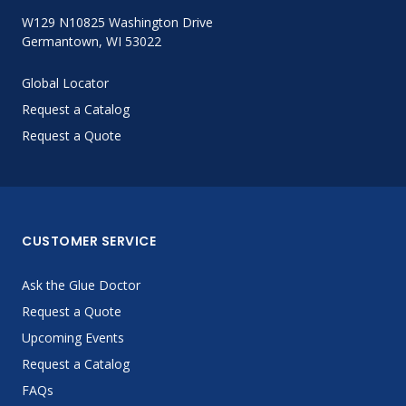
W129 N10825 Washington Drive
Germantown, WI 53022
Global Locator
Request a Catalog
Request a Quote
CUSTOMER SERVICE
Ask the Glue Doctor
Request a Quote
Upcoming Events
Request a Catalog
FAQs