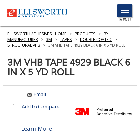
TOGGLE
MENU
MENU
ELLSWORTH ADHESIVES - HOME
>
PRODUCTS
>
BY
MANUFACTURER
>
3M
>
TAPES
>
DOUBLE COATED
>
STRUCTURAL VHB
>
3M VHB TAPE 4929 BLACK 6 IN X 5 YD ROLL
Click
3M VHB TAPE 4929 BLACK 6
Here
PRODUCTS
IN X 5 YD ROLL
to
Search
SERVICES
INDUSTRIES
Email
Add to Compare
RESOURCES
GET IN TOUCH
Learn More