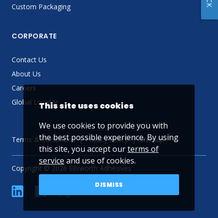
Custom Packaging
CORPORATE
Contact Us
About Us
Careers
Global Locator
This site uses cookies
We use cookies to provide you with
the best possible experience. By using
Terms & Conditions
Privacy Policy
Sitemap
this site, you accept our
terms of
service
and use of cookies.
Copyright © 2026 Ellsworth Adhesives
DISMISS
linkedin
Facebook
Twitter
YouTube