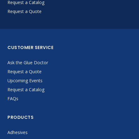
Request a Catalog
Request a Quote
CUSTOMER SERVICE
Ask the Glue Doctor
Request a Quote
Upcoming Events
Request a Catalog
FAQs
PRODUCTS
Adhesives