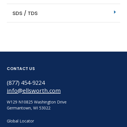
SDS / TDS
CONTACT US
(877) 454-9224
info@ellsworth.com
W129 N10825 Washington Drive
Germantown, WI 53022
Global Locator