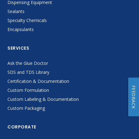
Dispensing Equipment
Sealants
Specialty Chemicals
Encapsulants
SERVICES
Ask the Glue Doctor
SDS and TDS Library
Certification & Documentation
FEEDBACK
Custom Formulation
Custom Labeling & Documentation
Custom Packaging
CORPORATE