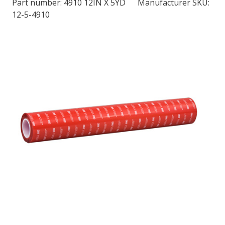
Part number:
4910 12IN X 5YD
Manufacturer SKU:
12-5-4910
LOG IN/REGISTER
ASK THE GLUE DOCTOR®
SDS/TDS LIBRARY
COMPARE PRODUCTS
0
MY CART
0