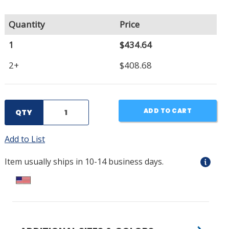
Quantity
Price
1
$434.64
2+
$408.68
ADD TO CART
QTY
Add to List
Item usually ships in 10-14 business days.