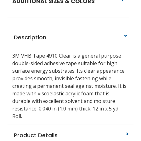
ADDITIONAL SIZES & COLORS
Description
3M VHB Tape 4910 Clear is a general purpose
double-sided adhesive tape suitable for high
surface energy substrates. Its clear appearance
provides smooth, invisible fastening while
creating a permanent seal against moisture. It is
made with viscoelastic acrylic foam that is
durable with excellent solvent and moisture
resistance. 0.040 in (1.0 mm) thick. 12 in x 5 yd
Roll.
Product Details