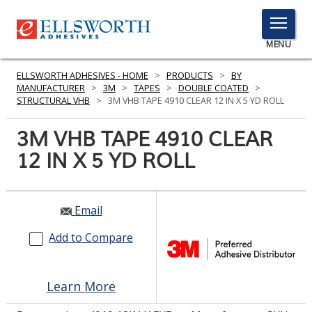
TOGGLE
MENU
MENU
ELLSWORTH ADHESIVES - HOME
>
PRODUCTS
>
BY
MANUFACTURER
>
3M
>
TAPES
>
DOUBLE COATED
>
STRUCTURAL VHB
>
3M VHB TAPE 4910 CLEAR 12 IN X 5 YD ROLL
Click
3M VHB TAPE 4910 CLEAR
Here
PRODUCTS
12 IN X 5 YD ROLL
to
Search
SERVICES
INDUSTRIES
Email
Add to Compare
RESOURCES
GET IN TOUCH
Learn More