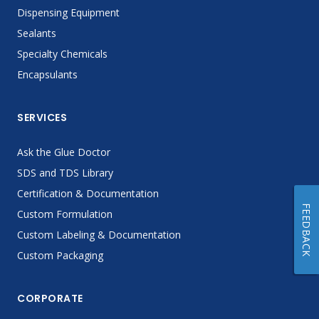
Dispensing Equipment
Sealants
Specialty Chemicals
Encapsulants
SERVICES
Ask the Glue Doctor
SDS and TDS Library
Certification & Documentation
FEEDBACK
Custom Formulation
Custom Labeling & Documentation
Custom Packaging
CORPORATE