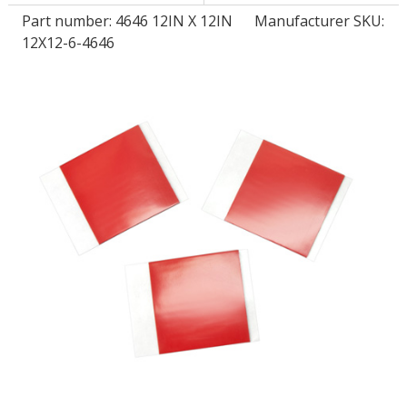
Part number:
4646 12IN X 12IN
Manufacturer SKU:
12X12-6-4646
LOG IN/REGISTER
ASK THE GLUE DOCTOR®
SDS/TDS LIBRARY
COMPARE PRODUCTS
0
MY CART
0