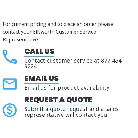
For current pricing and to place an order please
contact your Ellsworth Customer Service
Representative.
CALL US
Contact customer service at 877-454-
9224.
EMAIL US
Email us for product availability.
REQUEST A QUOTE
Submit a quote request and a sales
representative will contact you.