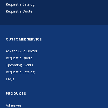
Request a Catalog
Request a Quote
CUSTOMER SERVICE
Ask the Glue Doctor
Request a Quote
Upcoming Events
Request a Catalog
FAQs
PRODUCTS
Adhesives