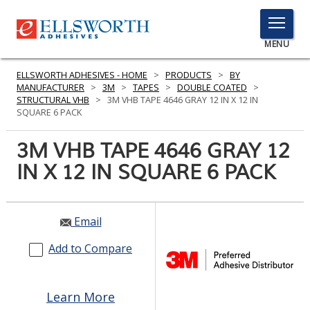
TOGGLE
MENU
MENU
ELLSWORTH ADHESIVES - HOME
>
PRODUCTS
>
BY
MANUFACTURER
>
3M
>
TAPES
>
DOUBLE COATED
>
STRUCTURAL VHB
>
3M VHB TAPE 4646 GRAY 12 IN X 12 IN
SQUARE 6 PACK
Click
Here
3M VHB TAPE 4646 GRAY 12
PRODUCTS
to
IN X 12 IN SQUARE 6 PACK
Search
SERVICES
INDUSTRIES
Email
RESOURCES
Add to Compare
GET IN TOUCH
Learn More