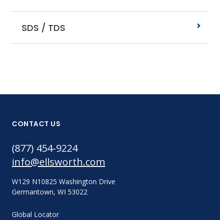
SDS / TDS
CONTACT US
(877) 454-9224
info@ellsworth.com
W129 N10825 Washington Drive
Germantown, WI 53022
Global Locator