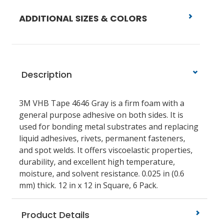
ADDITIONAL SIZES & COLORS
Description
3M VHB Tape 4646 Gray is a firm foam with a
general purpose adhesive on both sides. It is
used for bonding metal substrates and replacing
liquid adhesives, rivets, permanent fasteners,
and spot welds. It offers viscoelastic properties,
durability, and excellent high temperature,
moisture, and solvent resistance. 0.025 in (0.6
mm) thick. 12 in x 12 in Square, 6 Pack.
Product Details