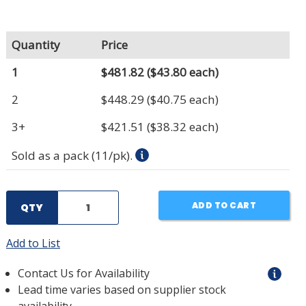
Quantity
Price
1
$481.82
($43.80 each)
2
$448.29
($40.75 each)
3+
$421.51
($38.32 each)
Sold as a pack (11/pk).
ADD TO CART
QTY
Add to List
Contact Us for Availability
Lead time varies based on supplier stock