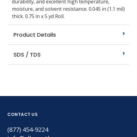
durability, and excellent high temperature,
moisture, and solvent resistance. 0.045 in (1.1 mil)
thick. 0.75 in x 5 yd Roll.
Product Details
SDS / TDS
CONTACT US
(877) 454-9224