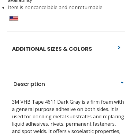
availability
Item is noncancelable and nonreturnable
ADDITIONAL SIZES & COLORS
Description
3M VHB Tape 4611 Dark Gray is a firm foam with
a general purpose adhesive on both sides. It is
used for bonding metal substrates and replacing
liquid adhesives, rivets, permanent fasteners,
and spot welds. It offers viscoelastic properties,