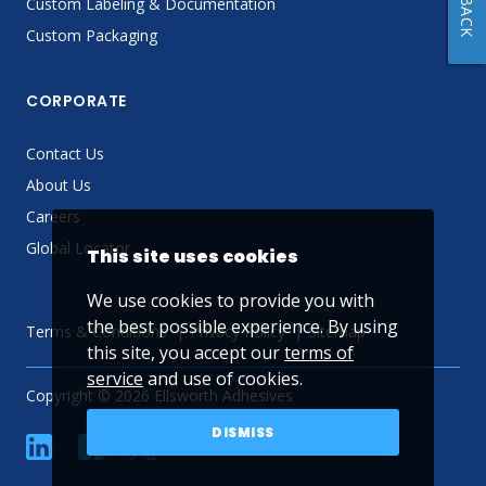
Custom Labeling & Documentation
Custom Packaging
CORPORATE
Contact Us
About Us
Careers
Global Locator
This site uses cookies
We use cookies to provide you with
the best possible experience. By using
Terms & Conditions
Privacy Policy
Sitemap
this site, you accept our
terms of
service
and use of cookies.
Copyright © 2026 Ellsworth Adhesives
DISMISS
linkedin
Facebook
Twitter
YouTube