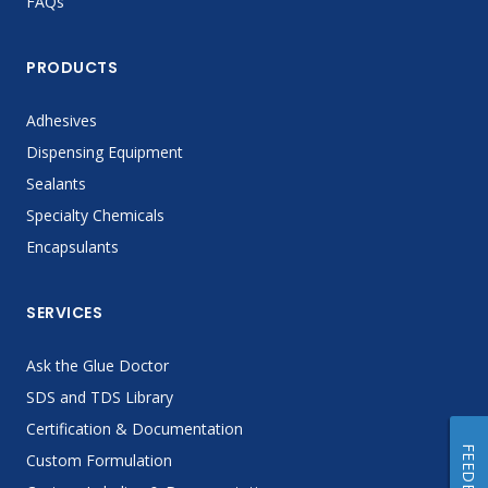
FAQs
PRODUCTS
Adhesives
Dispensing Equipment
Sealants
Specialty Chemicals
Encapsulants
SERVICES
Ask the Glue Doctor
SDS and TDS Library
Certification & Documentation
FEEDBACK
Custom Formulation