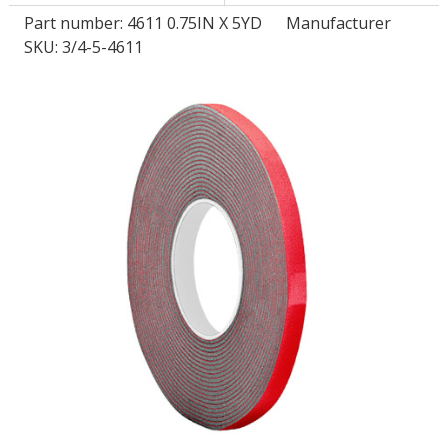
Part number:
4611 0.75IN X 5YD
Manufacturer
SKU: 3/4-5-4611
LOG IN/REGISTER
ASK THE GLUE DOCTOR®
SDS/TDS LIBRARY
COMPARE PRODUCTS
0
MY CART
0