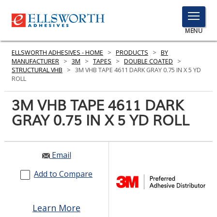
TOGGLE
MENU
MENU
ELLSWORTH ADHESIVES - HOME
>
PRODUCTS
>
BY
MANUFACTURER
>
3M
>
TAPES
>
DOUBLE COATED
>
STRUCTURAL VHB
>
3M VHB TAPE 4611 DARK GRAY 0.75 IN X 5 YD
ROLL
Click
Here
3M VHB TAPE 4611 DARK
PRODUCTS
to
GRAY 0.75 IN X 5 YD ROLL
Search
SERVICES
INDUSTRIES
Email
RESOURCES
Add to Compare
GET IN TOUCH
Learn More