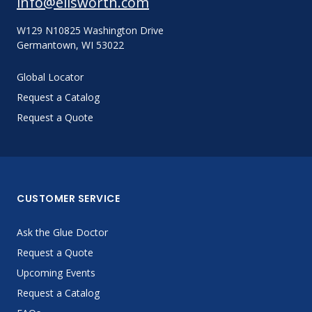
info@ellsworth.com
W129 N10825 Washington Drive
Germantown, WI 53022
Global Locator
Request a Catalog
Request a Quote
CUSTOMER SERVICE
Ask the Glue Doctor
Request a Quote
Upcoming Events
Request a Catalog