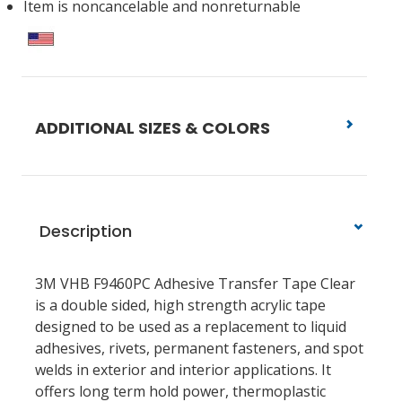
Item is noncancelable and nonreturnable
ADDITIONAL SIZES & COLORS
Description
3M VHB F9460PC Adhesive Transfer Tape Clear
is a double sided, high strength acrylic tape
designed to be used as a replacement to liquid
adhesives, rivets, permanent fasteners, and spot
welds in exterior and interior applications. It
offers long term hold power, thermoplastic