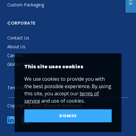
Custom Packaging
CORPORATE
Contact Us
About Us
Careers
Global Locator
This site uses cookies
We use cookies to provide you with
the best possible experience. By using
Terms & Conditions
Privacy Policy
Sitemap
this site, you accept our
terms of
service
and use of cookies.
Copyright © 2026 Ellsworth Adhesives
DISMISS
linkedin
Facebook
Twitter
YouTube