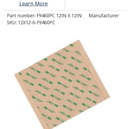
Learn More
Part number:
F9460PC 12IN X 12IN
Manufacturer
LOG IN/REGISTER
SKU: 12X12-6-F9460PC
ASK THE GLUE DOCTOR®
SDS/TDS LIBRARY
COMPARE PRODUCTS
0
MY CART
0