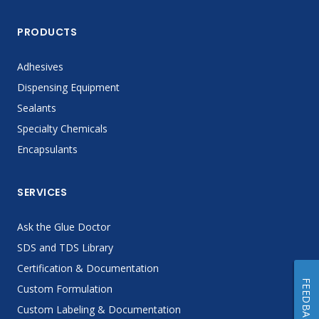
PRODUCTS
Adhesives
Dispensing Equipment
Sealants
Specialty Chemicals
Encapsulants
SERVICES
Ask the Glue Doctor
SDS and TDS Library
Certification & Documentation
FEEDBACK
Custom Formulation
Custom Labeling & Documentation