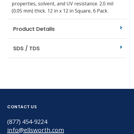
properties, solvent, and UV resistance. 2.0 mil
(0.05 mm) thick. 12 in x 12 in Square, 6 Pack.
Product Details
SDS / TDS
CONTACT US
(877) 454-9224
info@ellsworth.com