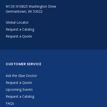
W129 N10825 Washington Drive
Germantown, WI 53022
Global Locator
Request a Catalog
Request a Quote
CUSTOMER SERVICE
Ask the Glue Doctor
Request a Quote
Upcoming Events
Request a Catalog
FAQs