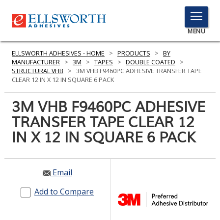
TOGGLE
MENU
MENU
ELLSWORTH ADHESIVES - HOME
>
PRODUCTS
>
BY
MANUFACTURER
>
3M
>
TAPES
>
DOUBLE COATED
>
STRUCTURAL VHB
>
3M VHB F9460PC ADHESIVE TRANSFER TAPE
CLEAR 12 IN X 12 IN SQUARE 6 PACK
Click
Here
3M VHB F9460PC ADHESIVE
PRODUCTS
to
TRANSFER TAPE CLEAR 12
Search
SERVICES
IN X 12 IN SQUARE 6 PACK
INDUSTRIES
RESOURCES
Email
GET IN TOUCH
Add to Compare