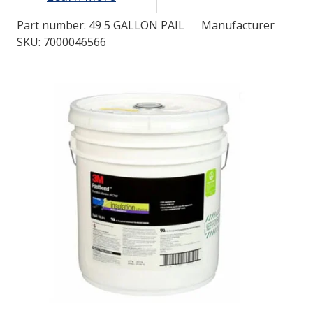
Part number:
49 5 GALLON PAIL
Manufacturer
LOG IN/REGISTER
SKU: 7000046566
ASK THE GLUE DOCTOR®
SDS/TDS LIBRARY
COMPARE PRODUCTS
0
MY CART
0