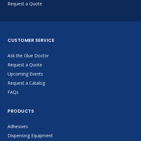
Request a Quote
CUSTOMER SERVICE
Ask the Glue Doctor
Request a Quote
Upcoming Events
Request a Catalog
FAQs
PRODUCTS
Adhesives
Dispensing Equipment