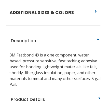
ADDITIONAL SIZES & COLORS
Description
3M Fastbond 49 is a one component, water
based, pressure sensitive, fast tacking adhesive
used for bonding lightweight materials like felt,
shoddy, fiberglass insulation, paper, and other
materials to metal and many other surfaces. 5 gal
Pail.
Product Details