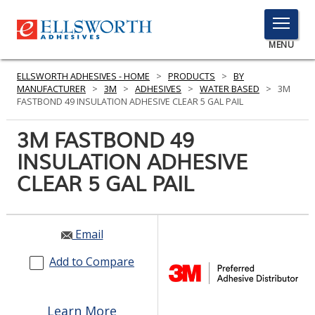
TOGGLE
MENU
MENU
ELLSWORTH ADHESIVES - HOME
>
PRODUCTS
>
BY
MANUFACTURER
>
3M
>
ADHESIVES
>
WATER BASED
>
3M
FASTBOND 49 INSULATION ADHESIVE CLEAR 5 GAL PAIL
Click
3M FASTBOND 49
Here
PRODUCTS
INSULATION ADHESIVE
to
Search
CLEAR 5 GAL PAIL
SERVICES
INDUSTRIES
Email
RESOURCES
Add to Compare
GET IN TOUCH
Learn More