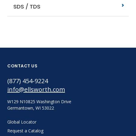
SDS / TDS
CONTACT US
(877) 454-9224
info@ellsworth.com
W129 N10825 Washington Drive
Germantown, WI 53022
Global Locator
Request a Catalog