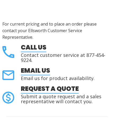
For current pricing and to place an order please
contact your Ellsworth Customer Service
Representative.
CALL US
Contact customer service at 877-454-
9224.
EMAIL US
Email us for product availability.
REQUEST A QUOTE
Submit a quote request and a sales
representative will contact you.