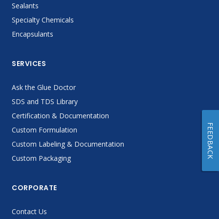
Sealants
Specialty Chemicals
Encapsulants
SERVICES
Ask the Glue Doctor
SDS and TDS Library
Certification & Documentation
FEEDBACK
Custom Formulation
Custom Labeling & Documentation
Custom Packaging
CORPORATE
Contact Us