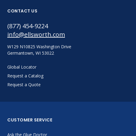
CONTACT US
(877) 454-9224
info@ellsworth.com
W129 N10825 Washington Drive
Germantown, WI 53022
Global Locator
Request a Catalog
Request a Quote
CUSTOMER SERVICE
Ask the Glue Doctor