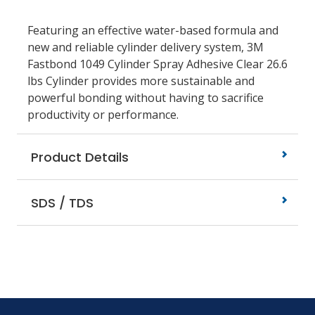
Featuring an effective water-based formula and
new and reliable cylinder delivery system, 3M
Fastbond 1049 Cylinder Spray Adhesive Clear 26.6
lbs Cylinder provides more sustainable and
powerful bonding without having to sacrifice
productivity or performance.
Product Details
SDS / TDS