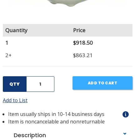
Quantity
Price
1
$918.50
2+
$863.21
ADD TO CART
QTY
Add to List
Item usually ships in 10-14 business days
Item is noncancelable and nonreturnable
Description