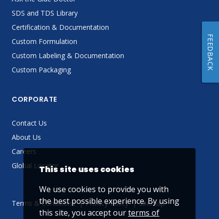
SDS and TDS Library
Certification & Documentation
FEEDBACK
Custom Formulation
Custom Labeling & Documentation
Custom Packaging
CORPORATE
Contact Us
About Us
Careers
Global Locator
This site uses cookies
We use cookies to provide you with
the best possible experience. By using
Terms & Conditions
Privacy Policy
Sitemap
this site, you accept our
terms of