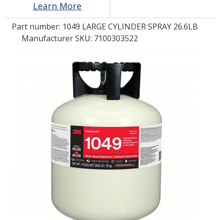
Learn More
Part number:
1049 LARGE CYLINDER SPRAY 26.6LB
LOG IN/REGISTER
Manufacturer SKU: 7100303522
ASK THE GLUE DOCTOR®
SDS/TDS LIBRARY
COMPARE PRODUCTS
0
MY CART
0