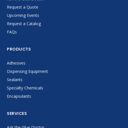
Request a Quote
Upcoming Events
Request a Catalog
FAQs
PRODUCTS
Adhesives
Dispensing Equipment
Sealants
Specialty Chemicals
Encapsulants
SERVICES
Ask the Glue Doctor