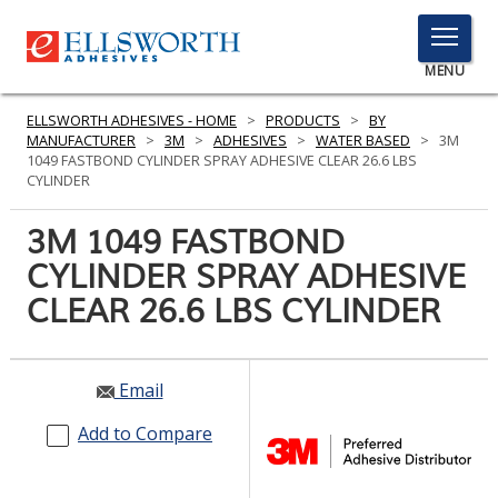
TOGGLE
MENU
MENU
ELLSWORTH ADHESIVES - HOME
>
PRODUCTS
>
BY
MANUFACTURER
>
3M
>
ADHESIVES
>
WATER BASED
>
3M
1049 FASTBOND CYLINDER SPRAY ADHESIVE CLEAR 26.6 LBS
CYLINDER
Click
Here
3M 1049 FASTBOND
PRODUCTS
to
CYLINDER SPRAY ADHESIVE
Search
SERVICES
CLEAR 26.6 LBS CYLINDER
INDUSTRIES
RESOURCES
Email
GET IN TOUCH
Add to Compare