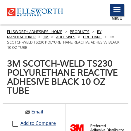
TOGGLE
MENU
MENU
ELLSWORTH ADHESIVES - HOME
>
PRODUCTS
>
BY
MANUFACTURER
>
3M
>
ADHESIVES
>
URETHANE
>
3M
SCOTCH-WELD TS230 POLYURETHANE REACTIVE ADHESIVE BLACK
10 OZ TUBE
Click
Here
3M SCOTCH-WELD TS230
PRODUCTS
to
POLYURETHANE REACTIVE
Search
SERVICES
ADHESIVE BLACK 10 OZ
INDUSTRIES
TUBE
RESOURCES
Email
GET IN TOUCH
Add to Compare