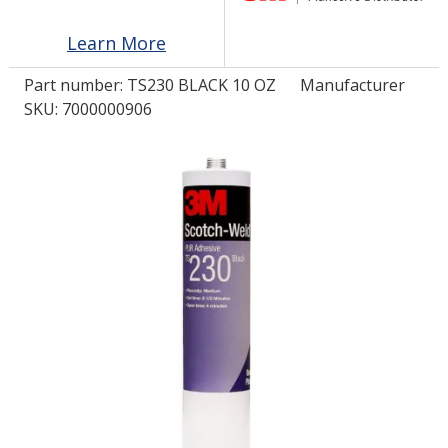
Learn More
LOG IN/REGISTER
Part number:
TS230 BLACK 10 OZ
Manufacturer
ASK THE GLUE DOCTOR®
SKU: 7000000906
SDS/TDS LIBRARY
COMPARE PRODUCTS
0
MY CART
0