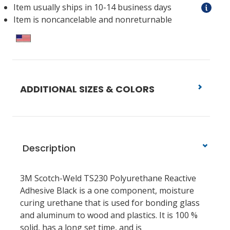
Item usually ships in 10-14 business days
Item is noncancelable and nonreturnable
ADDITIONAL SIZES & COLORS
Description
3M Scotch-Weld TS230 Polyurethane Reactive
Adhesive Black is a one component, moisture
curing urethane that is used for bonding glass
and aluminum to wood and plastics. It is 100 %
solid, has a long set time, and is