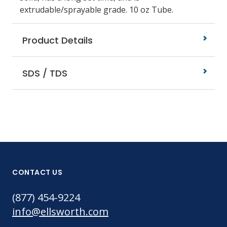
extrudable/sprayable grade. 10 oz Tube.
Product Details
SDS / TDS
CONTACT US
(877) 454-9224
info@ellsworth.com