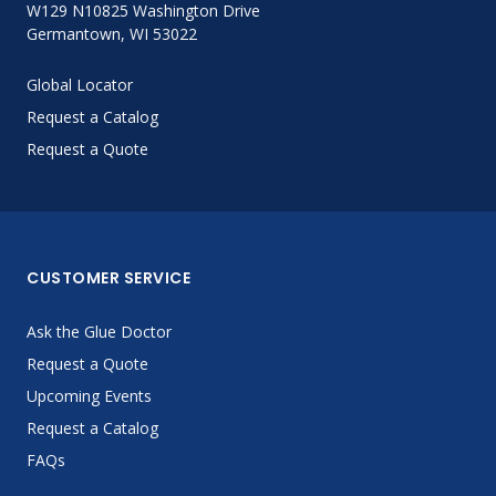
W129 N10825 Washington Drive
Germantown, WI 53022
Global Locator
Request a Catalog
Request a Quote
CUSTOMER SERVICE
Ask the Glue Doctor
Request a Quote
Upcoming Events
Request a Catalog
FAQs