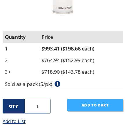
Quantity
Price
1
$993.41
($198.68 each)
2
$764.94
($152.99 each)
3+
$718.90
($143.78 each)
Sold as a pack (5/pk).
ADD TO CART
QTY
Add to List