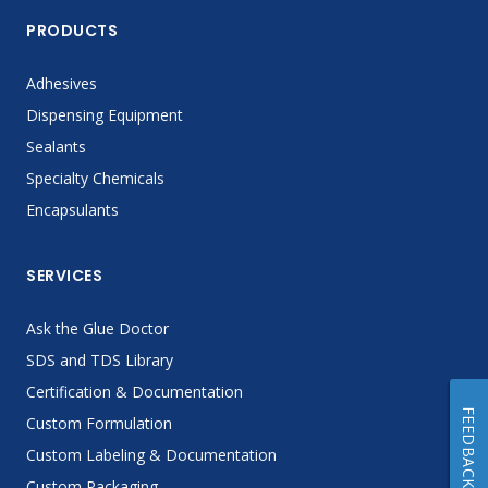
PRODUCTS
Adhesives
Dispensing Equipment
Sealants
Specialty Chemicals
Encapsulants
SERVICES
Ask the Glue Doctor
SDS and TDS Library
Certification & Documentation
FEEDBACK
Custom Formulation
Custom Labeling & Documentation
Custom Packaging