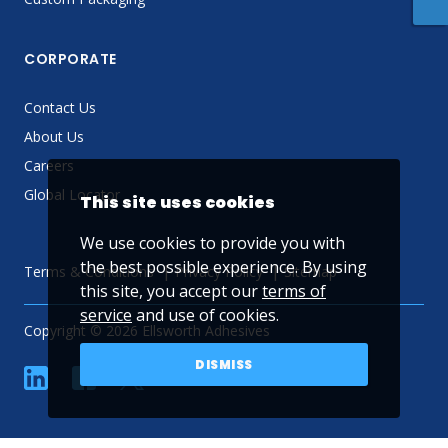
CORPORATE
Contact Us
About Us
Careers
Global Locator
This site uses cookies
We use cookies to provide you with
the best possible experience. By using
Terms & Conditions
Privacy Policy
Sitemap
this site, you accept our
terms of
service
and use of cookies.
Copyright © 2026 Ellsworth Adhesives
DISMISS
linkedin
Facebook
Twitter
YouTube