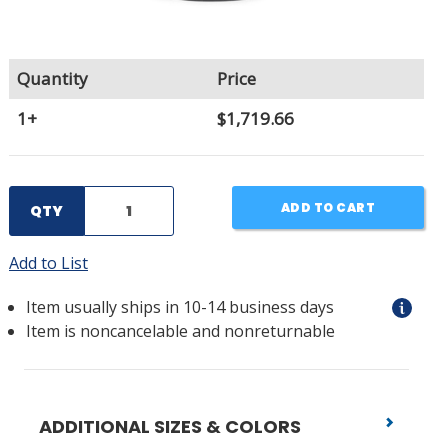
Quantity
Price
1+
$1,719.66
ADD TO CART
QTY
Add to List
Item usually ships in 10-14 business days
Item is noncancelable and nonreturnable
ADDITIONAL SIZES & COLORS