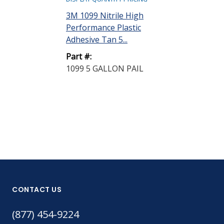
3M 1099 Nitrile High
3M 1099L Nitr
Performance Plastic
Performance 
Adhesive Tan 5...
Adhesive Tan .
Part #:
Part #:
1099 5 GALLON PAIL
1099L 5 GAL
CONTACT US
(877) 454-9224