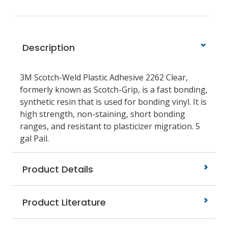
Description
3M Scotch-Weld Plastic Adhesive 2262 Clear,
formerly known as Scotch-Grip, is a fast bonding,
synthetic resin that is used for bonding vinyl. It is
high strength, non-staining, short bonding
ranges, and resistant to plasticizer migration. 5
gal Pail.
Product Details
Product Literature