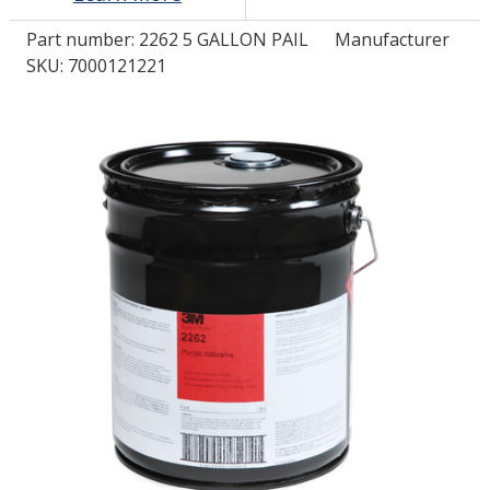
Part number:
2262 5 GALLON PAIL
Manufacturer
LOG IN/REGISTER
SKU: 7000121221
ASK THE GLUE DOCTOR®
SDS/TDS LIBRARY
COMPARE PRODUCTS
0
MY CART
0