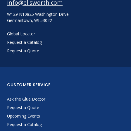
info@ellsworth.com
W129 N10825 Washington Drive
Germantown, WI 53022
Global Locator
Request a Catalog
Request a Quote
CUSTOMER SERVICE
Ask the Glue Doctor
Request a Quote
Upcoming Events
Request a Catalog