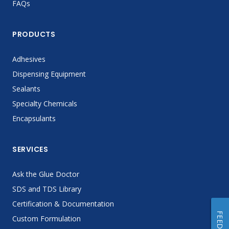
FAQs
PRODUCTS
Adhesives
Dispensing Equipment
Sealants
Specialty Chemicals
Encapsulants
SERVICES
Ask the Glue Doctor
SDS and TDS Library
Certification & Documentation
Custom Formulation