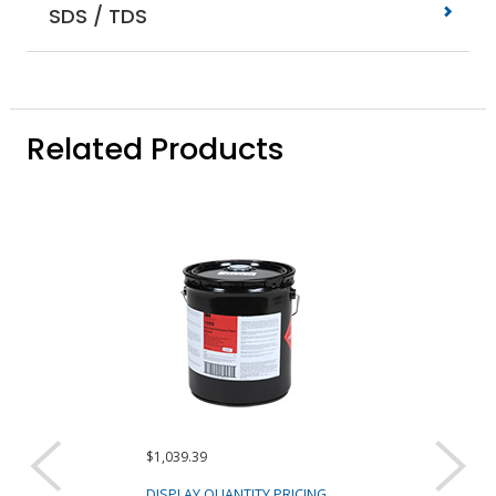
SDS / TDS
Related Products
$1,039.39
$1,029.27
DISPLAY QUANTITY PRICING
DISPLAY QUANTIT