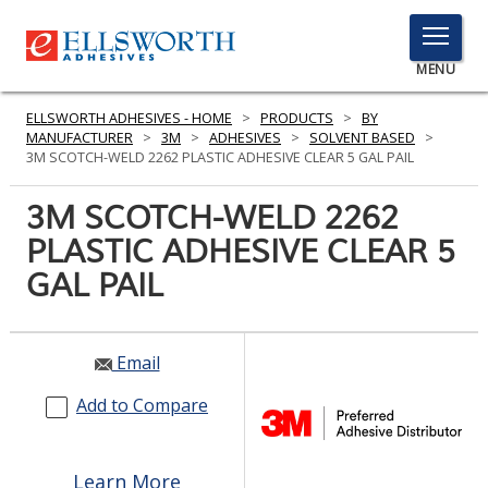
TOGGLE
MENU
MENU
ELLSWORTH ADHESIVES - HOME
>
PRODUCTS
>
BY
MANUFACTURER
>
3M
>
ADHESIVES
>
SOLVENT BASED
>
3M SCOTCH-WELD 2262 PLASTIC ADHESIVE CLEAR 5 GAL PAIL
Click
3M SCOTCH-WELD 2262
Here
PRODUCTS
PLASTIC ADHESIVE CLEAR 5
to
Search
GAL PAIL
SERVICES
INDUSTRIES
Email
RESOURCES
Add to Compare
GET IN TOUCH
Learn More