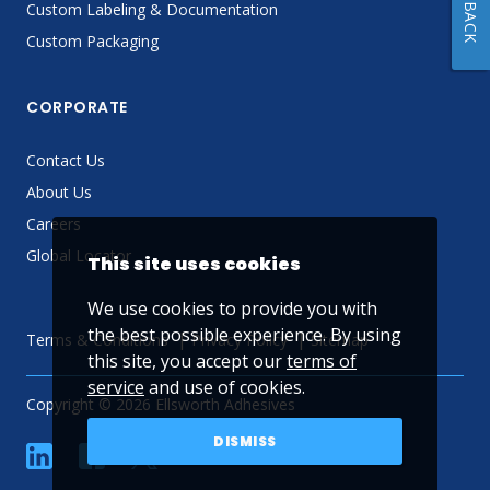
FEEDBACK
Custom Labeling & Documentation
Custom Packaging
CORPORATE
Contact Us
About Us
Careers
Global Locator
This site uses cookies
We use cookies to provide you with
the best possible experience. By using
Terms & Conditions
Privacy Policy
Sitemap
this site, you accept our
terms of
service
and use of cookies.
Copyright © 2026 Ellsworth Adhesives
DISMISS
linkedin
Facebook
Twitter
YouTube