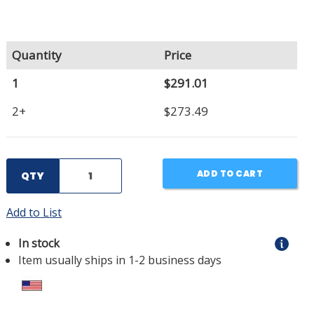
Quantity
Price
1
$291.01
2+
$273.49
ADD TO CART
QTY
Add to List
In stock
Item usually ships in 1-2 business days