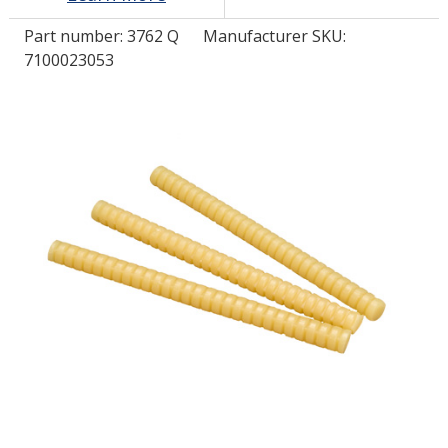
Part number:
3762 Q
Manufacturer SKU:
LOG IN/REGISTER
7100023053
ASK THE GLUE DOCTOR®
SDS/TDS LIBRARY
COMPARE PRODUCTS
0
MY CART
0