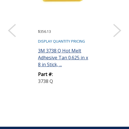
$356.13
$793.98
DISPLAY QUANTITY PRICING
DISPLAY QUANTIT
3M 3738 Q Hot Melt
3M 3764 PG H
Adhesive Tan 0.625 in x
Adhesive Clear
8 in Stick, ...
in Stick, 2...
Part #:
Part #:
3738 Q
3764 PG