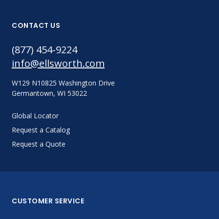
CONTACT US
(877) 454-9224
info@ellsworth.com
W129 N10825 Washington Drive
Germantown, WI 53022
Global Locator
Request a Catalog
Request a Quote
CUSTOMER SERVICE