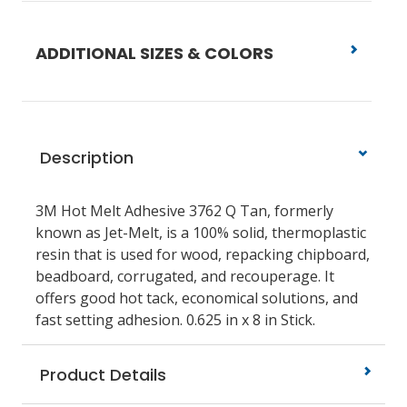
ADDITIONAL SIZES & COLORS
Description
3M Hot Melt Adhesive 3762 Q Tan, formerly
known as Jet-Melt, is a 100% solid, thermoplastic
resin that is used for wood, repacking chipboard,
beadboard, corrugated, and recouperage. It
offers good hot tack, economical solutions, and
fast setting adhesion. 0.625 in x 8 in Stick.
Product Details