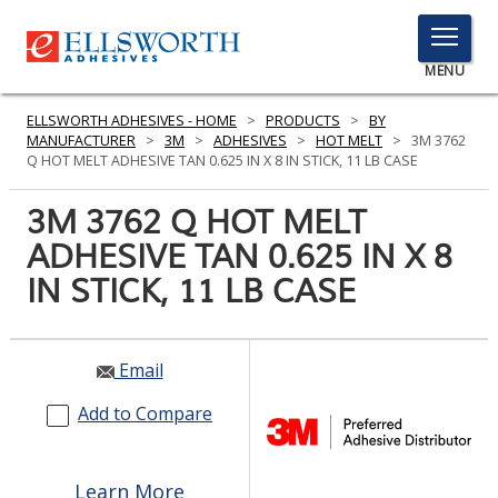
TOGGLE
MENU
MENU
ELLSWORTH ADHESIVES - HOME
>
PRODUCTS
>
BY
MANUFACTURER
>
3M
>
ADHESIVES
>
HOT MELT
>
3M 3762
Q HOT MELT ADHESIVE TAN 0.625 IN X 8 IN STICK, 11 LB CASE
Click
3M 3762 Q HOT MELT
Here
PRODUCTS
ADHESIVE TAN 0.625 IN X 8
to
Search
IN STICK, 11 LB CASE
SERVICES
INDUSTRIES
Email
RESOURCES
Add to Compare
GET IN TOUCH
Learn More