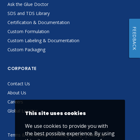
Ask the Glue Doctor
SDS and TDS Library
Certification & Documentation
FEEDBACK
Custom Formulation
Custom Labeling & Documentation
Custom Packaging
CORPORATE
Contact Us
About Us
Careers
Global Locator
This site uses cookies
We use cookies to provide you with
the best possible experience. By using
Terms & Conditions
Privacy Policy
Sitemap