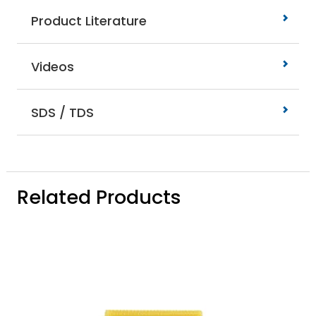
Product Literature
Videos
SDS / TDS
Related Products