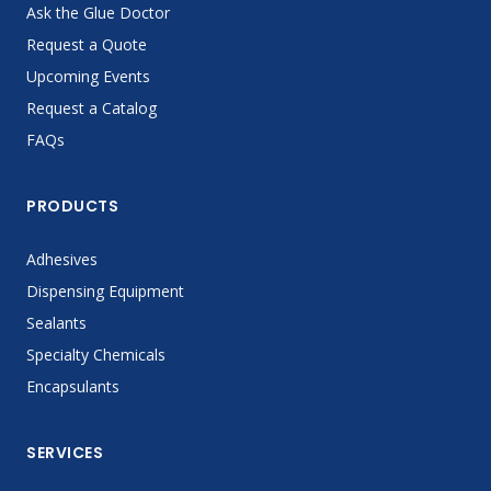
Ask the Glue Doctor
Request a Quote
Upcoming Events
Request a Catalog
FAQs
PRODUCTS
Adhesives
Dispensing Equipment
Sealants
Specialty Chemicals
Encapsulants
SERVICES