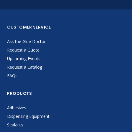
CUSTOMER SERVICE
Ask the Glue Doctor
Request a Quote
Upcoming Events
Request a Catalog
FAQs
PRODUCTS
Adhesives
Dispensing Equipment
Sealants