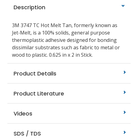
Description
3M 3747 TC Hot Melt Tan, formerly known as
Jet-Melt, is a 100% solids, general purpose
thermoplastic adhesive designed for bonding
dissimilar substrates such as fabric to metal or
wood to plastic. 0.625 in x 2 in Stick.
Product Details
Product Literature
Videos
SDS / TDS