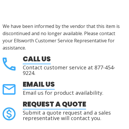
We have been informed by the vendor that this item is
discontinued
and no longer available. Please contact
your Ellsworth Customer Service Representative for
assistance
.
CALL US
Contact customer service at 877-454-
9224.
EMAIL US
Email us for product availability.
REQUEST A QUOTE
Submit a quote request and a sales
representative will contact you.