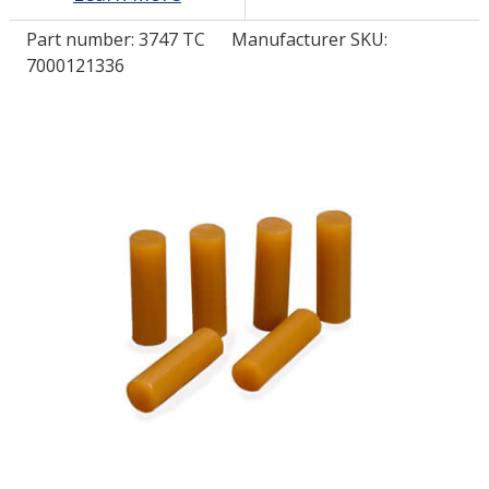
Part number:
3747 TC
Manufacturer SKU:
LOG IN/REGISTER
7000121336
ASK THE GLUE DOCTOR®
SDS/TDS LIBRARY
COMPARE PRODUCTS
0
MY CART
0