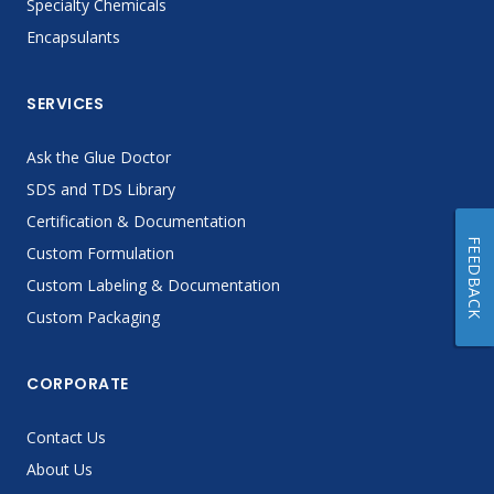
Specialty Chemicals
Encapsulants
SERVICES
Ask the Glue Doctor
SDS and TDS Library
Certification & Documentation
FEEDBACK
Custom Formulation
Custom Labeling & Documentation
Custom Packaging
CORPORATE
Contact Us
About Us