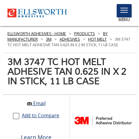
TOGGLE
MENU
MENU
ELLSWORTH ADHESIVES - HOME
>
PRODUCTS
>
BY
MANUFACTURER
>
3M
>
ADHESIVES
>
HOT MELT
>
3M 3747
TC HOT MELT ADHESIVE TAN 0.625 IN X 2 IN STICK, 11 LB CASE
Click
3M 3747 TC HOT MELT
Here
PRODUCTS
ADHESIVE TAN 0.625 IN X 2
to
Search
IN STICK, 11 LB CASE
SERVICES
INDUSTRIES
Email
RESOURCES
Add to Compare
GET IN TOUCH
Learn More