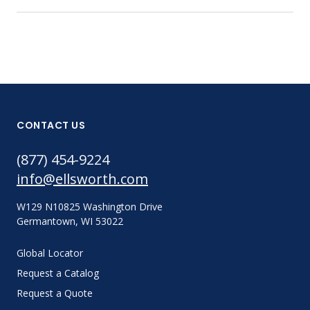
CONTACT US
(877) 454-9224
info@ellsworth.com
W129 N10825 Washington Drive
Germantown, WI 53022
Global Locator
Request a Catalog
Request a Quote