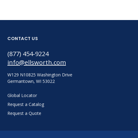
CONTACT US
(877) 454-9224
info@ellsworth.com
W129 N10825 Washington Drive
Germantown, WI 53022
Global Locator
Request a Catalog
Request a Quote