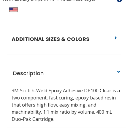
ADDITIONAL SIZES & COLORS
Description
3M Scotch-Weld Epoxy Adhesive DP100 Clear is a
two component, fast curing, epoxy based resin
that offers high flow, easy mixing, and
machinability. 1:1 mix ratio by volume. 400 mL
Duo-Pak Cartridge.