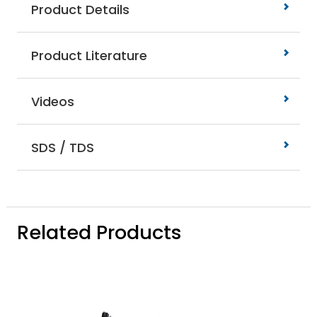
Product Details
Product Literature
Videos
SDS / TDS
Related Products