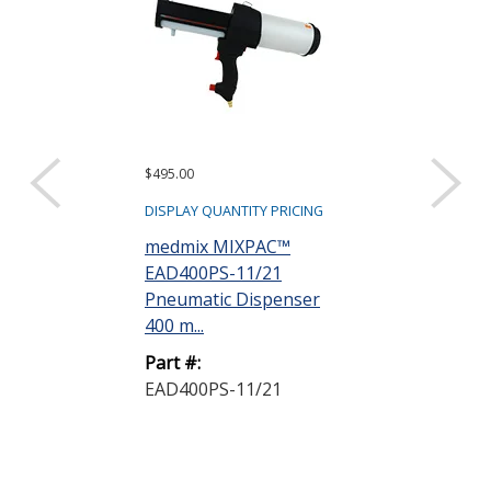
$495.00
$255.00
DISPLAY QUANTITY PRICING
DISPLAY QUANTIT
medmix MIXPAC™
medmix MIX
EAD400PS-11/21
EAD400MS-1
Pneumatic Dispenser
Manual Dispe
400 m...
mL 1...
Part #:
Part #:
EAD400PS-11/21
EAD400MS-1