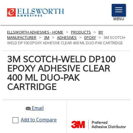
TOGGLE
MENU
MENU
ELLSWORTH ADHESIVES - HOME
>
PRODUCTS
>
BY
MANUFACTURER
>
3M
>
ADHESIVES
>
EPOXY
>
3M SCOTCH-
WELD DP100 EPOXY ADHESIVE CLEAR 400 ML DUO-PAK CARTRIDGE
Click
3M SCOTCH-WELD DP100
Here
PRODUCTS
EPOXY ADHESIVE CLEAR
to
Search
400 ML DUO-PAK
SERVICES
CARTRIDGE
INDUSTRIES
RESOURCES
Email
GET IN TOUCH
Add to Compare