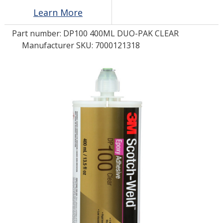
Learn More
LOG IN/REGISTER
Part number:
DP100 400ML DUO-PAK CLEAR
Manufacturer SKU: 7000121318
ASK THE GLUE DOCTOR®
SDS/TDS LIBRARY
COMPARE PRODUCTS
0
MY CART
0