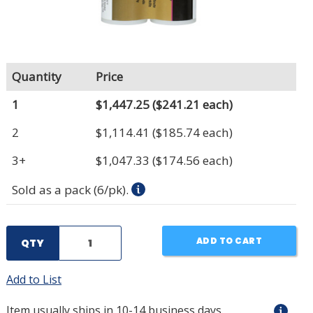
Quantity
Price
1
$1,447.25
($241.21 each)
2
$1,114.41
($185.74 each)
3+
$1,047.33
($174.56 each)
Sold as a pack (6/pk).
ADD TO CART
QTY
Add to List
Item usually ships in 10-14 business days.