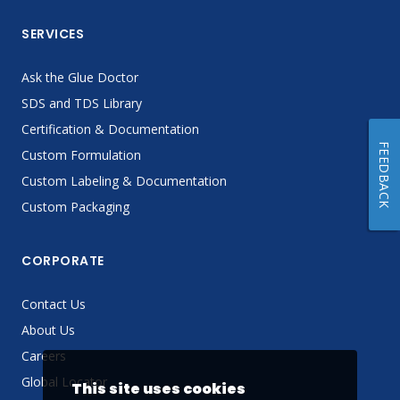
SERVICES
Ask the Glue Doctor
SDS and TDS Library
Certification & Documentation
FEEDBACK
Custom Formulation
Custom Labeling & Documentation
Custom Packaging
CORPORATE
Contact Us
About Us
Careers
Global Locator
This site uses cookies