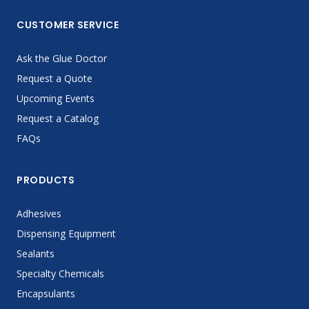
CUSTOMER SERVICE
Ask the Glue Doctor
Request a Quote
Upcoming Events
Request a Catalog
FAQs
PRODUCTS
Adhesives
Dispensing Equipment
Sealants
Specialty Chemicals
Encapsulants