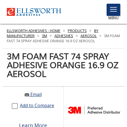
TOGGLE
MENU
MENU
ELLSWORTH ADHESIVES - HOME
>
PRODUCTS
>
BY
MANUFACTURER
>
3M
>
ADHESIVES
>
AEROSOL
>
3M FOAM
FAST 74 SPRAY ADHESIVE ORANGE 16.9 OZ AEROSOL
Click
3M FOAM FAST 74 SPRAY
Here
PRODUCTS
ADHESIVE ORANGE 16.9 OZ
to
Search
AEROSOL
SERVICES
INDUSTRIES
Email
RESOURCES
Add to Compare
GET IN TOUCH
Learn More