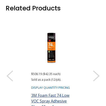
Related Products
$508.19 ($42.35 each)
Sold as a pack (12/pk).
DISPLAY QUANTITY PRICING
3M Foam Fast 74 Low
VOC Spray Adhesive