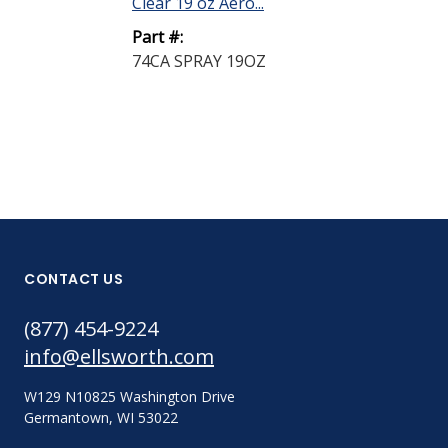
Clear 19 oz Aero...
Part #:
74CA SPRAY 19OZ
CONTACT US
(877) 454-9224
info@ellsworth.com
W129 N10825 Washington Drive
Germantown, WI 53022