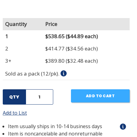
Quantity
Price
1
$538.65
($44.89 each)
2
$414.77
($34.56 each)
3+
$389.80
($32.48 each)
Sold as a pack (12/pk).
ADD TO CART
QTY
Add to List
Item usually ships in 10-14 business days
Item is noncancelable and nonreturnable