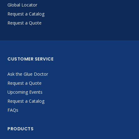
Global Locator
Request a Catalog
Request a Quote
CUSTOMER SERVICE
Ask the Glue Doctor
Request a Quote
Upcoming Events
Request a Catalog
FAQs
PRODUCTS