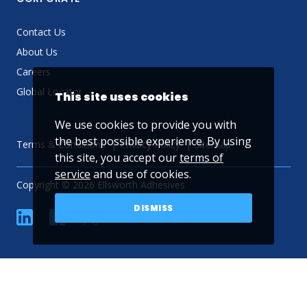
Contact Us
About Us
Careers
Global Locator
This site uses cookies
We use cookies to provide you with
the best possible experience. By using
Terms & Conditions
Privacy Policy
Sitemap
this site, you accept our
terms of
service
and use of cookies.
Copyright © 2026 Ellsworth Adhesives
DISMISS
linkedin
Facebook
Twitter
YouTube