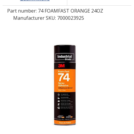
Part number:
74 FOAMFAST ORANGE 24OZ
LOG IN/REGISTER
Manufacturer SKU: 7000023925
ASK THE GLUE DOCTOR®
SDS/TDS LIBRARY
COMPARE PRODUCTS
0
MY CART
0