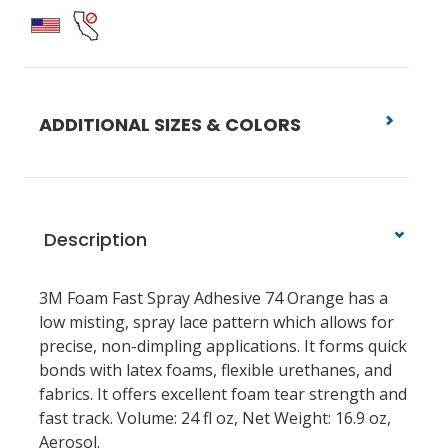
ADDITIONAL SIZES & COLORS
Description
3M Foam Fast Spray Adhesive 74 Orange has a
low misting, spray lace pattern which allows for
precise, non-dimpling applications. It forms quick
bonds with latex foams, flexible urethanes, and
fabrics. It offers excellent foam tear strength and
fast track. Volume: 24 fl oz, Net Weight: 16.9 oz,
Aerosol.