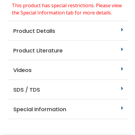
This product has special restrictions. Please view
the Special Information tab for more details.
Product Details
Product Literature
Videos
SDS / TDS
Special Information