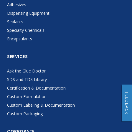
Adhesives
Dispensing Equipment
Sealants
Specialty Chemicals
Encapsulants
SERVICES
Ask the Glue Doctor
SDS and TDS Library
Certification & Documentation
FEEDBACK
Custom Formulation
Custom Labeling & Documentation
Custom Packaging
CORPORATE