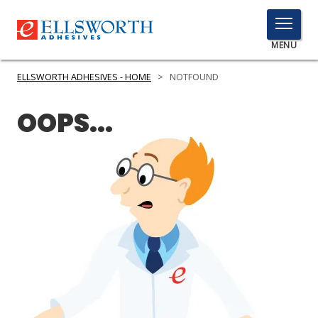
TOGGLE
MENU
MENU
ELLSWORTH ADHESIVES - HOME
>
NOTFOUND
OOPS...
Click
Here
PRODUCTS
to
Search
SERVICES
INDUSTRIES
RESOURCES
GET IN TOUCH