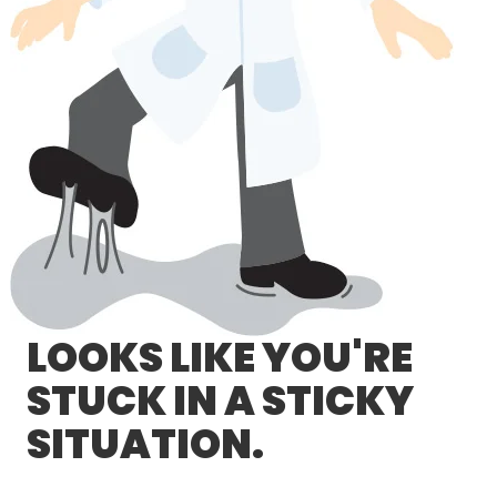
LOG IN/REGISTER
ASK THE GLUE DOCTOR®
SDS/TDS LIBRARY
COMPARE PRODUCTS
0
MY CART
0
LOOKS LIKE YOU'RE
STUCK IN A STICKY
SITUATION.