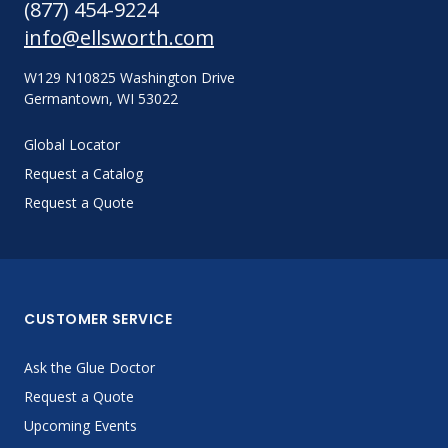
(877) 454-9224
info@ellsworth.com
W129 N10825 Washington Drive
Germantown, WI 53022
Global Locator
Request a Catalog
Request a Quote
CUSTOMER SERVICE
Ask the Glue Doctor
Request a Quote
Upcoming Events