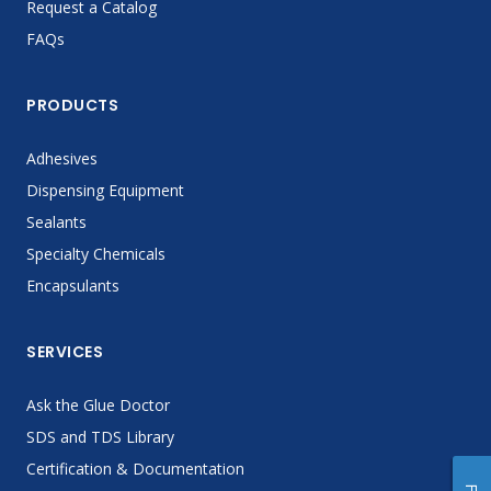
Request a Catalog
FAQs
PRODUCTS
Adhesives
Dispensing Equipment
Sealants
Specialty Chemicals
Encapsulants
SERVICES
Ask the Glue Doctor
SDS and TDS Library
Certification & Documentation