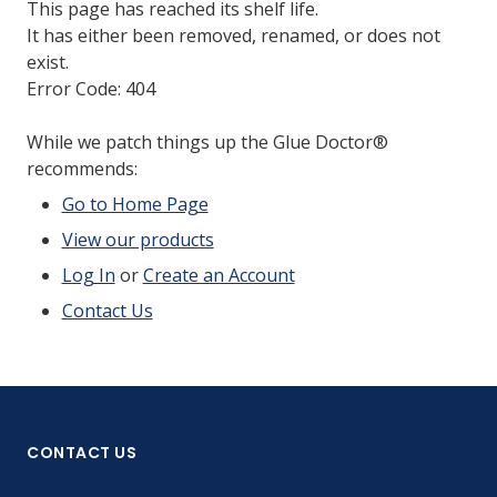
This page has reached its shelf life.
It has either been removed, renamed, or does not
exist.
Error Code: 404
While we patch things up the Glue Doctor®
recommends:
Go to Home Page
View our products
Log In
or
Create an Account
Contact Us
CONTACT US