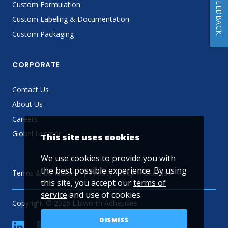
FEEDBACK
Custom Formulation
Custom Labeling & Documentation
Custom Packaging
CORPORATE
Contact Us
About Us
Careers
Global Locator
This site uses cookies
We use cookies to provide you with
the best possible experience. By using
Terms & Conditions
Privacy Policy
Sitemap
this site, you accept our
terms of
service
and use of cookies.
Copyright © 2026 Ellsworth Adhesives
DISMISS
linkedin
Facebook
Twitter
YouTube