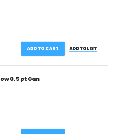
ADD TO CART
ADD TO LIST
low 0.5 pt Can