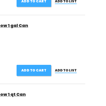
ADD TO CART
ADD TO LIST
low 1 gal Can
ADD TO CART
ADD TO LIST
low 1 qt Can