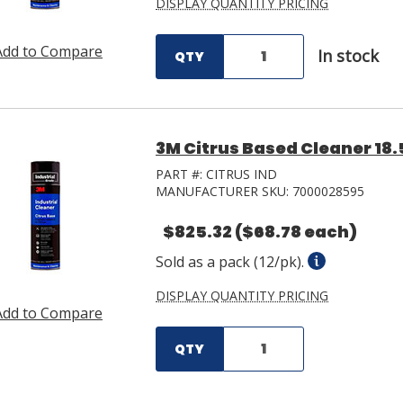
DISPLAY QUANTITY PRICING
Add to Compare
In stock
QTY
3M Citrus Based Cleaner 18.
PART #:
CITRUS IND
MANUFACTURER SKU:
7000028595
$825.32
($68.78 each)
Sold as a pack (12/pk).
DISPLAY QUANTITY PRICING
Add to Compare
QTY