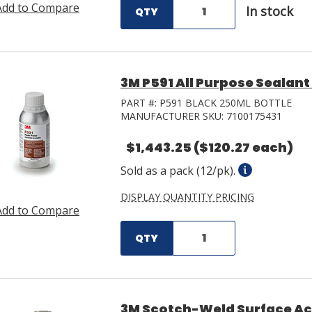
Add to Compare
In stock
QTY
3M P591 All Purpose Sealant
PART #:
P591 BLACK 250ML BOTTLE
MANUFACTURER SKU:
7100175431
$1,443.25
($120.27 each)
Sold as a pack (12/pk).
DISPLAY QUANTITY PRICING
Add to Compare
QTY
3M Scotch-Weld Surface Act