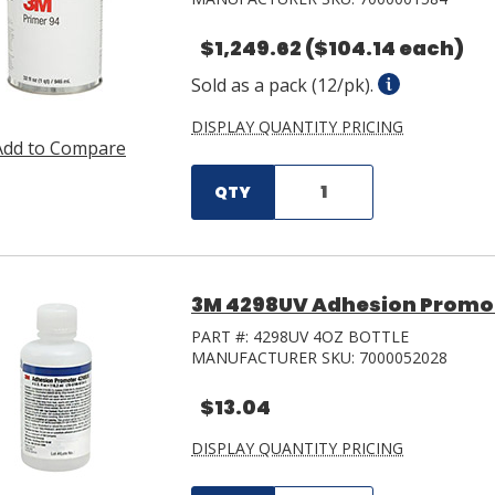
$1,249.62
($104.14 each)
Sold as a pack (12/pk).
DISPLAY QUANTITY PRICING
Add to Compare
QTY
3M 4298UV Adhesion Promot
PART #:
4298UV 4OZ BOTTLE
MANUFACTURER SKU:
7000052028
$13.04
DISPLAY QUANTITY PRICING