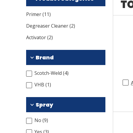
TO
Primer
(
11
)
Degreaser Cleaner
(
2
)
Activator
(
2
)
Brand
Scotch-Weld
(
4
)
VHB
(
1
)
Spray
No
(
9
)
Yes
(
3
)