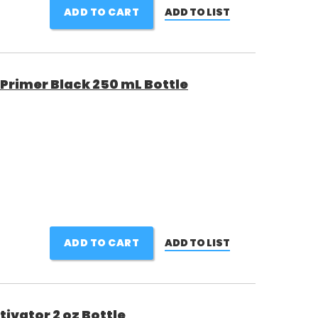
ADD TO CART
ADD TO LIST
 Primer Black 250 mL Bottle
ADD TO CART
ADD TO LIST
ivator 2 oz Bottle