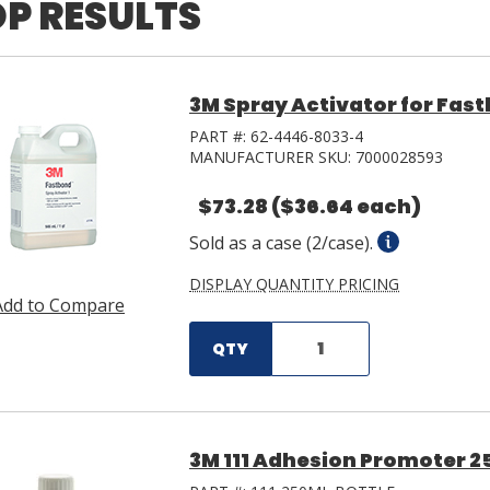
P RESULTS
3M Spray Activator for Fast
PART #:
62-4446-8033-4
MANUFACTURER SKU:
7000028593
$73.28
($36.64 each)
Sold as a case (2/case).
DISPLAY QUANTITY PRICING
Add to Compare
QTY
3M 111 Adhesion Promoter 2