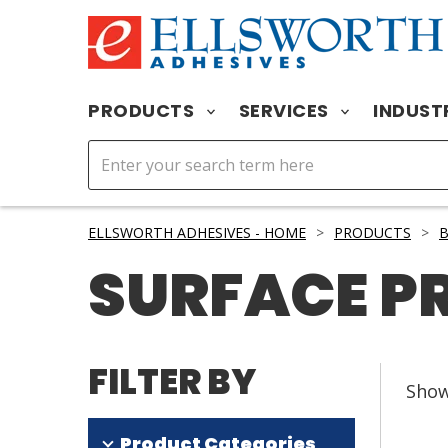
PRODUCTS
SERVICES
INDUST
ELLSWORTH ADHESIVES - HOME
>
PRODUCTS
>
SURFACE P
FILTER BY
Sho
Product Categories