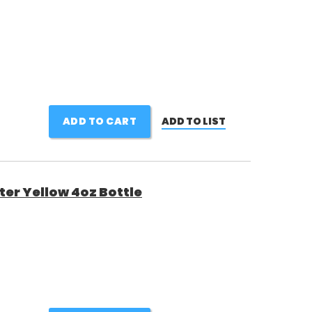
ADD TO CART
ADD TO LIST
er Yellow 4oz Bottle