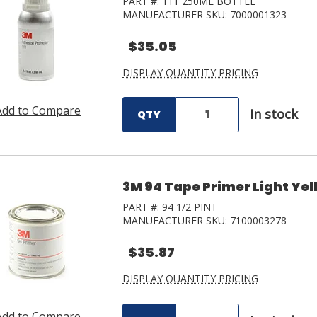
PART #:
111 250ML BOTTLE
MANUFACTURER SKU:
7000001323
$35.05
DISPLAY QUANTITY PRICING
Add to Compare
In stock
QTY
3M 94 Tape Primer Light Yel
PART #:
94 1/2 PINT
MANUFACTURER SKU:
7100003278
$35.87
DISPLAY QUANTITY PRICING
Add to Compare