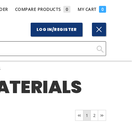
DER
COMPARE PRODUCTS
0
MY CART
0
LOG IN/REGISTER
Click
Here
S
to
ATERIALS
Search
1
2