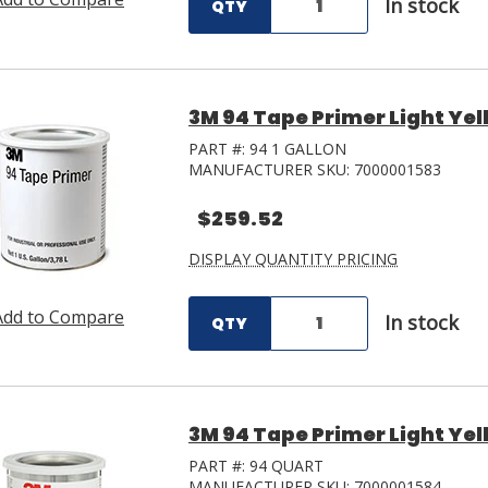
In stock
QTY
3M 94 Tape Primer Light Yel
PART #:
94 1 GALLON
MANUFACTURER SKU:
7000001583
$259.52
DISPLAY QUANTITY PRICING
Add to Compare
In stock
QTY
3M 94 Tape Primer Light Yel
PART #:
94 QUART
MANUFACTURER SKU:
7000001584