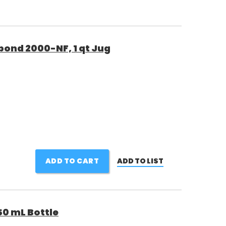
bond 2000-NF, 1 qt Jug
ADD TO CART
ADD TO LIST
50 mL Bottle