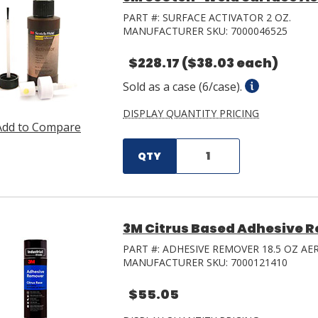
PART #:
SURFACE ACTIVATOR 2 OZ.
MANUFACTURER SKU:
7000046525
$228.17
($38.03 each)
Sold as a case (6/case).
DISPLAY QUANTITY PRICING
Add to Compare
QTY
3M Citrus Based Adhesive R
PART #:
ADHESIVE REMOVER 18.5 OZ AE
MANUFACTURER SKU:
7000121410
$55.05