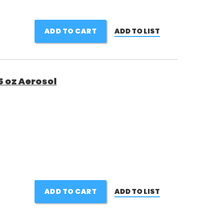
ADD TO CART
ADD TO LIST
5 oz Aerosol
ADD TO CART
ADD TO LIST