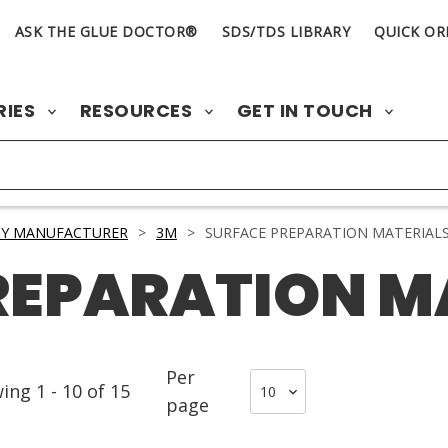
ASK THE GLUE DOCTOR®
SDS/TDS LIBRARY
QUICK OR
RIES
RESOURCES
GET IN TOUCH
BY MANUFACTURER
>
3M
>
SURFACE PREPARATION MATERIAL
REPARATION M
Per
wing
1
-
10
of
15
page