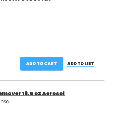
ADD TO CART
ADD TO LIST
emover 18.5 oz Aerosol
ROSOL