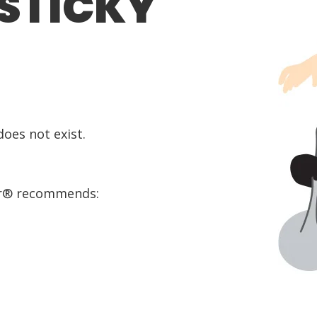
 STICKY
oes not exist.
or® recommends: