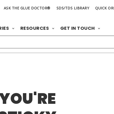
ASK THE GLUE DOCTOR®
SDS/TDS LIBRARY
QUICK OR
RIES
RESOURCES
GET IN TOUCH
 YOU'RE