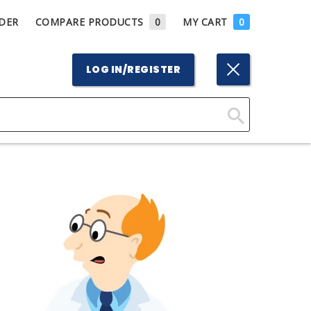
DER
COMPARE PRODUCTS
0
MY CART
0
LOG IN/REGISTER
Click
Here
to
Search