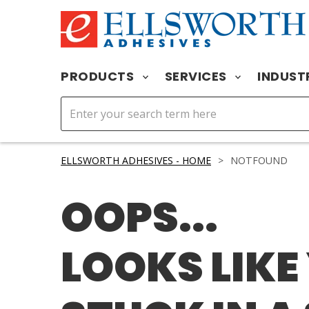
PRODUCTS
SERVICES
INDUST
ELLSWORTH ADHESIVES - HOME
>
NOTFOUND
OOPS...
LOOKS LIKE