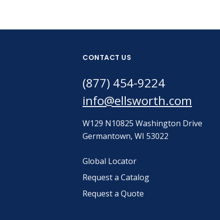
CONTACT US
(877) 454-9224
info@ellsworth.com
W129 N10825 Washington Drive
Germantown, WI 53022
Global Locator
Request a Catalog
Request a Quote