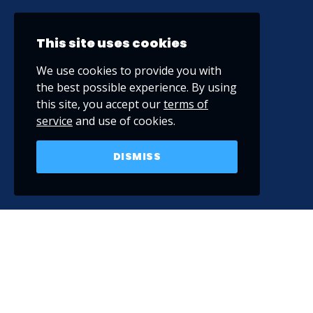
This site uses cookies
We use cookies to provide you with
the best possible experience. By using
this site, you accept our
terms of
service
and use of cookies.
DISMISS