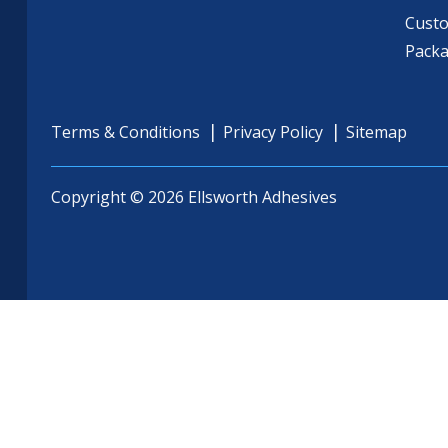
Cust
Pack
Terms & Conditions
Privacy Policy
Sitemap
Copyright © 2026 Ellsworth Adhesives