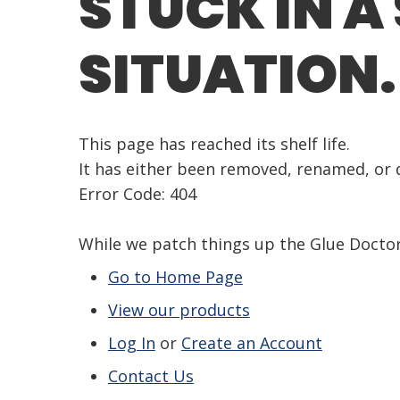
STUCK IN A
SITUATION.
This page has reached its shelf life.
It has either been removed, renamed, or d
Error Code: 404
While we patch things up the Glue Doct
Go to Home Page
View our products
Log In
or
Create an Account
Contact Us