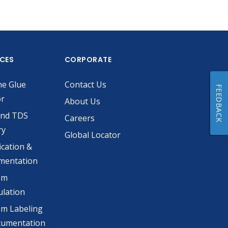
ICES
CORPORATE
he Glue
Contact Us
FEEDBACK
or
About Us
and TDS
Careers
ry
Global Locator
ication &
mentation
om
lation
m Labeling
cumentation