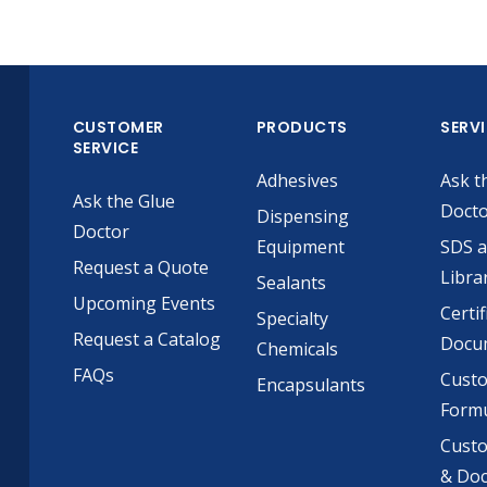
CUSTOMER
PRODUCTS
SERV
SERVICE
Adhesives
Ask t
Ask the Glue
Doct
Dispensing
Doctor
Equipment
SDS 
Request a Quote
Libra
Sealants
Upcoming Events
Certif
Specialty
Request a Catalog
Docu
Chemicals
FAQs
Cust
Encapsulants
Formu
Custo
& Do