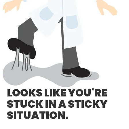
LOG IN/REGISTER
ASK THE GLUE DOCTOR®
SDS/TDS LIBRARY
COMPARE PRODUCTS
0
MY CART
0
LOOKS LIKE YOU'RE
STUCK IN A STICKY
SITUATION.