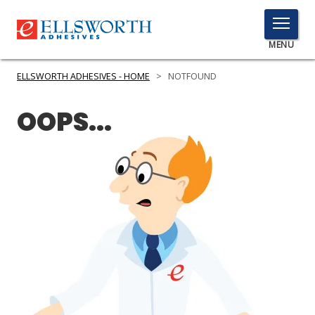
TOGGLE
MENU
MENU
ELLSWORTH ADHESIVES - HOME
>
NOTFOUND
OOPS...
Click
Here
PRODUCTS
to
Search
SERVICES
INDUSTRIES
RESOURCES
GET IN TOUCH