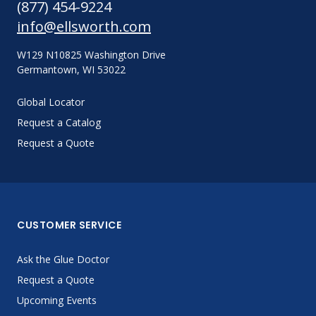
(877) 454-9224
info@ellsworth.com
W129 N10825 Washington Drive
Germantown, WI 53022
Global Locator
Request a Catalog
Request a Quote
CUSTOMER SERVICE
Ask the Glue Doctor
Request a Quote
Upcoming Events