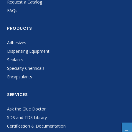
Request a Catalog
FAQs
PRODUCTS
Adhesives
Dispensing Equipment
Sealants
Specialty Chemicals
Encapsulants
SERVICES
Ask the Glue Doctor
SDS and TDS Library
Certification & Documentation