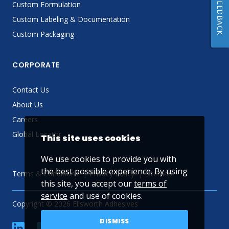
FEEDBACK
Custom Formulation
Custom Labeling & Documentation
Custom Packaging
CORPORATE
Contact Us
About Us
Careers
Global Locator
This site uses cookies
We use cookies to provide you with
the best possible experience. By using
Terms & Conditions
Privacy Policy
Sitemap
this site, you accept our
terms of
service
and use of cookies.
Copyright © 2026 Ellsworth Adhesives
DISMISS
linkedin
Facebook
Twitter
YouTube