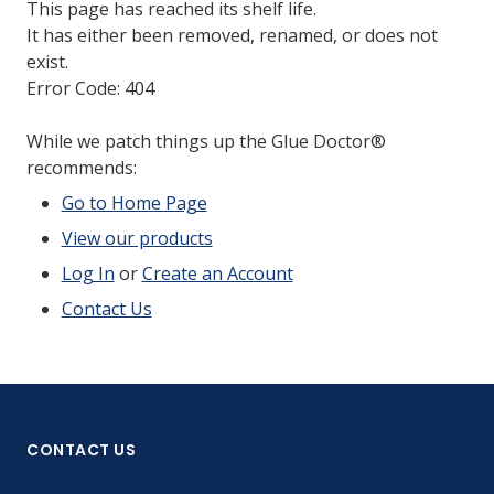
This page has reached its shelf life.
It has either been removed, renamed, or does not
exist.
Error Code: 404
While we patch things up the Glue Doctor®
recommends:
Go to Home Page
View our products
Log In
or
Create an Account
Contact Us
CONTACT US