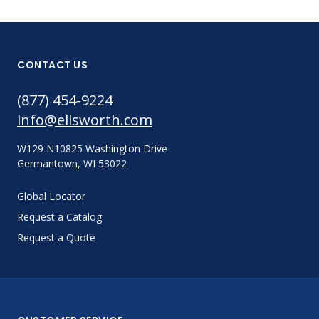
CONTACT US
(877) 454-9224
info@ellsworth.com
W129 N10825 Washington Drive
Germantown, WI 53022
Global Locator
Request a Catalog
Request a Quote