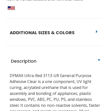
ADDITIONAL SIZES & COLORS
Description
DYMAX Ultra-Red 3113-UR General Purpose
Adhesive Clear is a one component, UV light
curing, acrylated urethane that is used for
assembly and bonding of appliances, plastic
windows, PVC, ABS, PC, PU, PS, and stainless
steel. It contains no non-reactive solvents, faster