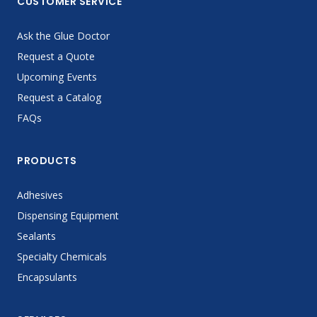
CUSTOMER SERVICE
Ask the Glue Doctor
Request a Quote
Upcoming Events
Request a Catalog
FAQs
PRODUCTS
Adhesives
Dispensing Equipment
Sealants
Specialty Chemicals
Encapsulants