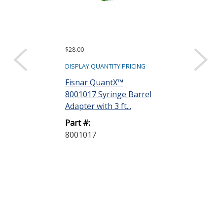
$28.00
$97.20
DISPLAY QUANTITY PRICING
DISPLAY QUANTIT
Fisnar QuantX™
Dymax 35285
8001017 Syringe Barrel
Goggles
Adapter with 3 ft...
Part #:
Part #:
35285 GOGG
8001017