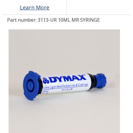
Learn More
LOG IN/REGISTER
Part number:
3113-UR 10ML MR SYRINGE
ASK THE GLUE DOCTOR®
SDS/TDS LIBRARY
COMPARE PRODUCTS
0
MY CART
0