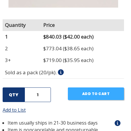
Quantity
Price
1
$840.03
($42.00 each)
2
$773.04
($38.65 each)
3+
$719.00
($35.95 each)
Sold as a pack (20/pk).
ADD TO CART
QTY
Add to List
Item usually ships in 21-30 business days
Item is noncancelable and nonreturnable