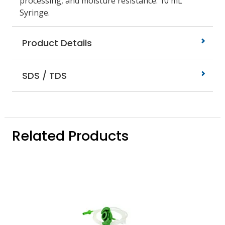
processing, and moisture resistance. 10 mL
Syringe.
Product Details
SDS / TDS
Related Products