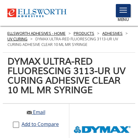
TOGGLE
MENU
MENU
ELLSWORTH ADHESIVES - HOME
>
PRODUCTS
>
ADHESIVES
>
UV CURING
>
DYMAX ULTRA-RED FLUORESCING 3113-UR UV
CURING ADHESIVE CLEAR 10 ML MR SYRINGE
Click
DYMAX ULTRA-RED
Here
PRODUCTS
FLUORESCING 3113-UR UV
to
Search
CURING ADHESIVE CLEAR
SERVICES
10 ML MR SYRINGE
INDUSTRIES
RESOURCES
Email
GET IN TOUCH
Add to Compare