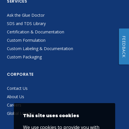
SERVICES
Ask the Glue Doctor
SDS and TDS Library
Certification & Documentation
FEEDBACK
Custom Formulation
Custom Labeling & Documentation
Custom Packaging
CORPORATE
Contact Us
About Us
Careers
Global Locator
This site uses cookies
We use cookies to provide you with