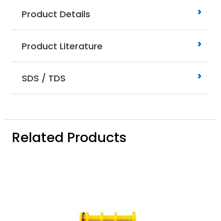
Product Details
Product Literature
SDS / TDS
Related Products