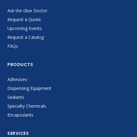
Ask the Glue Doctor
Request a Quote
Upcoming Events
Request a Catalog
FAQs
PRODUCTS
Adhesives
Dispensing Equipment
Sealants
Specialty Chemicals
Encapsulants
SERVICES