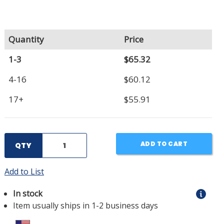
Quantity
Price
1-3
$65.32
4-16
$60.12
17+
$55.91
ADD TO CART
QTY
Add to List
In stock
Item usually ships in 1-2 business days