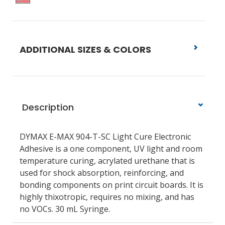
ADDITIONAL SIZES & COLORS
Description
DYMAX E-MAX 904-T-SC Light Cure Electronic
Adhesive is a one component, UV light and room
temperature curing, acrylated urethane that is
used for shock absorption, reinforcing, and
bonding components on print circuit boards. It is
highly thixotropic, requires no mixing, and has
no VOCs. 30 mL Syringe.