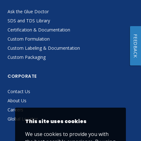
Ask the Glue Doctor
SDS and TDS Library
Certification & Documentation
FEEDBACK
Custom Formulation
Custom Labeling & Documentation
Custom Packaging
CORPORATE
Contact Us
About Us
Careers
Global Locator
This site uses cookies
We use cookies to provide you with