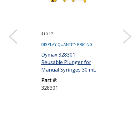
$10.17
$97.20
DISPLAY QUANTITY PRICING
DISPLAY QUANTIT
Dymax 328301
Dymax 35285
Reusable Plunger for
Goggles
Manual Syringes 30 mL
Part #:
Part #:
35285 GOGG
328301