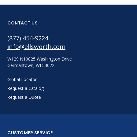
CONTACT US
(877) 454-9224
info@ellsworth.com
W129 N10825 Washington Drive
Germantown, WI 53022
Global Locator
Request a Catalog
Request a Quote
CUSTOMER SERVICE