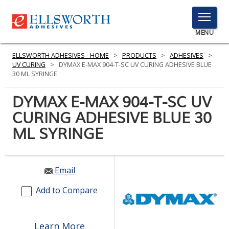
TOGGLE
MENU
MENU
ELLSWORTH ADHESIVES - HOME
>
PRODUCTS
>
ADHESIVES
>
UV CURING
>
DYMAX E-MAX 904-T-SC UV CURING ADHESIVE BLUE
30 ML SYRINGE
Click
DYMAX E-MAX 904-T-SC UV
Here
PRODUCTS
CURING ADHESIVE BLUE 30
to
Search
ML SYRINGE
SERVICES
INDUSTRIES
Email
RESOURCES
Add to Compare
GET IN TOUCH
Learn More