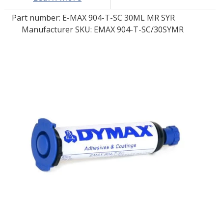
Part number:
E-MAX 904-T-SC 30ML MR SYR
LOG IN/REGISTER
Manufacturer SKU: EMAX 904-T-SC/30SYMR
ASK THE GLUE DOCTOR®
SDS/TDS LIBRARY
COMPARE PRODUCTS
0
MY CART
0