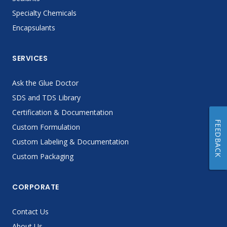
Specialty Chemicals
Encapsulants
SERVICES
Ask the Glue Doctor
SDS and TDS Library
Certification & Documentation
FEEDBACK
Custom Formulation
Custom Labeling & Documentation
Custom Packaging
CORPORATE
Contact Us
About Us