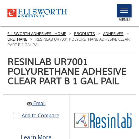
TOGGLE
MENU
MENU
ELLSWORTH ADHESIVES - HOME
>
PRODUCTS
>
ADHESIVES
>
URETHANE
>
RESINLAB UR7001 POLYURETHANE ADHESIVE CLEAR
PART B 1 GAL PAIL
Click
RESINLAB UR7001
Here
PRODUCTS
POLYURETHANE ADHESIVE
to
Search
CLEAR PART B 1 GAL PAIL
SERVICES
INDUSTRIES
Email
RESOURCES
Add to Compare
GET IN TOUCH
Learn More