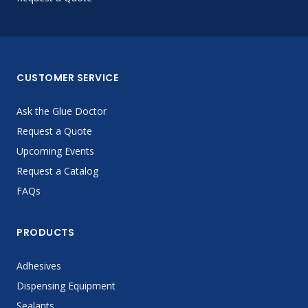
CUSTOMER SERVICE
Ask the Glue Doctor
Request a Quote
Upcoming Events
Request a Catalog
FAQs
PRODUCTS
Adhesives
Dispensing Equipment
Sealants