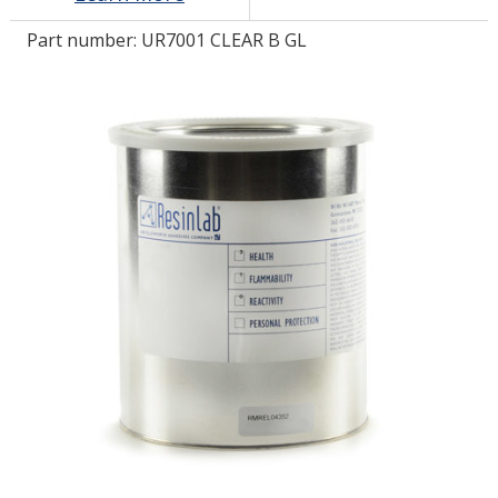
Part number:
UR7001 CLEAR B GL
LOG IN/REGISTER
ASK THE GLUE DOCTOR®
SDS/TDS LIBRARY
COMPARE PRODUCTS
0
MY CART
0