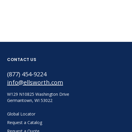
CONTACT US
(877) 454-9224
info@ellsworth.com
W129 N10825 Washington Drive
Germantown, WI 53022
Global Locator
Request a Catalog
Request a Quote