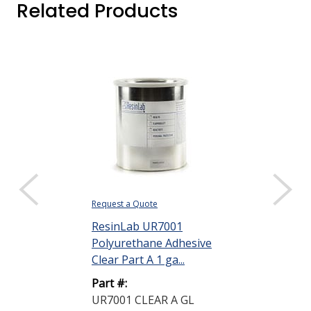
Related Products
Request a Quote
ResinLab UR7001
Polyurethane Adhesive
Clear Part A 1 ga...
Part #:
UR7001 CLEAR A GL