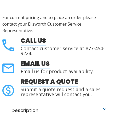
For current pricing and to place an order please
contact your Ellsworth Customer Service
Representative.
CALL US
Contact customer service at 877-454-
9224.
EMAIL US
Email us for product availability.
REQUEST A QUOTE
Submit a quote request and a sales
representative will contact you.
Description