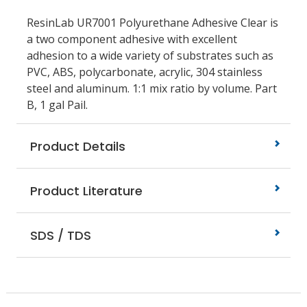
ResinLab UR7001 Polyurethane Adhesive Clear is
a two component adhesive with excellent
adhesion to a wide variety of substrates such as
PVC, ABS, polycarbonate, acrylic, 304 stainless
steel and aluminum. 1:1 mix ratio by volume. Part
B, 1 gal Pail.
Product Details
Product Literature
SDS / TDS