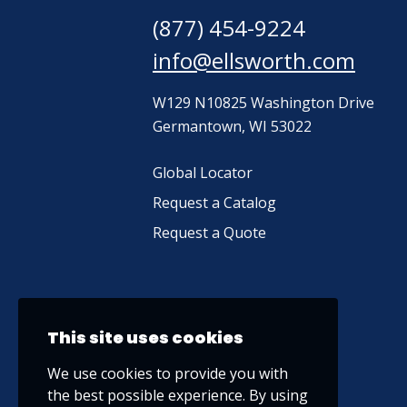
(877) 454-9224
info@ellsworth.com
W129 N10825 Washington Drive
Germantown, WI 53022
Global Locator
Request a Catalog
Request a Quote
This site uses cookies
We use cookies to provide you with
the best possible experience. By using