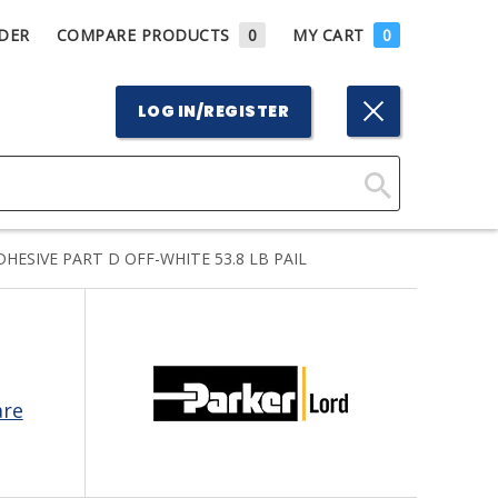
DER
COMPARE PRODUCTS
0
MY CART
0
LOG IN/REGISTER
Click
Here
ESIVE PART D OFF-WHITE 53.8 LB PAIL
to
Search
are