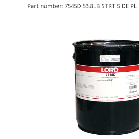
Part number:
7545D 53.8LB STRT SIDE PL