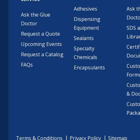
Adhesives
Ask t
Ask the Glue
Doct
Dispensing
Doctor
Equipment
SDS 
Request a Quote
Libra
Sealants
Upcoming Events
Certif
Specialty
Request a Catalog
Docu
Chemicals
FAQs
Cust
Encapsulants
Formu
Custo
& Do
Cust
Pack
Terms & Conditions
Privacy Policy
Sitemap