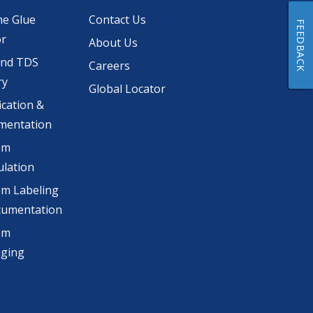
he Glue
Contact Us
FEEDBACK
or
About Us
and TDS
Careers
ry
Global Locator
ication &
mentation
om
lation
m Labeling
cumentation
om
aging