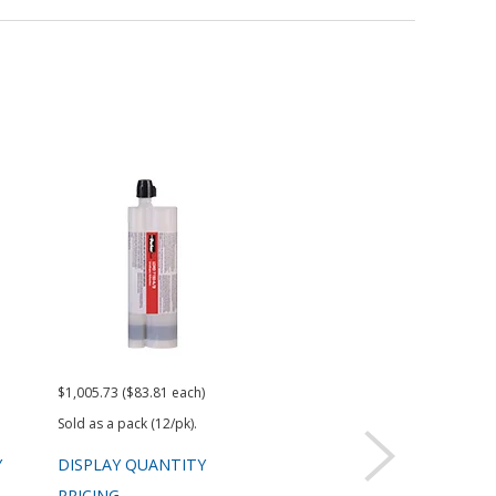
$1,005.73 ($83.81 each)
$920.49
$77.
Sold as a pack (12/pk).
Sold 
Y
DISPLAY QUANTITY
DISPLAY QUANTITY
DIS
PRICING
PRICING
PRI