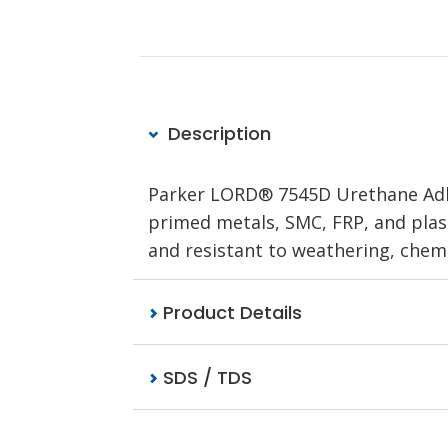
Description
Parker LORD® 7545D Urethane Adhe
primed metals, SMC, FRP, and plast
and resistant to weathering, chemic
Product Details
SDS / TDS