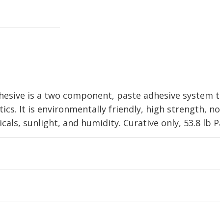
sive is a two component, paste adhesive system th
ics. It is environmentally friendly, high strength, 
als, sunlight, and humidity. Curative only, 53.8 lb Pa