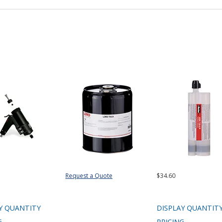
Request a Quote
$34.60
Y QUANTITY
DISPLAY QUANTIT
G
PRICING