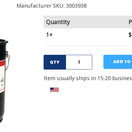
Manufacturer SKU: 3003938
Quantity
P
1+
$
ADD TO
QTY
Item usually ships in 15-20 busines