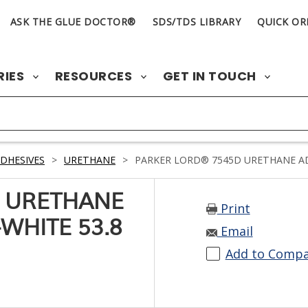
ASK THE GLUE DOCTOR®
SDS/TDS LIBRARY
QUICK OR
RIES
RESOURCES
GET IN TOUCH
DHESIVES
>
URETHANE
>
PARKER LORD® 7545D URETHANE ADH
 URETHANE
Print
WHITE 53.8
Email
Add to Comp