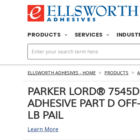
PRODUCTS
SERVICES
INDUST
ELLSWORTH ADHESIVES - HOME
>
PRODUCTS
>
A
PARKER LORD® 7545D
ADHESIVE PART D OFF-
LB PAIL
Learn More