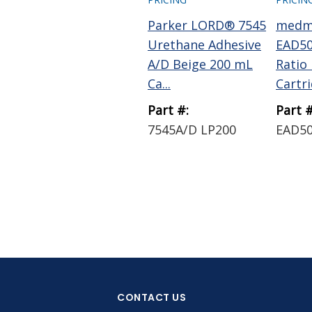
Parker LORD® 7545
medm
Urethane Adhesive
EAD50
A/D Beige 200 mL
Ratio
Ca...
Cartrid
Part #:
Part #
7545A/D LP200
EAD5
CONTACT US