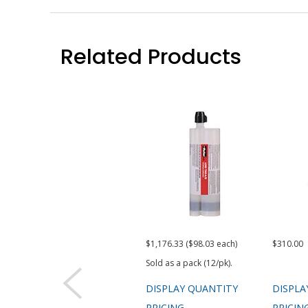
Related Products
$1,176.33 ($98.03 each)
$310.00
Sold as a pack (12/pk).
DISPLAY QUANTITY
DISPLA
PRICING
PRICIN