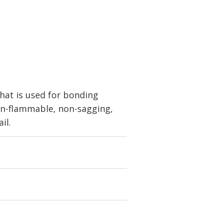
at is used for bonding
non-flammable, non-sagging,
il.