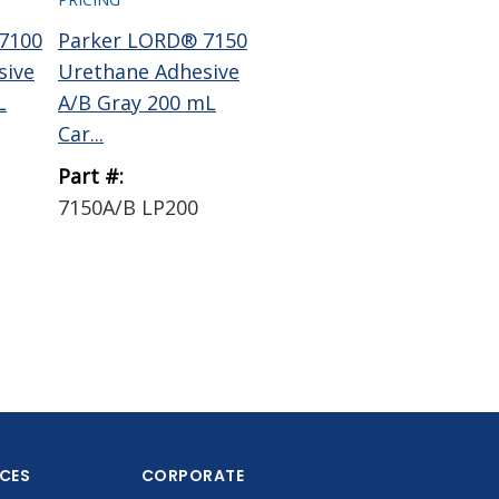
7100
Parker LORD® 7150
Parker LORD®
me
sive
Urethane Adhesive
7545A Urethane
EA
L
A/B Gray 200 mL
Adhesive Resin Part
Mix
Car...
A Brown...
5.3 
Part #:
Part #:
Par
7150A/B LP200
7545A 5 GAL PAIL
EA
PLASTIC
ICES
CORPORATE