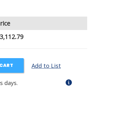
rice
3,112.79
Add to List
 CART
s days.