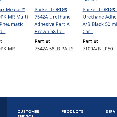
ix Mixpac™
Parker LORD®
Parker LORD® 
PK-MR Multi-
7542A Urethane
Urethane Adhe
 Pneumatic
Adhesive Part A
A/B Black 50 m
...
Brown 58 lb...
Car...
:
Part #:
Part #:
0PK-MR
7542A 58LB PAILS
7100A/B LP50
CUSTOMER
PRODUCTS
SERV
SERVICE