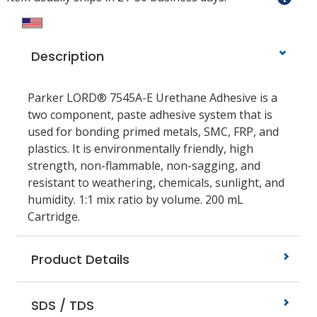
Description
Parker LORD® 7545A-E Urethane Adhesive is a
two component, paste adhesive system that is
used for bonding primed metals, SMC, FRP, and
plastics. It is environmentally friendly, high
strength, non-flammable, non-sagging, and
resistant to weathering, chemicals, sunlight, and
humidity. 1:1 mix ratio by volume. 200 mL
Cartridge.
Product Details
SDS / TDS