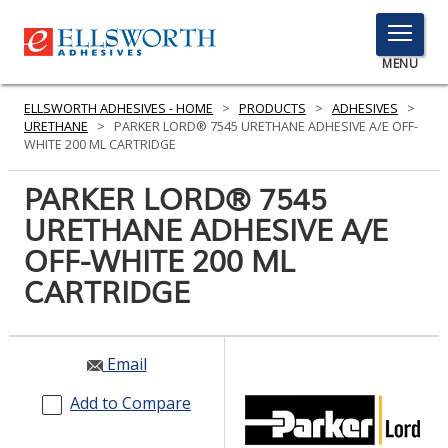
TOGGLE
MENU
MENU
ELLSWORTH ADHESIVES - HOME
>
PRODUCTS
>
ADHESIVES
>
URETHANE
>
PARKER LORD® 7545 URETHANE ADHESIVE A/E OFF-
WHITE 200 ML CARTRIDGE
Click
PARKER LORD® 7545
Here
PRODUCTS
URETHANE ADHESIVE A/E
to
Search
OFF-WHITE 200 ML
SERVICES
CARTRIDGE
INDUSTRIES
RESOURCES
Email
GET IN TOUCH
Add to Compare