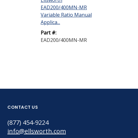
Ellsworth
Ellsworth
EAD200/400MN-MR
EAD200/400
Variable Ratio Manual
Multi Ratio 
Applica...
Gun
Part #:
Part #:
EAD200/400MN-MR
EAD200/400
CONTACT US
(877) 454-9224
info@ellsworth.com