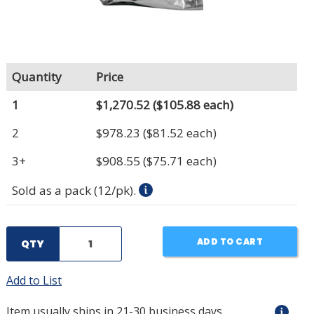
Quantity
Price
1
$1,270.52
($105.88 each)
2
$978.23
($81.52 each)
3+
$908.55
($75.71 each)
Sold as a pack (12/pk).
ADD TO CART
QTY
Add to List
Item usually ships in 21-30 business days.