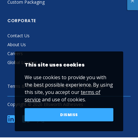
Custom Packaging
CORPORATE
Contact Us
About Us
Careers
Global Locator
This site uses cookies
We use cookies to provide you with
the best possible experience. By using
Terms & Conditions
Privacy Policy
Sitemap
this site, you accept our
terms of
service
and use of cookies.
Copyright © 2026 Ellsworth Adhesives
DISMISS
linkedin
Facebook
Twitter
YouTube