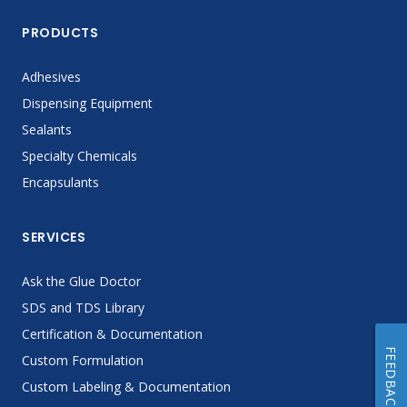
PRODUCTS
Adhesives
Dispensing Equipment
Sealants
Specialty Chemicals
Encapsulants
SERVICES
Ask the Glue Doctor
SDS and TDS Library
Certification & Documentation
FEEDBACK
Custom Formulation
Custom Labeling & Documentation