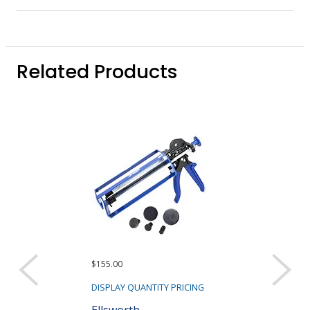
Related Products
$155.00
$515.00
DISPLAY QUANTITY PRICING
DISPLAY QUANTIT