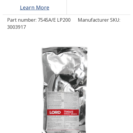
Learn More
LOG IN/REGISTER
Part number:
7545A/E LP200
Manufacturer SKU:
3003917
ASK THE GLUE DOCTOR®
SDS/TDS LIBRARY
COMPARE PRODUCTS
0
MY CART
0