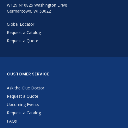
W129 N10825 Washington Drive
Germantown, WI 53022
Global Locator
Request a Catalog
Request a Quote
CUSTOMER SERVICE
Ask the Glue Doctor
Request a Quote
Upcoming Events
Request a Catalog
FAQs