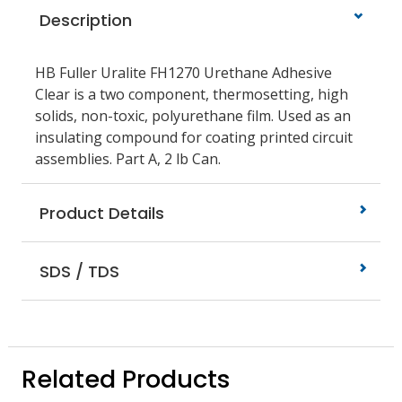
Description
HB Fuller Uralite FH1270 Urethane Adhesive
Clear is a two component, thermosetting, high
solids, non-toxic, polyurethane film. Used as an
insulating compound for coating printed circuit
assemblies. Part A, 2 lb Can.
Product Details
SDS / TDS
Related Products