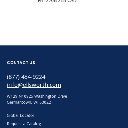
FH1270B 2LB CAN
CONTACT US
(877) 454-9224
info@ellsworth.com
W129 N10825 Washington Drive
Germantown, WI 53022
Global Locator
Request a Catalog