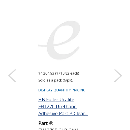
$4,264.93 ($710.82 each)
Sold as a pack (6/pk).
DISPLAY QUANTITY PRICING
HB Fuller Uralite
FH1270 Urethane
Adhesive Part B Clear...
Part #: