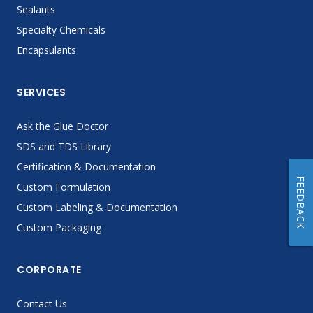
Sealants
Specialty Chemicals
Encapsulants
SERVICES
Ask the Glue Doctor
SDS and TDS Library
Certification & Documentation
FEEDBACK
Custom Formulation
Custom Labeling & Documentation
Custom Packaging
CORPORATE
Contact Us