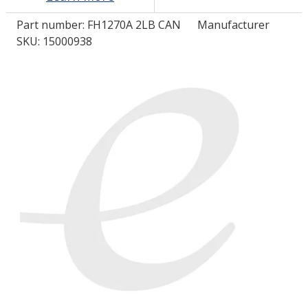
Part number:
FH1270A 2LB CAN
Manufacturer
LOG IN/REGISTER
SKU: 15000938
ASK THE GLUE DOCTOR®
SDS/TDS LIBRARY
COMPARE PRODUCTS
0
MY CART
0