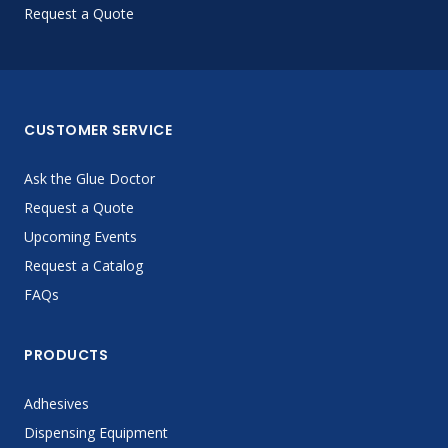
Request a Quote
CUSTOMER SERVICE
Ask the Glue Doctor
Request a Quote
Upcoming Events
Request a Catalog
FAQs
PRODUCTS
Adhesives
Dispensing Equipment