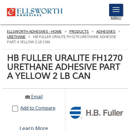
TOGGLE
MENU
MENU
ELLSWORTH ADHESIVES - HOME
>
PRODUCTS
>
ADHESIVES
>
URETHANE
>
HB FULLER URALITE FH1270 URETHANE ADHESIVE
PART A YELLOW 2 LB CAN
Click
HB FULLER URALITE FH1270
Here
PRODUCTS
URETHANE ADHESIVE PART
to
Search
A YELLOW 2 LB CAN
SERVICES
INDUSTRIES
Email
RESOURCES
Add to Compare
GET IN TOUCH
Learn More