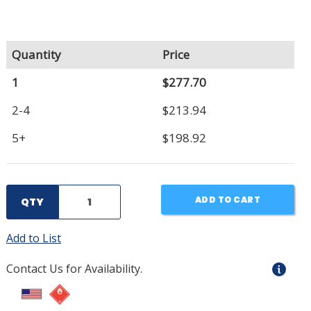
Quantity
Price
1
$277.70
2-4
$213.94
5+
$198.92
ADD TO CART
QTY
Add to List
Contact Us for Availability.