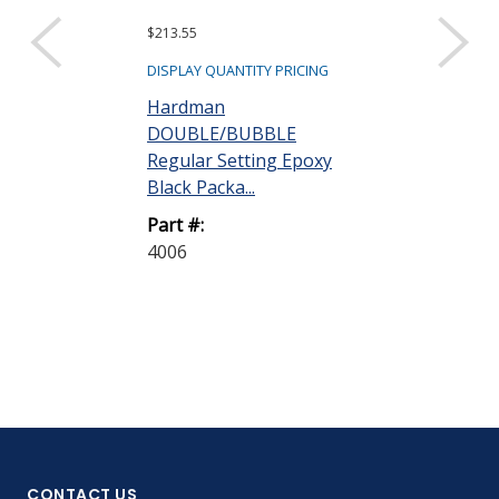
$213.55
Request a Quote
Hardman
DISPLAY QUANTITY PRICING
DOUBLE/BU
Hardman
Versatile Sili
DOUBLE/BUBBLE
Adhesive-Seala
Regular Setting Epoxy
Black Packa...
Part #:
4030
Part #:
4006
CONTACT US