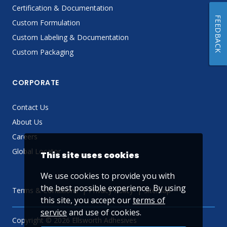
Certification & Documentation
FEEDBACK
Custom Formulation
Custom Labeling & Documentation
Custom Packaging
CORPORATE
Contact Us
About Us
Careers
Global Locator
This site uses cookies
We use cookies to provide you with
the best possible experience. By using
Terms & Conditions
Privacy Policy
Sitemap
this site, you accept our
terms of
service
and use of cookies.
Copyright © 2026 Ellsworth Adhesives