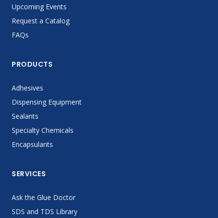
Upcoming Events
Request a Catalog
FAQs
PRODUCTS
Adhesives
Dispensing Equipment
Sealants
Specialty Chemicals
Encapsulants
SERVICES
Ask the Glue Doctor
SDS and TDS Library