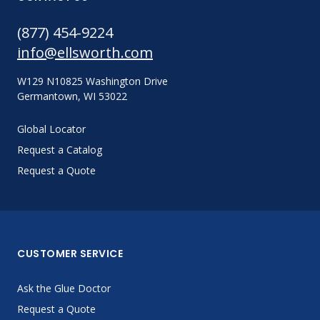
(877) 454-9224
info@ellsworth.com
W129 N10825 Washington Drive
Germantown, WI 53022
Global Locator
Request a Catalog
Request a Quote
CUSTOMER SERVICE
Ask the Glue Doctor
Request a Quote