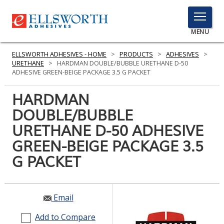
TOGGLE
MENU
MENU
ELLSWORTH ADHESIVES - HOME
>
PRODUCTS
>
ADHESIVES
>
URETHANE
>
HARDMAN DOUBLE/BUBBLE URETHANE D-50
ADHESIVE GREEN-BEIGE PACKAGE 3.5 G PACKET
Click
HARDMAN
Here
PRODUCTS
DOUBLE/BUBBLE
to
Search
URETHANE D-50 ADHESIVE
SERVICES
GREEN-BEIGE PACKAGE 3.5
INDUSTRIES
G PACKET
RESOURCES
GET IN TOUCH
Email
Add to Compare