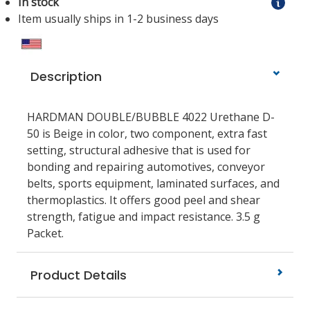
In stock
Item usually ships in 1-2 business days
Description
HARDMAN DOUBLE/BUBBLE 4022 Urethane D-
50 is Beige in color, two component, extra fast
setting, structural adhesive that is used for
bonding and repairing automotives, conveyor
belts, sports equipment, laminated surfaces, and
thermoplastics. It offers good peel and shear
strength, fatigue and impact resistance. 3.5 g
Packet.
Product Details