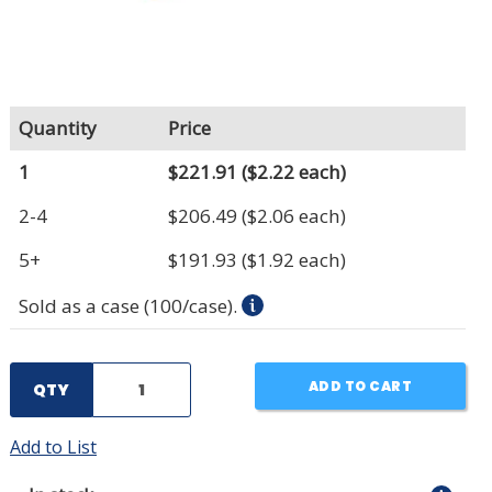
Quantity
Price
1
$221.91
($2.22 each)
2-4
$206.49
($2.06 each)
5+
$191.93
($1.92 each)
Sold as a case (100/case).
ADD TO CART
QTY
Add to List