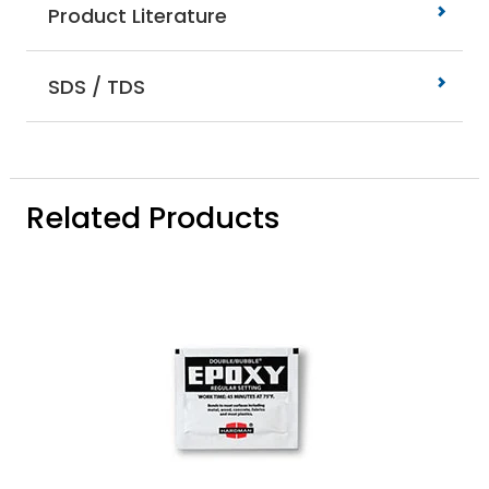
Product Literature
SDS / TDS
Related Products