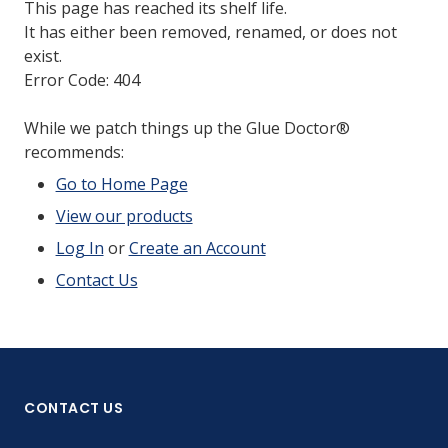
This page has reached its shelf life.
It has either been removed, renamed, or does not
exist.
Error Code: 404
While we patch things up the Glue Doctor®
recommends:
Go to Home Page
View our products
Log In
or
Create an Account
Contact Us
CONTACT US