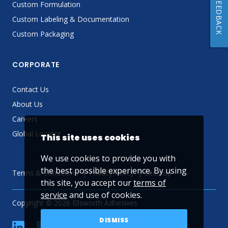
FEEDBACK
Custom Formulation
Custom Labeling & Documentation
Custom Packaging
CORPORATE
Contact Us
About Us
Careers
Global Locator
This site uses cookies
We use cookies to provide you with
the best possible experience. By using
Terms & Conditions
Privacy Policy
Sitemap
this site, you accept our
terms of
service
and use of cookies.
Copyright © 2026 Ellsworth Adhesives
DISMISS
linkedin
Facebook
Twitter
YouTube