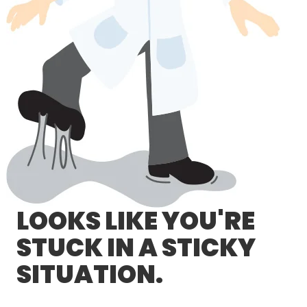
LOG IN/REGISTER
ASK THE GLUE DOCTOR®
SDS/TDS LIBRARY
COMPARE PRODUCTS
0
MY CART
0
LOOKS LIKE YOU'RE
STUCK IN A STICKY
SITUATION.