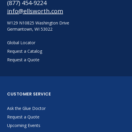
(877) 454-9224
info@ellsworth.com
W129 N10825 Washington Drive
Germantown, WI 53022
Global Locator
Request a Catalog
Request a Quote
CUSTOMER SERVICE
Ask the Glue Doctor
Request a Quote
Upcoming Events