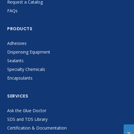
Request a Catalog
FAQs
PRODUCTS
Adhesives
Dispensing Equipment
Sealants
Specialty Chemicals
Encapsulants
SERVICES
Ask the Glue Doctor
SDS and TDS Library
Certification & Documentation