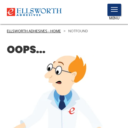
TOGGLE
MENU
MENU
ELLSWORTH ADHESIVES - HOME
>
NOTFOUND
OOPS...
Click
Here
PRODUCTS
to
Search
SERVICES
INDUSTRIES
RESOURCES
GET IN TOUCH