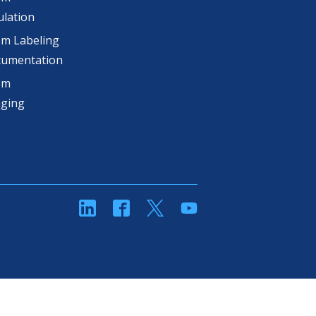
lation
m Labeling
cumentation
om
aging
linkedin
Facebook
Twitter
YouTube