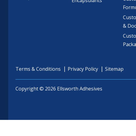
Encapsulants
Formu
Custo
& Do
Cust
Pack
Terms & Conditions
Privacy Policy
Sitemap
Copyright © 2026 Ellsworth Adhesives