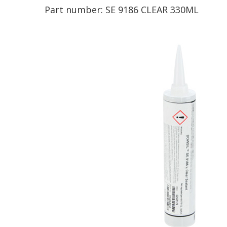
Part number:
SE 9186 CLEAR 330ML