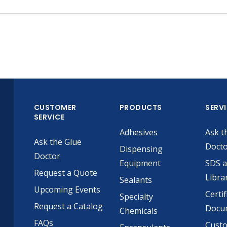
CUSTOMER
PRODUCTS
SERV
SERVICE
Adhesives
Ask t
Ask the Glue
Doct
Dispensing
Doctor
Equipment
SDS 
Request a Quote
Libra
Sealants
Upcoming Events
Certif
Specialty
Request a Catalog
Docu
Chemicals
FAQs
Cust