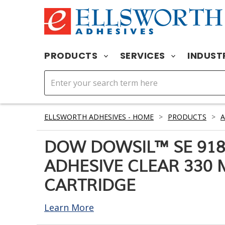
PRODUCTS
SERVICES
INDUST
ELLSWORTH ADHESIVES - HOME
>
PRODUCTS
>
A
DOW DOWSIL™ SE 918
ADHESIVE CLEAR 330 
CARTRIDGE
Learn More