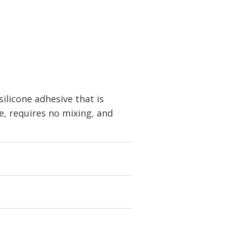
licone adhesive that is
ee, requires no mixing, and