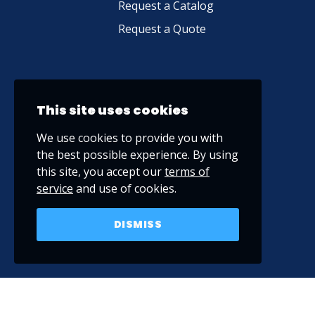
Request a Catalog
Request a Quote
This site uses cookies
We use cookies to provide you with
the best possible experience. By using
this site, you accept our
terms of
service
and use of cookies.
DISMISS