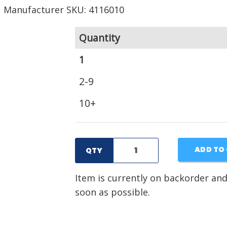
Manufacturer SKU: 4116010
Quantity
1
2-9
10+
ADD TO
QTY
Item is currently on backorder and
soon as possible.