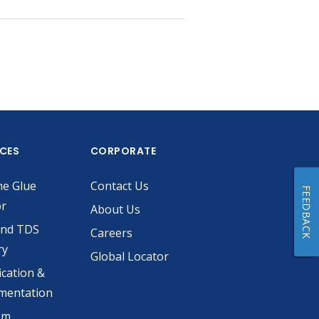
ICES
CORPORATE
he Glue
Contact Us
FEEDBACK
or
About Us
and TDS
Careers
ry
Global Locator
ication &
mentation
om