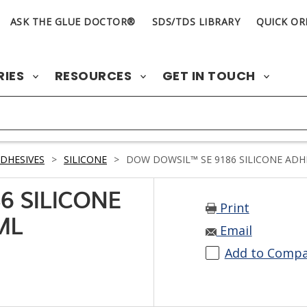
ASK THE GLUE DOCTOR®
SDS/TDS LIBRARY
QUICK OR
RIES
RESOURCES
GET IN TOUCH
DHESIVES
>
SILICONE
>
DOW DOWSIL™ SE 9186 SILICONE ADHE
6 SILICONE
Print
ML
Email
Add to Comp