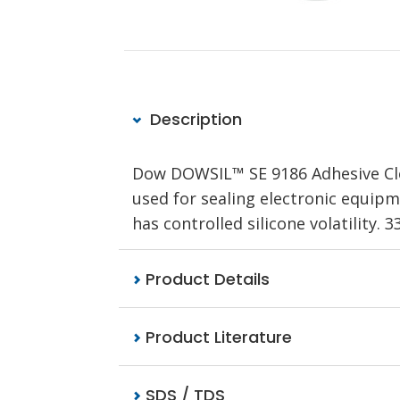
Description
Dow DOWSIL™ SE 9186 Adhesive Clea
used for sealing electronic equipme
has controlled silicone volatility. 
Product Details
Product Literature
SDS / TDS