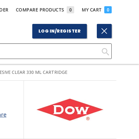
DER
COMPARE PRODUCTS
0
MY CART
0
LOG IN/REGISTER
Click
Here
SIVE CLEAR 330 ML CARTRIDGE
to
Search
are