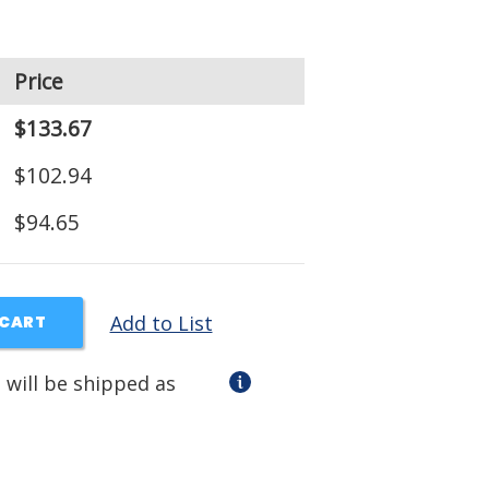
Price
$133.67
$102.94
$94.65
Add to List
 CART
 will be shipped as