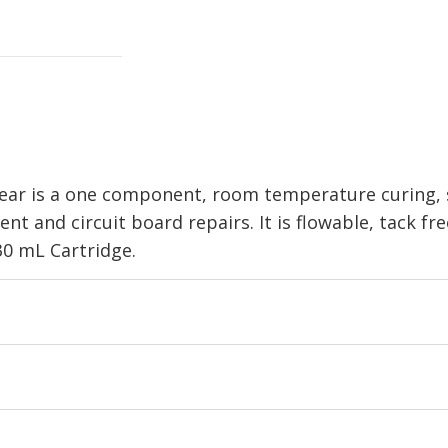
r is a one component, room temperature curing, si
nt and circuit board repairs. It is flowable, tack fr
330 mL Cartridge.