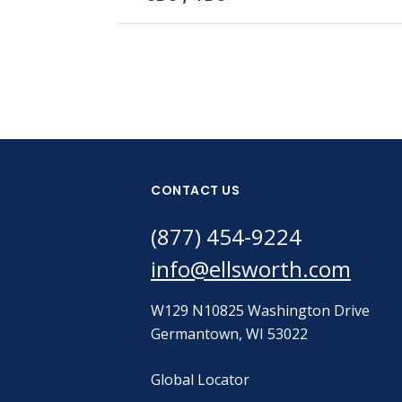
CONTACT US
(877) 454-9224
info@ellsworth.com
W129 N10825 Washington Drive
Germantown, WI 53022
Global Locator