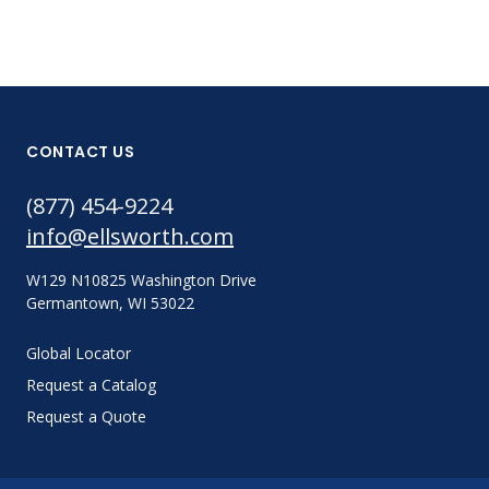
CONTACT US
(877) 454-9224
info@ellsworth.com
W129 N10825 Washington Drive
Germantown, WI 53022
Global Locator
Request a Catalog
Request a Quote