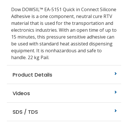
Dow DOWSIL™ EA-5151 Quick in Connect Silicone
Adhesive is a one component, neutral cure RTV
material that is used for the transportation and
electronics industries. With an open time of up to
15 minutes, this pressure sensitive adhesive can
be used with standard heat assisted dispensing
equipment. It is nonhazardous and safe to
handle. 22 kg Pail.
Product Details
Videos
SDS / TDS