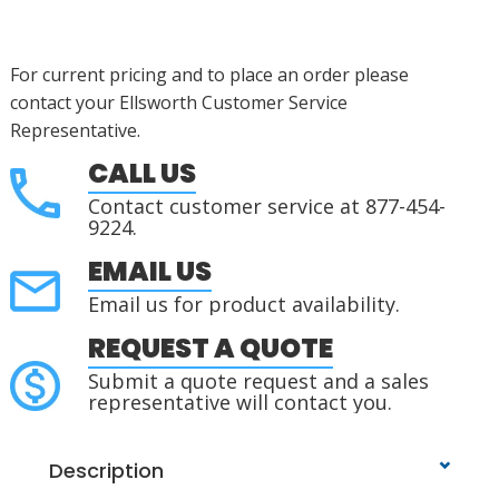
For current pricing and to place an order please
contact your Ellsworth Customer Service
Representative.
CALL US
Contact customer service at 877-454-
9224.
EMAIL US
Email us for product availability.
REQUEST A QUOTE
Submit a quote request and a sales
representative will contact you.
Description