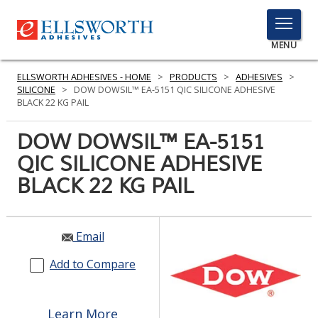
TOGGLE
MENU
MENU
ELLSWORTH ADHESIVES - HOME
>
PRODUCTS
>
ADHESIVES
>
SILICONE
>
DOW DOWSIL™ EA-5151 QIC SILICONE ADHESIVE
BLACK 22 KG PAIL
Click
DOW DOWSIL™ EA-5151
Here
PRODUCTS
QIC SILICONE ADHESIVE
to
Search
BLACK 22 KG PAIL
SERVICES
INDUSTRIES
Email
RESOURCES
Add to Compare
GET IN TOUCH
Learn More