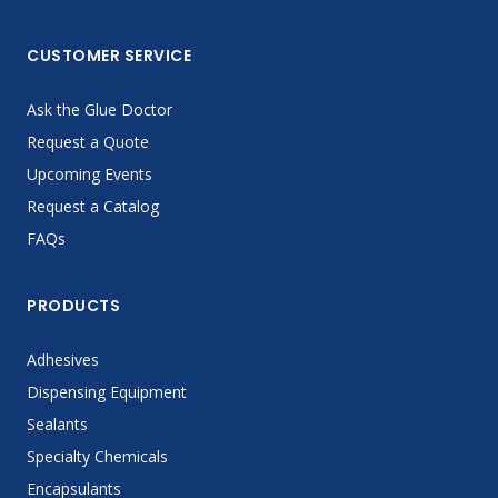
CUSTOMER SERVICE
Ask the Glue Doctor
Request a Quote
Upcoming Events
Request a Catalog
FAQs
PRODUCTS
Adhesives
Dispensing Equipment
Sealants
Specialty Chemicals
Encapsulants