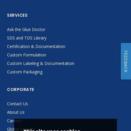
SERVICES
Ask the Glue Doctor
SDS and TDS Library
Certification & Documentation
FEEDBACK
Custom Formulation
Custom Labeling & Documentation
Custom Packaging
CORPORATE
Contact Us
About Us
Careers
Global Locator