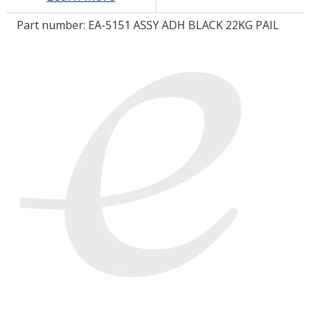
Part number:
EA-5151 ASSY ADH BLACK 22KG PAIL
LOG IN/REGISTER
ASK THE GLUE DOCTOR®
SDS/TDS LIBRARY
COMPARE PRODUCTS
0
MY CART
0