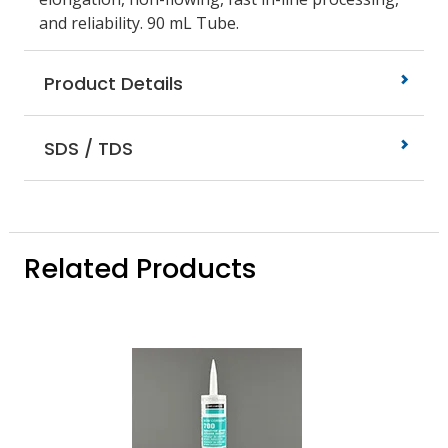
and reliability. 90 mL Tube.
Product Details
SDS / TDS
Related Products