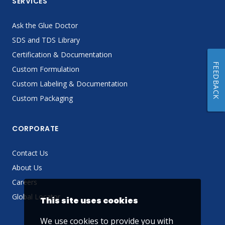
SERVICES
Ask the Glue Doctor
SDS and TDS Library
Certification & Documentation
FEEDBACK
Custom Formulation
Custom Labeling & Documentation
Custom Packaging
CORPORATE
Contact Us
About Us
Careers
Global Locator
This site uses cookies
We use cookies to provide you with