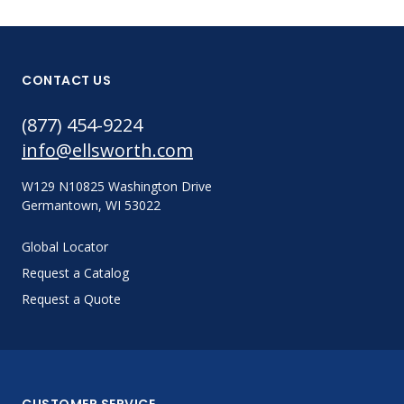
CONTACT US
(877) 454-9224
info@ellsworth.com
W129 N10825 Washington Drive
Germantown, WI 53022
Global Locator
Request a Catalog
Request a Quote