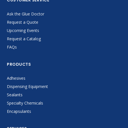
CUSTOMER SERVICE
Ask the Glue Doctor
Request a Quote
Upcoming Events
Request a Catalog
FAQs
PRODUCTS
Adhesives
Dispensing Equipment
Sealants
Specialty Chemicals
Encapsulants