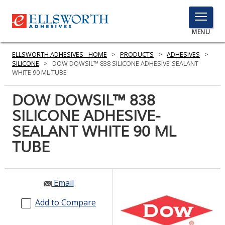
TOGGLE
MENU
MENU
ELLSWORTH ADHESIVES - HOME
>
PRODUCTS
>
ADHESIVES
>
SILICONE
>
DOW DOWSIL™ 838 SILICONE ADHESIVE-SEALANT
WHITE 90 ML TUBE
Click
DOW DOWSIL™ 838
Here
PRODUCTS
SILICONE ADHESIVE-
to
Search
SEALANT WHITE 90 ML
SERVICES
TUBE
INDUSTRIES
RESOURCES
Email
GET IN TOUCH
Add to Compare