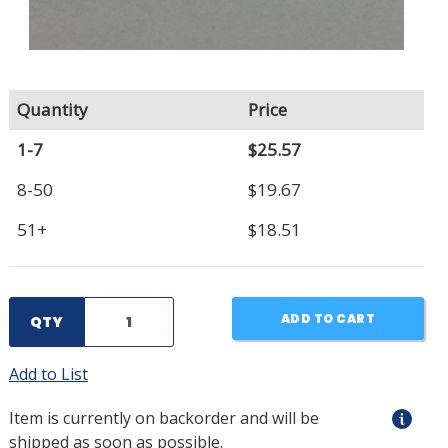
Quantity
Price
1-7
$25.57
8-50
$19.67
51+
$18.51
ADD TO CART
QTY
Add to List
Item is currently on backorder and will be
shipped as soon as possible.