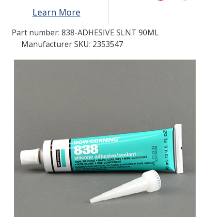
Learn More
LOG IN/REGISTER
Part number:
838-ADHESIVE SLNT 90ML
Manufacturer SKU: 2353547
ASK THE GLUE DOCTOR®
SDS/TDS LIBRARY
COMPARE PRODUCTS
0
MY CART
0