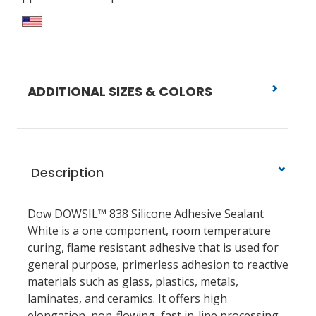
ADDITIONAL SIZES & COLORS
Description
Dow DOWSIL™ 838 Silicone Adhesive Sealant
White is a one component, room temperature
curing, flame resistant adhesive that is used for
general purpose, primerless adhesion to reactive
materials such as glass, plastics, metals,
laminates, and ceramics. It offers high
elongation, non-flowing, fast in-line processing,