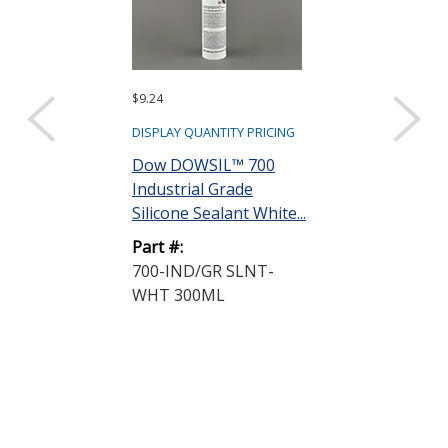
$9.24
$9.01
DISPLAY QUANTITY PRICING
DISPLAY QUANTIT
Dow DOWSIL™ 700
Dow DOWSIL
Industrial Grade
Multi-Purpos
Silicone Sealant White...
Silicone White 
Part #:
Part #:
700-IND/GR SLNT-
732-90ML WH
WHT 300ML
46106