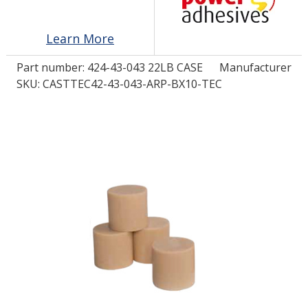
Learn More
LOG IN/REGISTER
Part number:
424-43-043 22LB CASE
Manufacturer
ASK THE GLUE DOCTOR®
SKU: CASTTEC42-43-043-ARP-BX10-TEC
SDS/TDS LIBRARY
COMPARE PRODUCTS
0
MY CART
0