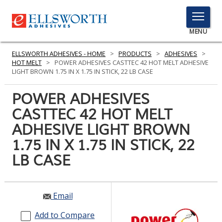
TOGGLE
MENU
MENU
ELLSWORTH ADHESIVES - HOME
>
PRODUCTS
>
ADHESIVES
>
HOT MELT
>
POWER ADHESIVES CASTTEC 42 HOT MELT ADHESIVE
LIGHT BROWN 1.75 IN X 1.75 IN STICK, 22 LB CASE
Click
POWER ADHESIVES
Here
PRODUCTS
CASTTEC 42 HOT MELT
to
Search
ADHESIVE LIGHT BROWN
SERVICES
1.75 IN X 1.75 IN STICK, 22
INDUSTRIES
LB CASE
RESOURCES
GET IN TOUCH
Email
Add to Compare