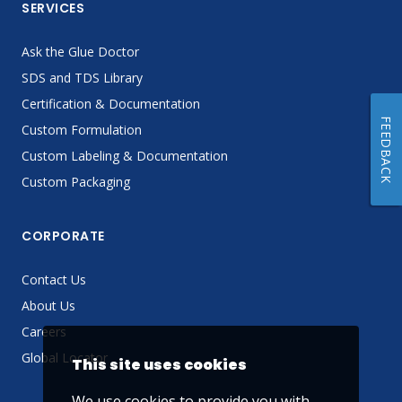
SERVICES
Ask the Glue Doctor
SDS and TDS Library
Certification & Documentation
FEEDBACK
Custom Formulation
Custom Labeling & Documentation
Custom Packaging
CORPORATE
Contact Us
About Us
Careers
Global Locator
This site uses cookies
We use cookies to provide you with