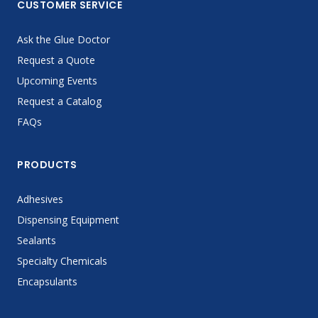
CUSTOMER SERVICE
Ask the Glue Doctor
Request a Quote
Upcoming Events
Request a Catalog
FAQs
PRODUCTS
Adhesives
Dispensing Equipment
Sealants
Specialty Chemicals
Encapsulants