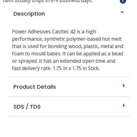
Item usually ships in 6-9 business days.
Description
Power Adhesives Casttec 42 is a high
performance, synthetic polymer-based hot melt
that is used for bonding wood, plastic, metal and
foam to mould bases. It can be applied as a bead
or sprayed. It has an extended open time and
fast delivery rate. 1.75 in x 1.75 in Stick.
Product Details
SDS / TDS