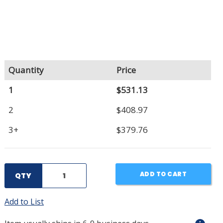
Quantity
Price
1
$531.13
2
$408.97
3+
$379.76
ADD TO CART
QTY
Add to List