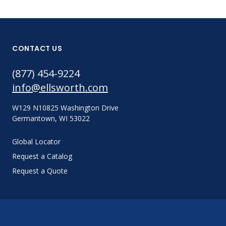
CONTACT US
(877) 454-9224
info@ellsworth.com
W129 N10825 Washington Drive
Germantown, WI 53022
Global Locator
Request a Catalog
Request a Quote