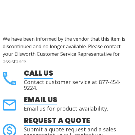
We have been informed by the vendor that this item is
discontinued and no longer available. Please contact
your Ellsworth Customer Service Representative for
assistance.
CALL US
Contact customer service at 877-454-
9224.
EMAIL US
Email us for product availability.
REQUEST A QUOTE
Submit a quote request and a sales