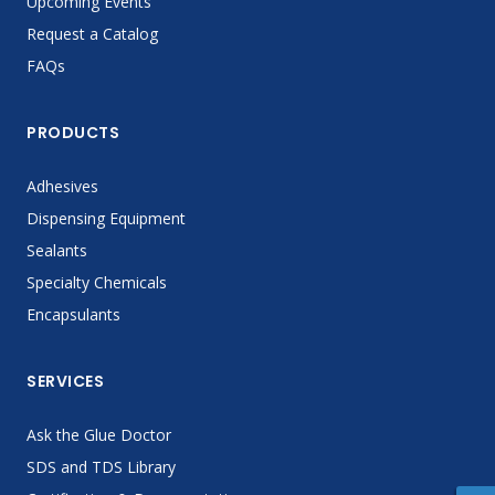
Upcoming Events
Request a Catalog
FAQs
PRODUCTS
Adhesives
Dispensing Equipment
Sealants
Specialty Chemicals
Encapsulants
SERVICES
Ask the Glue Doctor
SDS and TDS Library