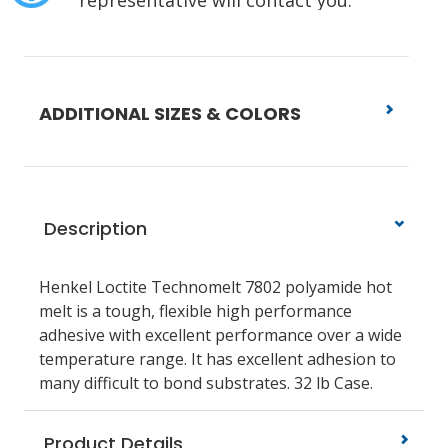
representative will contact you.
ADDITIONAL SIZES & COLORS
Description
Henkel Loctite Technomelt 7802 polyamide hot
melt is a tough, flexible high performance
adhesive with excellent performance over a wide
temperature range. It has excellent adhesion to
many difficult to bond substrates. 32 lb Case.
Product Details