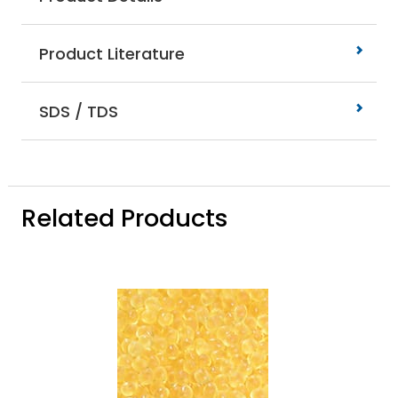
Product Literature
SDS / TDS
Related Products