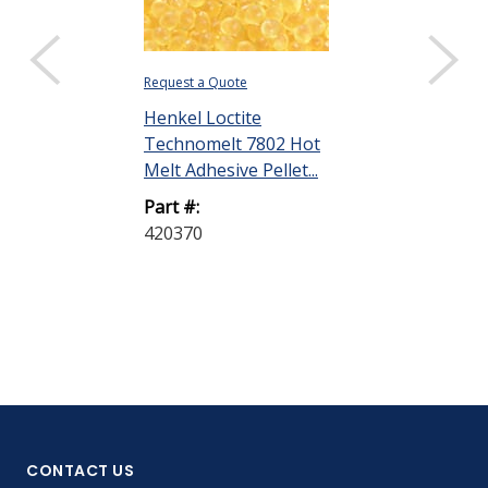
Request a Quote
Henkel Loctite
Technomelt 7802 Hot
Melt Adhesive Pellet...
Part #:
420370
CONTACT US