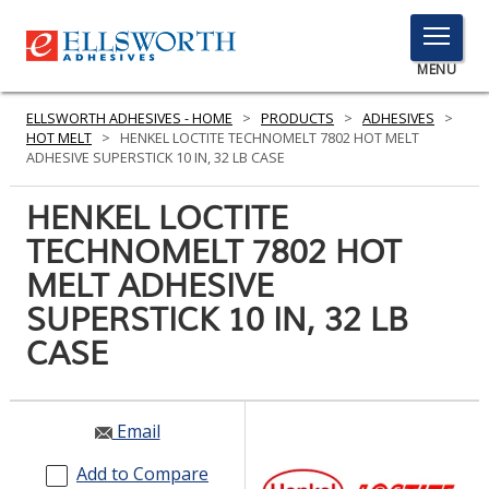
TOGGLE
MENU
MENU
ELLSWORTH ADHESIVES - HOME
>
PRODUCTS
>
ADHESIVES
>
HOT MELT
>
HENKEL LOCTITE TECHNOMELT 7802 HOT MELT
ADHESIVE SUPERSTICK 10 IN, 32 LB CASE
Click
HENKEL LOCTITE
Here
PRODUCTS
TECHNOMELT 7802 HOT
to
Search
MELT ADHESIVE
SERVICES
SUPERSTICK 10 IN, 32 LB
INDUSTRIES
CASE
RESOURCES
GET IN TOUCH
Email
Add to Compare