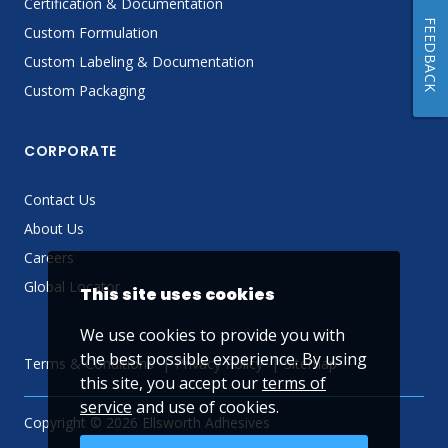
Certification & Documentation
FEEDBACK
Custom Formulation
Custom Labeling & Documentation
Custom Packaging
CORPORATE
Contact Us
About Us
Careers
Global Locator
This site uses cookies
We use cookies to provide you with
the best possible experience. By using
Terms & Conditions
Privacy Policy
Sitemap
this site, you accept our
terms of
service
and use of cookies.
Copyright © 2026 Ellsworth Adhesives