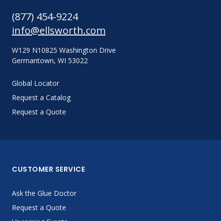
(877) 454-9224
info@ellsworth.com
W129 N10825 Washington Drive
Germantown, WI 53022
Global Locator
Request a Catalog
Request a Quote
CUSTOMER SERVICE
Ask the Glue Doctor
Request a Quote