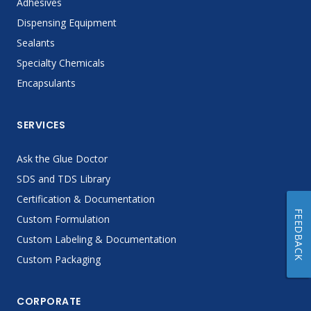
Adhesives
Dispensing Equipment
Sealants
Specialty Chemicals
Encapsulants
SERVICES
Ask the Glue Doctor
SDS and TDS Library
Certification & Documentation
FEEDBACK
Custom Formulation
Custom Labeling & Documentation
Custom Packaging
CORPORATE