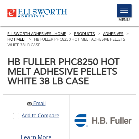
TOGGLE
MENU
MENU
ELLSWORTH ADHESIVES - HOME
>
PRODUCTS
>
ADHESIVES
>
HOT MELT
>
HB FULLER PHC8250 HOT MELT ADHESIVE PELLETS
WHITE 38 LB CASE
Click
HB FULLER PHC8250 HOT
Here
PRODUCTS
MELT ADHESIVE PELLETS
to
Search
WHITE 38 LB CASE
SERVICES
INDUSTRIES
Email
RESOURCES
Add to Compare
GET IN TOUCH
Learn More