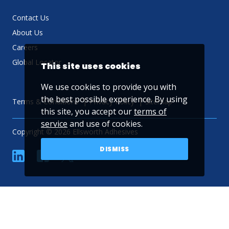
Contact Us
About Us
Careers
Global Locator
This site uses cookies
We use cookies to provide you with
the best possible experience. By using
Terms & Conditions
Privacy Policy
Sitemap
this site, you accept our
terms of
service
and use of cookies.
Copyright © 2026 Ellsworth Adhesives
DISMISS
linkedin
Facebook
Twitter
YouTube