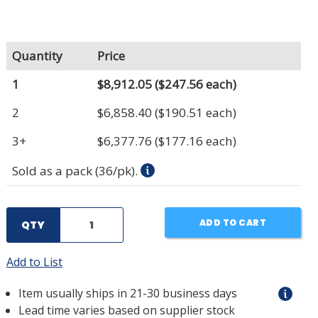
Quantity
Price
1
$8,912.05
($247.56 each)
2
$6,858.40
($190.51 each)
3+
$6,377.76
($177.16 each)
Sold as a pack (36/pk).
ADD TO CART
QTY
Add to List
Item usually ships in 21-30 business days
Lead time varies based on supplier stock