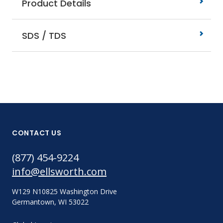
Product Details
SDS / TDS
CONTACT US
(877) 454-9224
info@ellsworth.com
W129 N10825 Washington Drive
Germantown, WI 53022