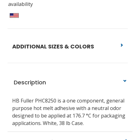
availability
ADDITIONAL SIZES & COLORS
Description
HB Fuller PHC8250 is a one component, general
purpose hot melt adhesive with a neutral odor
designed to be applied at 176.7 °C for packaging
applications. White, 38 lb Case.