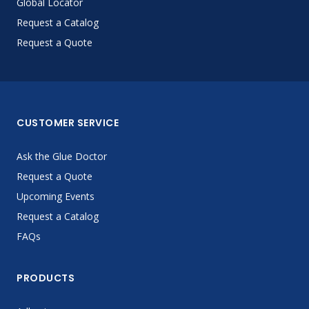
Global Locator
Request a Catalog
Request a Quote
CUSTOMER SERVICE
Ask the Glue Doctor
Request a Quote
Upcoming Events
Request a Catalog
FAQs
PRODUCTS