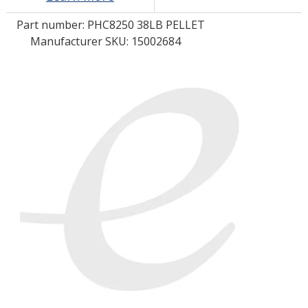
Part number:
PHC8250 38LB PELLET
LOG IN/REGISTER
Manufacturer SKU: 15002684
ASK THE GLUE DOCTOR®
SDS/TDS LIBRARY
COMPARE PRODUCTS
0
MY CART
0