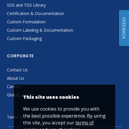
SDS and TDS Library
Certification & Documentation
FEEDBACK
Custom Formulation
Custom Labeling & Documentation
Custom Packaging
CORPORATE
Contact Us
About Us
Careers
Global Locator
This site uses cookies
We use cookies to provide you with
the best possible experience. By using
Terms & Conditions
Privacy Policy
Sitemap
this site, you accept our
terms of