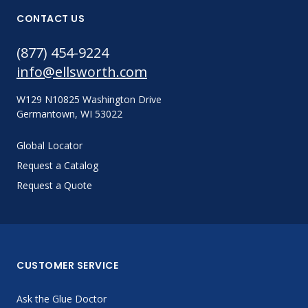
CONTACT US
(877) 454-9224
info@ellsworth.com
W129 N10825 Washington Drive
Germantown, WI 53022
Global Locator
Request a Catalog
Request a Quote
CUSTOMER SERVICE
Ask the Glue Doctor