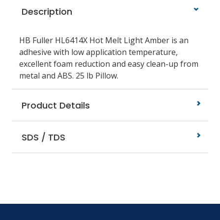
Description
HB Fuller HL6414X Hot Melt Light Amber is an
adhesive with low application temperature,
excellent foam reduction and easy clean-up from
metal and ABS. 25 lb Pillow.
Product Details
SDS / TDS