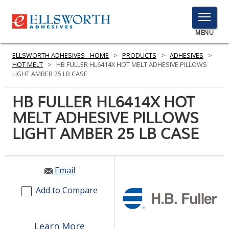
TOGGLE
MENU
MENU
ELLSWORTH ADHESIVES - HOME
>
PRODUCTS
>
ADHESIVES
>
HOT MELT
>
HB FULLER HL6414X HOT MELT ADHESIVE PILLOWS
LIGHT AMBER 25 LB CASE
Click
HB FULLER HL6414X HOT
Here
PRODUCTS
MELT ADHESIVE PILLOWS
to
Search
LIGHT AMBER 25 LB CASE
SERVICES
INDUSTRIES
Email
RESOURCES
Add to Compare
GET IN TOUCH
Learn More