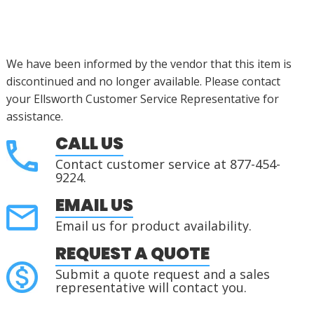
We have been informed by the vendor that this item is
discontinued
and no longer available. Please contact
your Ellsworth Customer Service Representative for
assistance
.
CALL US
Contact customer service at 877-454-
9224.
EMAIL US
Email us for product availability.
REQUEST A QUOTE
Submit a quote request and a sales
representative will contact you.