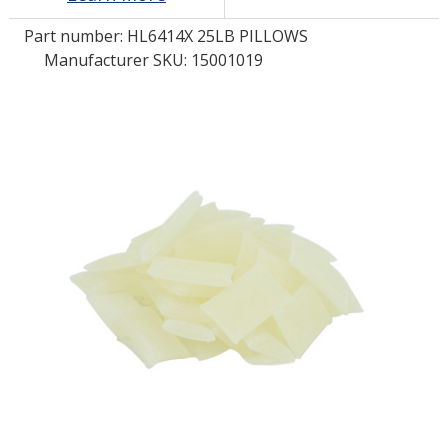
Part number:
HL6414X 25LB PILLOWS
LOG IN/REGISTER
Manufacturer SKU: 15001019
ASK THE GLUE DOCTOR®
SDS/TDS LIBRARY
COMPARE PRODUCTS
0
MY CART
0