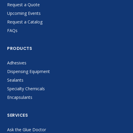
Request a Quote
Upcoming Events
Request a Catalog
FAQs
PRODUCTS
Adhesives
Dispensing Equipment
Sealants
Specialty Chemicals
Encapsulants
SERVICES
Ask the Glue Doctor