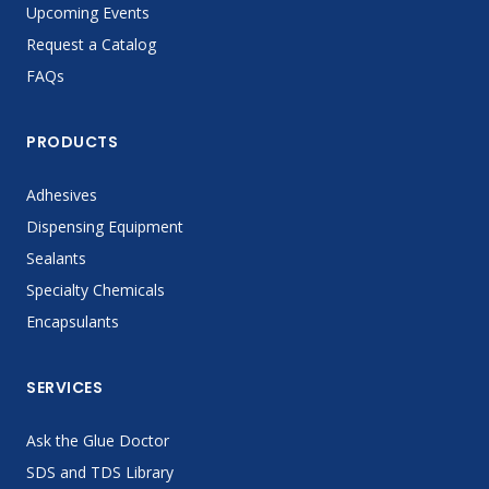
Upcoming Events
Request a Catalog
FAQs
PRODUCTS
Adhesives
Dispensing Equipment
Sealants
Specialty Chemicals
Encapsulants
SERVICES
Ask the Glue Doctor
SDS and TDS Library