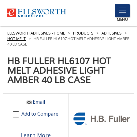
TOGGLE
MENU
MENU
ELLSWORTH ADHESIVES - HOME
>
PRODUCTS
>
ADHESIVES
>
HOT MELT
>
HB FULLER HL6107 HOT MELT ADHESIVE LIGHT AMBER
40 LB CASE
Click
HB FULLER HL6107 HOT
Here
PRODUCTS
MELT ADHESIVE LIGHT
to
Search
AMBER 40 LB CASE
SERVICES
INDUSTRIES
Email
RESOURCES
Add to Compare
GET IN TOUCH
Learn More