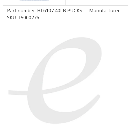
Part number:
HL6107 40LB PUCKS
Manufacturer
LOG IN/REGISTER
SKU: 15000276
ASK THE GLUE DOCTOR®
SDS/TDS LIBRARY
COMPARE PRODUCTS
0
MY CART
0