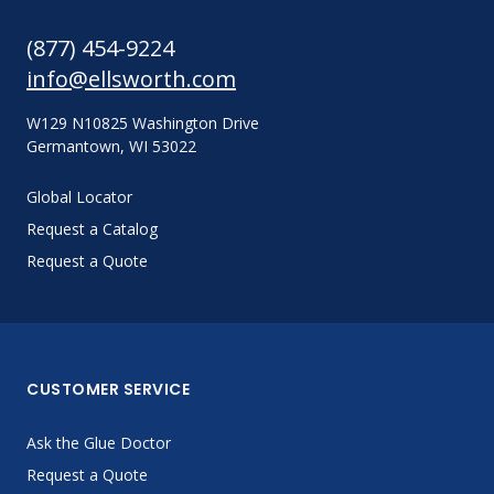
(877) 454-9224
info@ellsworth.com
W129 N10825 Washington Drive
Germantown, WI 53022
Global Locator
Request a Catalog
Request a Quote
CUSTOMER SERVICE
Ask the Glue Doctor
Request a Quote