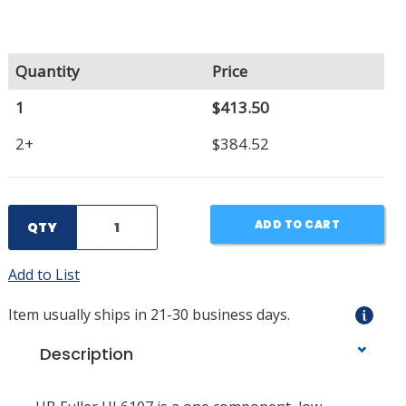
Quantity
Price
1
$413.50
2+
$384.52
ADD TO CART
QTY
Add to List
Item usually ships in 21-30 business days.
Description