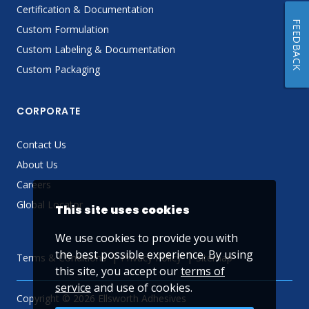
Certification & Documentation
FEEDBACK
Custom Formulation
Custom Labeling & Documentation
Custom Packaging
CORPORATE
Contact Us
About Us
Careers
Global Locator
This site uses cookies
We use cookies to provide you with
the best possible experience. By using
Terms & Conditions
Privacy Policy
Sitemap
this site, you accept our
terms of
service
and use of cookies.
Copyright © 2026 Ellsworth Adhesives