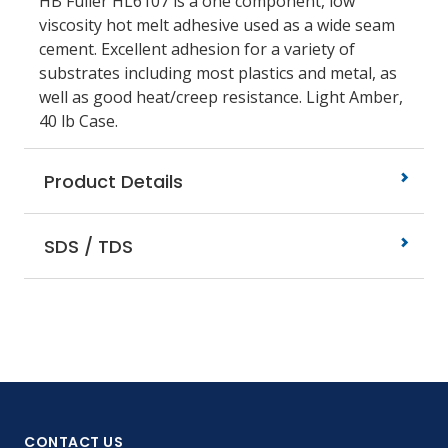
HB Fuller HL6107 is a one component, low
viscosity hot melt adhesive used as a wide seam
cement. Excellent adhesion for a variety of
substrates including most plastics and metal, as
well as good heat/creep resistance. Light Amber,
40 lb Case.
Product Details
SDS / TDS
CONTACT US