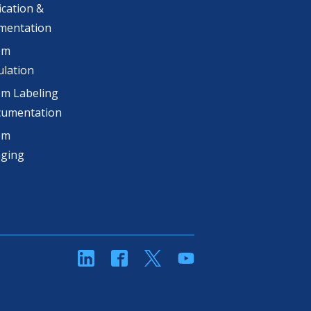
ication &
mentation
om
lation
m Labeling
cumentation
om
aging
linkedin
Facebook
Twitter
YouTube