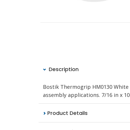
Description
Bostik Thermogrip HM0130 White is
assembly applications.
7/16 in x 10 
Product Details