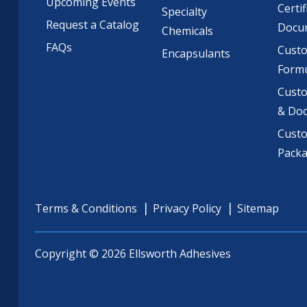
Upcoming Events
Certif
Specialty
Request a Catalog
Docu
Chemicals
FAQs
Cust
Encapsulants
Formu
Custo
& Do
Cust
Pack
Terms & Conditions
Privacy Policy
Sitemap
Copyright © 2026 Ellsworth Adhesives