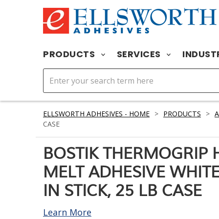
PRODUCTS
SERVICES
INDUST
ELLSWORTH ADHESIVES - HOME
>
PRODUCTS
>
A
CASE
BOSTIK THERMOGRIP 
MELT ADHESIVE WHITE 
IN STICK, 25 LB CASE
Learn More