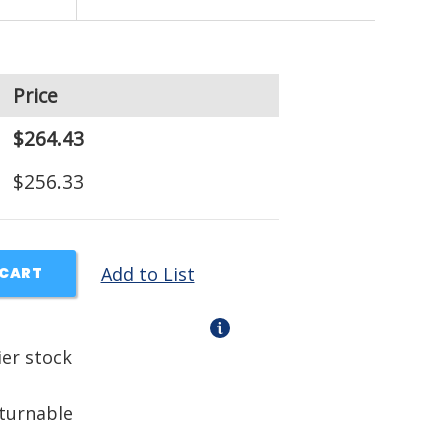
Price
$264.43
$256.33
Add to List
 CART
ier stock
eturnable