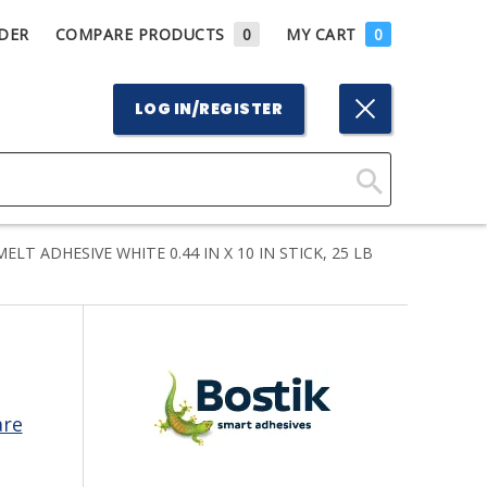
DER
COMPARE PRODUCTS
0
MY CART
0
LOG IN/REGISTER
Click
Here
T ADHESIVE WHITE 0.44 IN X 10 IN STICK, 25 LB
to
Search
are