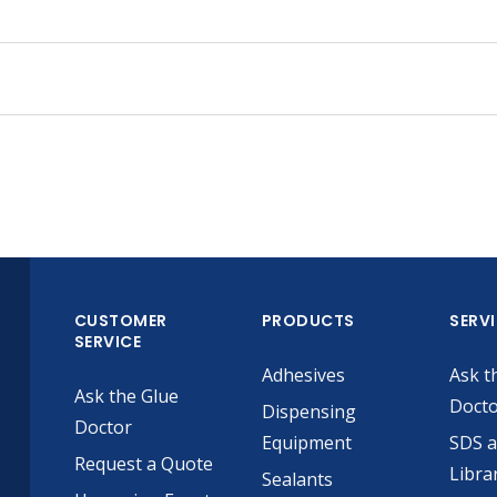
CUSTOMER
PRODUCTS
SERV
SERVICE
Adhesives
Ask t
Ask the Glue
Doct
Dispensing
Doctor
Equipment
SDS 
Request a Quote
Libra
Sealants