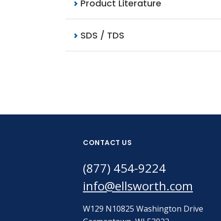
Product Literature
SDS / TDS
CONTACT US
(877) 454-9224
info@ellsworth.com
W129 N10825 Washington Drive