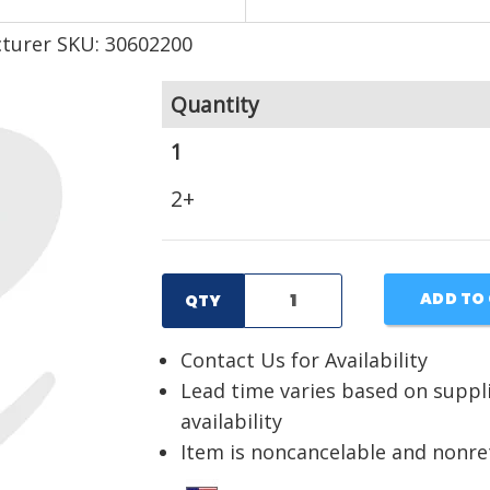
turer SKU: 30602200
Quantity
1
2+
ADD TO
QTY
Contact Us for Availability
Lead time varies based on suppl
availability
Item is noncancelable and nonr