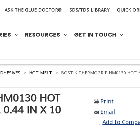
ASK THE GLUE DOCTOR®
SDS/TDS LIBRARY
QUICK OR
RIES
RESOURCES
GET IN TOUCH
DHESIVES
>
HOT MELT
>
BOSTIK THERMOGRIP HM0130 HOT MEL
HM0130 HOT
Print
0.44 IN X 10
Email
Add to Comp