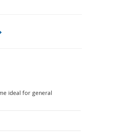
e ideal for general