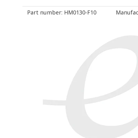
Part number:
HM0130-F10
Manufac