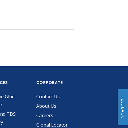
ICES
CORPORATE
he Glue
Contact Us
FEEDBACK
or
About Us
and TDS
Careers
ry
Global Locator