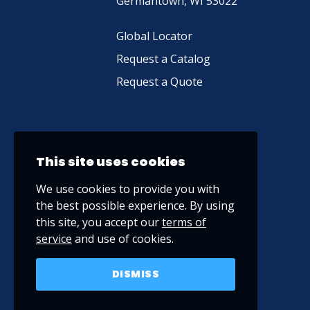
Germantown, WI 53022
Global Locator
Request a Catalog
Request a Quote
This site uses cookies
We use cookies to provide you with
the best possible experience. By using
this site, you accept our
terms of
service
and use of cookies.
DISMISS