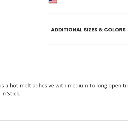
ADDITIONAL SIZES & COLORS
 a hot melt adhesive with medium to long open tim
in Stick.