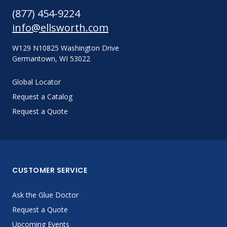
(877) 454-9224
info@ellsworth.com
W129 N10825 Washington Drive
Germantown, WI 53022
Global Locator
Request a Catalog
Request a Quote
CUSTOMER SERVICE
Ask the Glue Doctor
Request a Quote
Upcoming Events