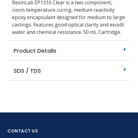
ResinLab EP1310 Clear is a two component,
room temperature curing, medium reactivity
epoxy encapsulant designed for medium to large
castings. Features good optical clarity and excellt
water and chemical resistance. 50 mL Cartridge.
Product Details
SDS / TDS
CONTACT US