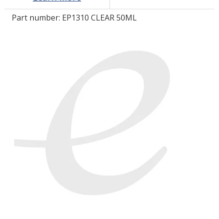
Part number:
EP1310 CLEAR 50ML
LOG IN/REGISTER
ASK THE GLUE DOCTOR®
SDS/TDS LIBRARY
COMPARE PRODUCTS
0
MY CART
0