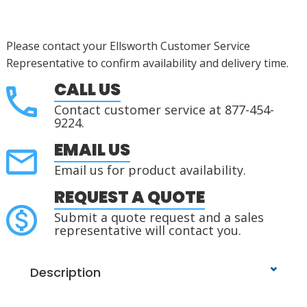
Please contact your Ellsworth Customer Service
Representative to confirm availability and delivery time.
CALL US
Contact customer service at 877-454-
9224.
EMAIL US
Email us for product availability.
REQUEST A QUOTE
Submit a quote request and a sales
representative will contact you.
Description