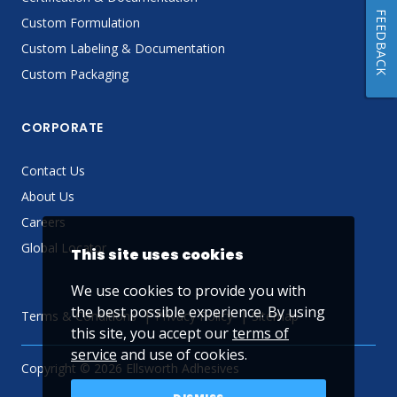
FEEDBACK
Custom Formulation
Custom Labeling & Documentation
Custom Packaging
CORPORATE
Contact Us
About Us
Careers
Global Locator
This site uses cookies
We use cookies to provide you with
the best possible experience. By using
Terms & Conditions
Privacy Policy
Sitemap
this site, you accept our
terms of
service
and use of cookies.
Copyright © 2026 Ellsworth Adhesives