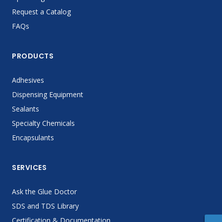
Request a Catalog
FAQs
PRODUCTS
Adhesives
Dispensing Equipment
Sealants
Specialty Chemicals
Encapsulants
SERVICES
Ask the Glue Doctor
SDS and TDS Library
Certification & Documentation