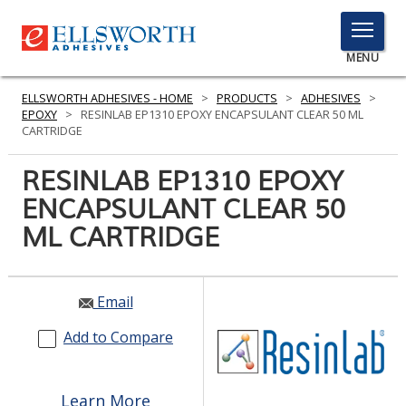
TOGGLE
MENU
MENU
ELLSWORTH ADHESIVES - HOME
>
PRODUCTS
>
ADHESIVES
>
EPOXY
>
RESINLAB EP1310 EPOXY ENCAPSULANT CLEAR 50 ML
CARTRIDGE
Click
RESINLAB EP1310 EPOXY
Here
PRODUCTS
ENCAPSULANT CLEAR 50
to
Search
ML CARTRIDGE
SERVICES
INDUSTRIES
Email
RESOURCES
Add to Compare
GET IN TOUCH
Learn More