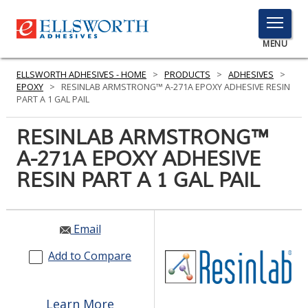
TOGGLE
MENU
MENU
ELLSWORTH ADHESIVES - HOME
>
PRODUCTS
>
ADHESIVES
>
EPOXY
>
RESINLAB ARMSTRONG™ A-271A EPOXY ADHESIVE RESIN
PART A 1 GAL PAIL
Click
RESINLAB ARMSTRONG™
Here
PRODUCTS
A-271A EPOXY ADHESIVE
to
Search
RESIN PART A 1 GAL PAIL
SERVICES
INDUSTRIES
Email
RESOURCES
Add to Compare
GET IN TOUCH
Learn More