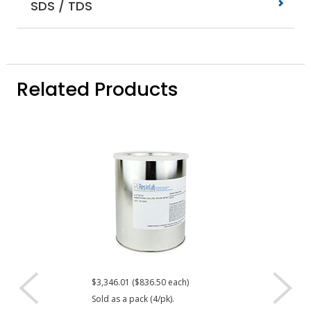
SDS / TDS
Related Products
$3,346.01 ($836.50 each)
$273.35
Sold as a pack (4/pk).
DISPLAY QUANTIT