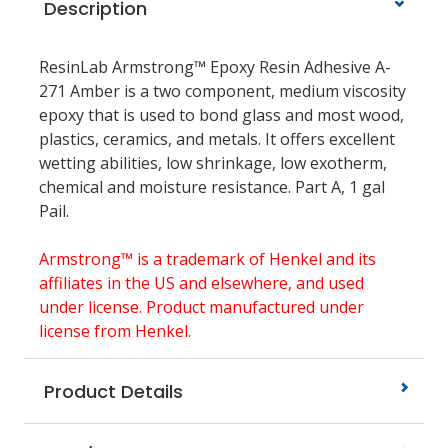
Description
ResinLab Armstrong™ Epoxy Resin Adhesive A-
271 Amber is a two component, medium viscosity
epoxy that is used to bond glass and most wood,
plastics, ceramics, and metals. It offers excellent
wetting abilities, low shrinkage, low exotherm,
chemical and moisture resistance. Part A, 1 gal
Pail.
Armstrong™ is a trademark of Henkel and its
affiliates in the US and elsewhere, and used
under license. Product manufactured under
license from Henkel.
Product Details