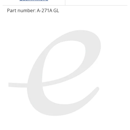
Part number:
A-271A GL
LOG IN/REGISTER
ASK THE GLUE DOCTOR®
SDS/TDS LIBRARY
COMPARE PRODUCTS
0
MY CART
0