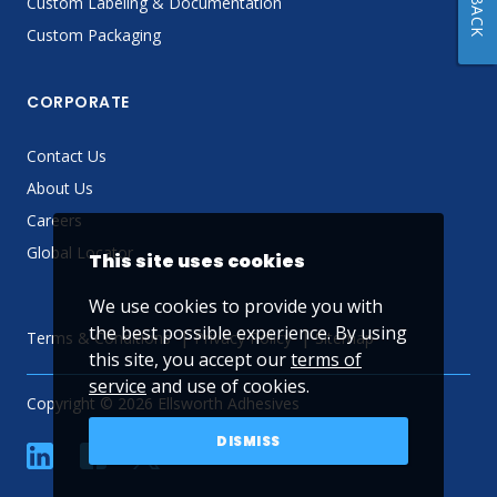
Custom Labeling & Documentation
Custom Packaging
CORPORATE
Contact Us
About Us
Careers
Global Locator
This site uses cookies
We use cookies to provide you with
the best possible experience. By using
Terms & Conditions
Privacy Policy
Sitemap
this site, you accept our
terms of
service
and use of cookies.
Copyright © 2026 Ellsworth Adhesives
DISMISS
linkedin
Facebook
Twitter
YouTube