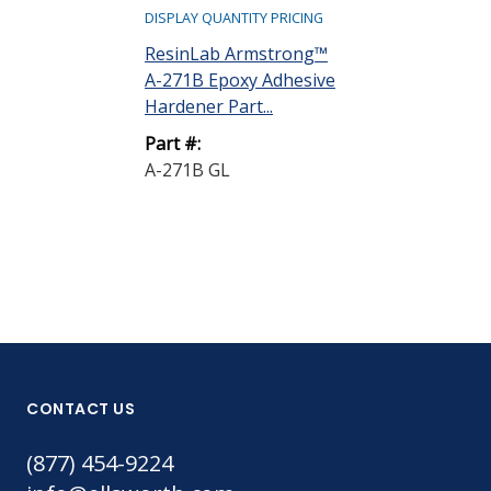
DISPLAY QUANTITY PRICING
ResinLab Ar
ResinLab Armstrong™
A-1 Epoxy Ad
A-271B Epoxy Adhesive
Resin Part A R
Hardener Part...
Part #:
Part #:
A-1 QT
A-271B GL
CONTACT US
(877) 454-9224