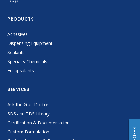
FAQs
PRODUCTS
Adhesives
Dispensing Equipment
Sealants
Specialty Chemicals
Encapsulants
SERVICES
Ask the Glue Doctor
SDS and TDS Library
Certification & Documentation
FEEDBACK
Custom Formulation