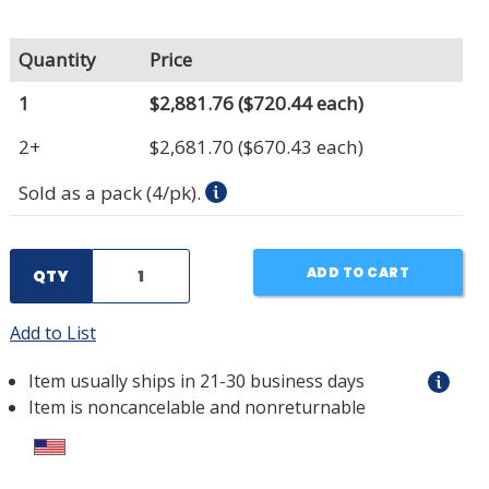
Quantity
Price
1
$2,881.76
($720.44 each)
2+
$2,681.70
($670.43 each)
Sold as a pack (4/pk).
ADD TO CART
QTY
Add to List
Item usually ships in 21-30 business days
Item is noncancelable and nonreturnable