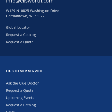
info@ellsworth.com
W129 N10825 Washington Drive
Germantown, WI 53022
Global Locator
Request a Catalog
Request a Quote
CUSTOMER SERVICE
Ask the Glue Doctor
Request a Quote
Upcoming Events
Request a Catalog