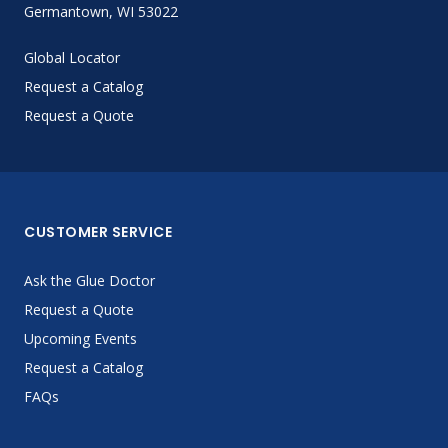
Germantown, WI 53022
Global Locator
Request a Catalog
Request a Quote
CUSTOMER SERVICE
Ask the Glue Doctor
Request a Quote
Upcoming Events
Request a Catalog
FAQs