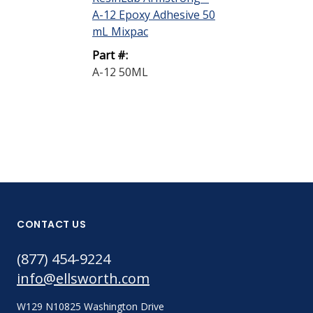
A-12 Epoxy Adhesive 50
A-2 Epoxy Ad
mL Mixpac
Off-White C-...
Part #:
Part #:
A-12 50ML
A-2 A/E C-KIT
CONTACT US
(877) 454-9224
info@ellsworth.com
W129 N10825 Washington Drive