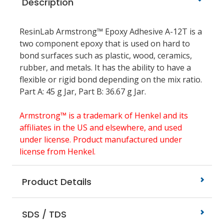
Description
ResinLab Armstrong™ Epoxy Adhesive A-12T is a
two component epoxy that is used on hard to
bond surfaces such as plastic, wood, ceramics,
rubber, and metals. It has the ability to have a
flexible or rigid bond depending on the mix ratio.
Part A: 45 g Jar, Part B: 36.67 g Jar.
Armstrong™ is a trademark of Henkel and its
affiliates in the US and elsewhere, and used
under license. Product manufactured under
license from Henkel.
Product Details
SDS / TDS