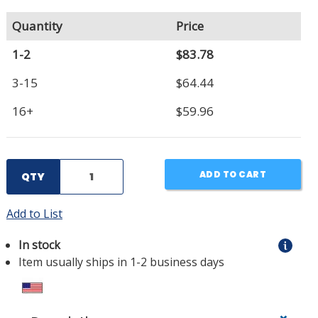
Quantity
Price
1-2
$83.78
3-15
$64.44
16+
$59.96
ADD TO CART
QTY
Add to List
In stock
Item usually ships in 1-2 business days