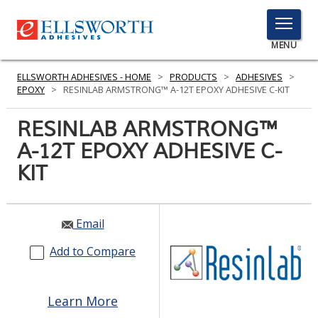
TOGGLE
MENU
MENU
ELLSWORTH ADHESIVES - HOME
>
PRODUCTS
>
ADHESIVES
>
EPOXY
>
RESINLAB ARMSTRONG™ A-12T EPOXY ADHESIVE C-KIT
RESINLAB ARMSTRONG™
Click
Here
A-12T EPOXY ADHESIVE C-
PRODUCTS
to
KIT
Search
SERVICES
INDUSTRIES
Email
RESOURCES
Add to Compare
GET IN TOUCH
Learn More