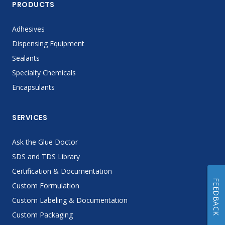
PRODUCTS
Adhesives
Dispensing Equipment
Sealants
Specialty Chemicals
Encapsulants
SERVICES
Ask the Glue Doctor
SDS and TDS Library
Certification & Documentation
FEEDBACK
Custom Formulation
Custom Labeling & Documentation
Custom Packaging