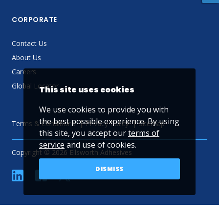
CORPORATE
Contact Us
About Us
Careers
Global Locator
This site uses cookies
We use cookies to provide you with
the best possible experience. By using
Terms & Conditions
Privacy Policy
Sitemap
this site, you accept our
terms of
service
and use of cookies.
Copyright © 2026 Ellsworth Adhesives
DISMISS
linkedin
Facebook
Twitter
YouTube