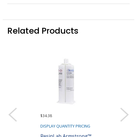
Related Products
$34.38
$91.45
DISPLAY QUANTITY PRICING
DISPLAY QUANTIT
ResinLab Armstrong™
ResinLab Ar