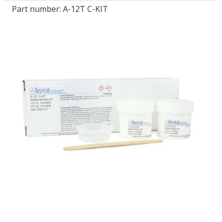
Part number:
A-12T C-KIT
LOG IN/REGISTER
ASK THE GLUE DOCTOR®
SDS/TDS LIBRARY
COMPARE PRODUCTS
0
MY CART
0