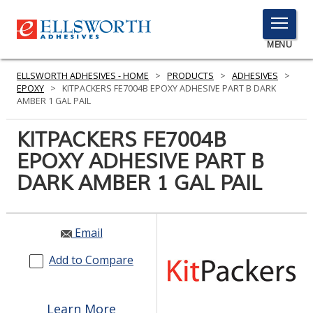
TOGGLE
MENU
MENU
ELLSWORTH ADHESIVES - HOME
>
PRODUCTS
>
ADHESIVES
>
EPOXY
>
KITPACKERS FE7004B EPOXY ADHESIVE PART B DARK
AMBER 1 GAL PAIL
Click
KITPACKERS FE7004B
Here
PRODUCTS
EPOXY ADHESIVE PART B
to
Search
DARK AMBER 1 GAL PAIL
SERVICES
INDUSTRIES
Email
RESOURCES
Add to Compare
GET IN TOUCH
Learn More