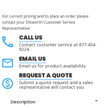
For current pricing and to place an order please
contact your Ellsworth Customer Service
Representative.
CALL US
Contact customer service at 877-454-
9224.
EMAIL US
Email us for product availability.
REQUEST A QUOTE
Submit a quote request and a sales
representative will contact you.
Description