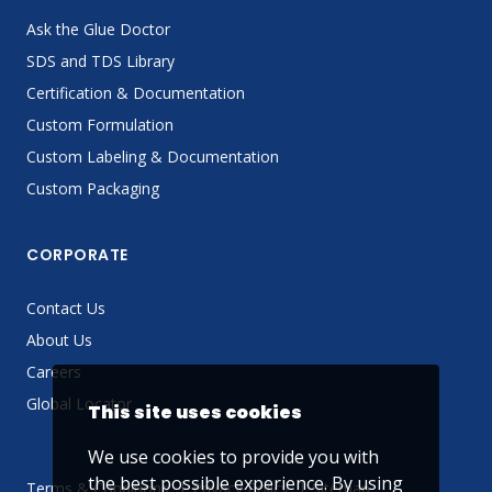
Ask the Glue Doctor
SDS and TDS Library
Certification & Documentation
Custom Formulation
Custom Labeling & Documentation
Custom Packaging
CORPORATE
Contact Us
About Us
Careers
Global Locator
This site uses cookies
We use cookies to provide you with
the best possible experience. By using
Terms & Conditions
Privacy Policy
Sitemap