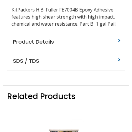
KitPackers H.B. Fuller FE7004B Epoxy Adhesive
features high shear strength with high impact,
chemical and water resistance. Part B, 1 gal Pail.
Product Details
SDS / TDS
Related Products