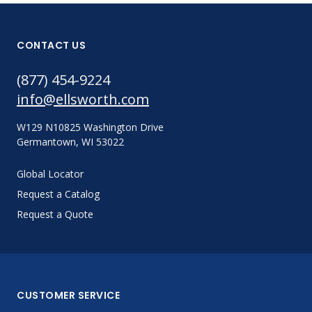
CONTACT US
(877) 454-9224
info@ellsworth.com
W129 N10825 Washington Drive
Germantown, WI 53022
Global Locator
Request a Catalog
Request a Quote
CUSTOMER SERVICE