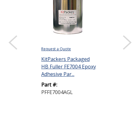
Request a Quote
KitPackers Packaged
HB Fuller FE7004 Epoxy
Adhesive Par...
Part #:
PFFE7004AGL