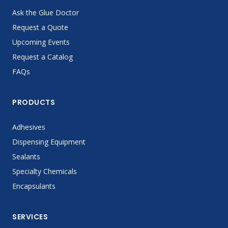
Ask the Glue Doctor
Request a Quote
Upcoming Events
Request a Catalog
FAQs
PRODUCTS
Adhesives
Dispensing Equipment
Sealants
Specialty Chemicals
Encapsulants
SERVICES