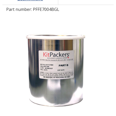
Part number:
PFFE7004BGL
LOG IN/REGISTER
ASK THE GLUE DOCTOR®
SDS/TDS LIBRARY
COMPARE PRODUCTS
0
MY CART
0