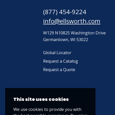
(877) 454-9224
info@ellsworth.com
W129 N10825 Washington Drive
Germantown, WI 53022
Global Locator
Request a Catalog
Request a Quote
This site uses cookies
We use cookies to provide you with