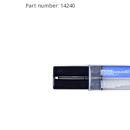
Part number:
14240