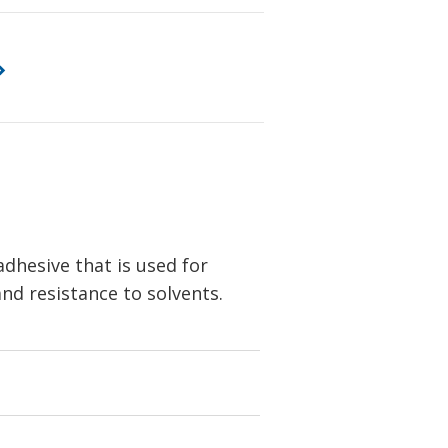
dhesive that is used for
nd resistance to solvents.