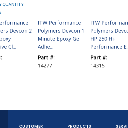
Y QUANTITY
G
erformance
ITW Performance
ITW Performan
ers Devcon 2
Polymers Devcon 1
Polymers Devc
poxy
Minute Epoxy Gel
HP 250 Hi-
ve Cl...
Adhe...
Performance E..
:
Part #:
Part #:
14277
14315
CUSTOMER
PRODUCTS
SERV