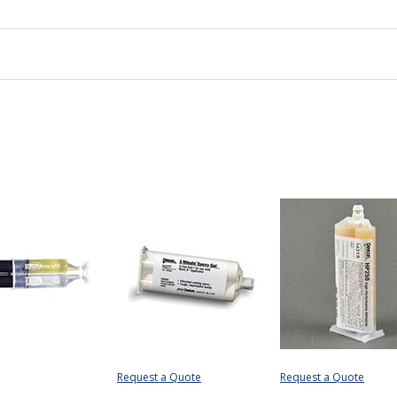
Request a Quote
Request a Quote