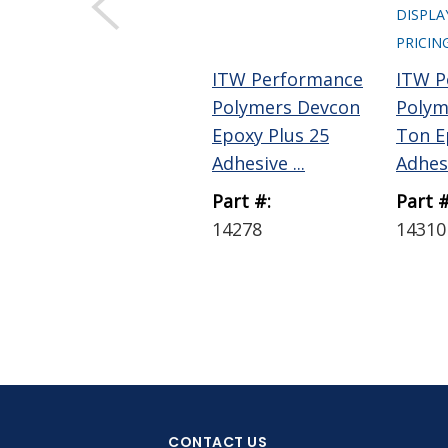
DISPLA
PRICIN
ITW Performance
ITW P
Polymers Devcon
Polym
Epoxy Plus 25
Ton E
Adhesive ...
Adhesi
Part #:
Part #
14278
14310
CONTACT US