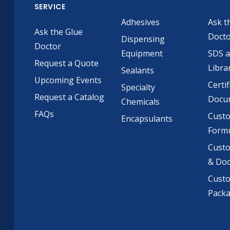
SERVICE
Adhesives
Ask t
Ask the Glue
Doct
Dispensing
Doctor
Equipment
SDS 
Request a Quote
Libra
Sealants
Upcoming Events
Certif
Specialty
Request a Catalog
Docu
Chemicals
FAQs
Cust
Encapsulants
Formu
Custo
& Do
Cust
Pack