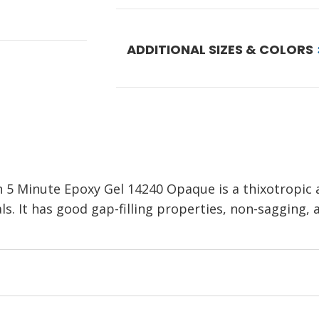
ADDITIONAL SIZES & COLORS
 Minute Epoxy Gel 14240 Opaque is a thixotropic a
. It has good gap-filling properties, non-sagging, a