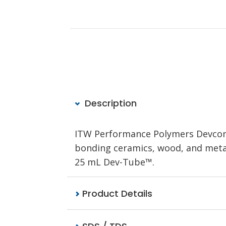
Description
ITW Performance Polymers Devcon 5
bonding ceramics, wood, and metals
25 mL Dev-Tube™.
Product Details