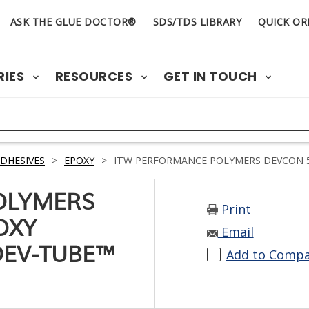
ASK THE GLUE DOCTOR®
SDS/TDS LIBRARY
QUICK OR
RIES
RESOURCES
GET IN TOUCH
DHESIVES
>
EPOXY
>
ITW PERFORMANCE POLYMERS DEVCON 5 
OLYMERS
Print
OXY
Email
DEV-TUBE™
Add to Comp