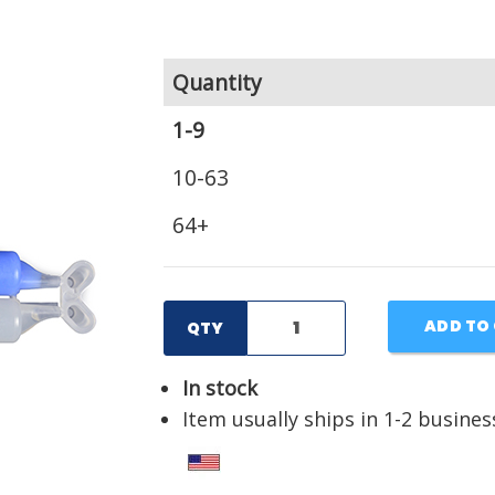
Quantity
1-9
10-63
64+
ADD TO
QTY
In stock
Item usually ships in 1-2 busines