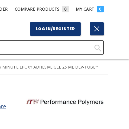
DER
COMPARE PRODUCTS
0
MY CART
0
LOG IN/REGISTER
Click
Here
MINUTE EPOXY ADHESIVE GEL 25 ML DEV-TUBE™
to
Search
are