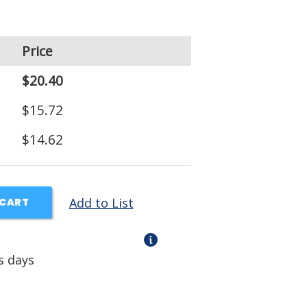
Price
$20.40
$15.72
$14.62
Add to List
 CART
s days