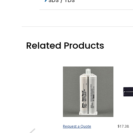
SDS / TDS
Related Products
Request a Quote
$17.38