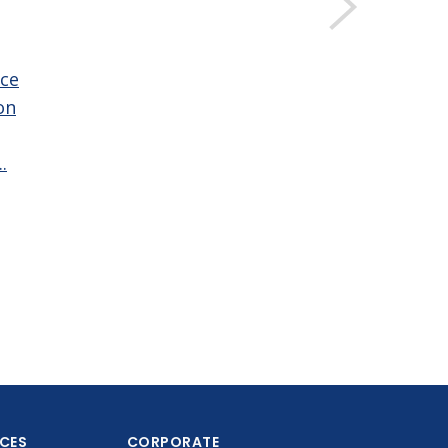
ce
on
.
ICES
CORPORATE