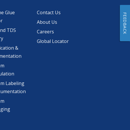
he Glue
Contact Us
FEEDBACK
or
About Us
and TDS
Careers
ry
Global Locator
ication &
mentation
om
lation
m Labeling
cumentation
om
aging