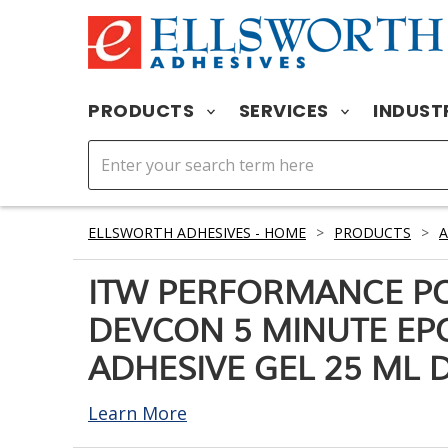
PRODUCTS
SERVICES
INDUST
ELLSWORTH ADHESIVES - HOME
>
PRODUCTS
>
A
ITW PERFORMANCE P
DEVCON 5 MINUTE EP
ADHESIVE GEL 25 ML 
Learn More