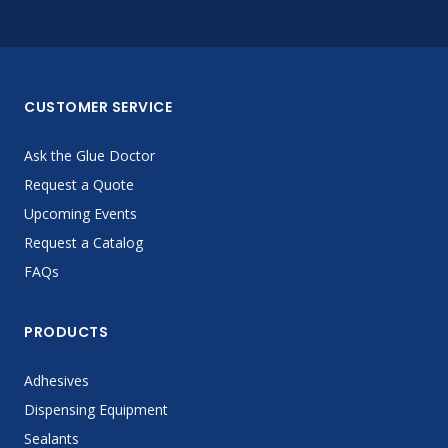
CUSTOMER SERVICE
Ask the Glue Doctor
Request a Quote
Upcoming Events
Request a Catalog
FAQs
PRODUCTS
Adhesives
Dispensing Equipment
Sealants