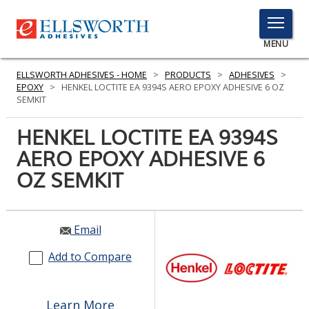
TOGGLE
MENU
MENU
ELLSWORTH ADHESIVES - HOME
>
PRODUCTS
>
ADHESIVES
>
EPOXY
>
HENKEL LOCTITE EA 9394S AERO EPOXY ADHESIVE 6 OZ
SEMKIT
Click
HENKEL LOCTITE EA 9394S
Here
PRODUCTS
AERO EPOXY ADHESIVE 6
to
Search
OZ SEMKIT
SERVICES
INDUSTRIES
Email
RESOURCES
Add to Compare
GET IN TOUCH
Learn More