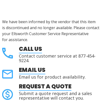
We have been informed by the vendor that this item
is
discontinued
and no longer available. Please contact
your Ellsworth Customer Service Representative
for
assistance
.
CALL US
Contact customer service at 877-454-
9224.
EMAIL US
Email us for product availability.
REQUEST A QUOTE
Submit a quote request and a sales
representative will contact you.