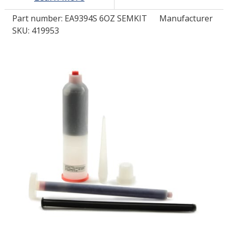
Part number:
EA9394S 6OZ SEMKIT
Manufacturer
LOG IN/REGISTER
SKU: 419953
ASK THE GLUE DOCTOR®
SDS/TDS LIBRARY
COMPARE PRODUCTS
0
MY CART
0