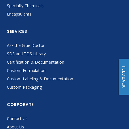
Specialty Chemicals
Encapsulants
SERVICES
Ask the Glue Doctor
SDS and TDS Library
Certification & Documentation
FEEDBACK
Custom Formulation
Custom Labeling & Documentation
Custom Packaging
CORPORATE
Contact Us
About Us