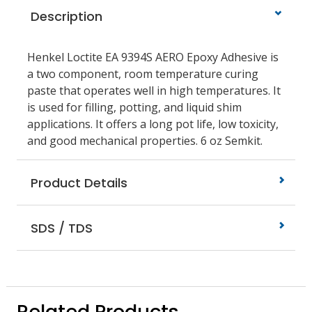
Description
Henkel Loctite EA 9394S AERO Epoxy Adhesive is
a two component, room temperature curing
paste that operates well in high temperatures. It
is used for filling, potting, and liquid shim
applications. It offers a long pot life, low toxicity,
and good mechanical properties. 6 oz Semkit.
Product Details
SDS / TDS
Related Products