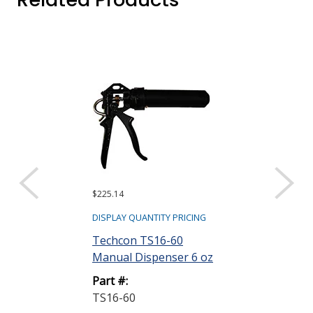
$225.14
DISPLAY QUANTITY PRICING
Techcon TS16-60
Manual Dispenser 6 oz
Part #:
TS16-60