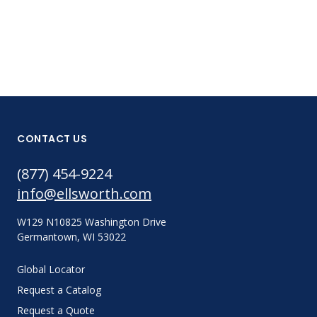
CONTACT US
(877) 454-9224
info@ellsworth.com
W129 N10825 Washington Drive
Germantown, WI 53022
Global Locator
Request a Catalog
Request a Quote