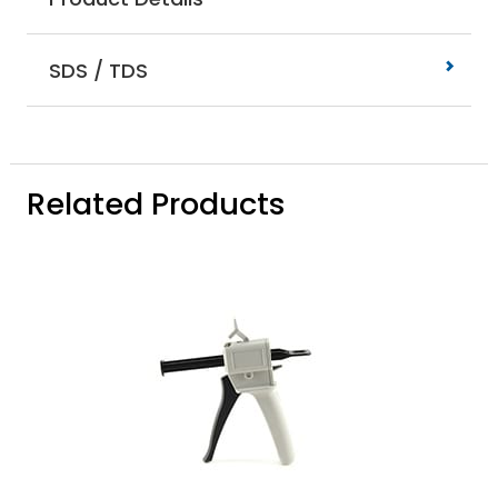
SDS / TDS
Related Products