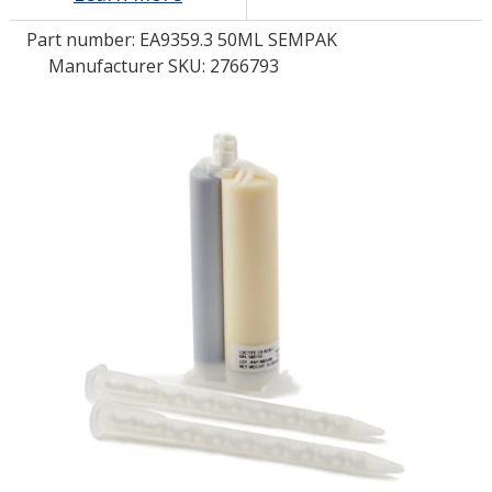
Part number:
EA9359.3 50ML SEMPAK
LOG IN/REGISTER
Manufacturer SKU: 2766793
ASK THE GLUE DOCTOR®
SDS/TDS LIBRARY
COMPARE PRODUCTS
0
MY CART
0