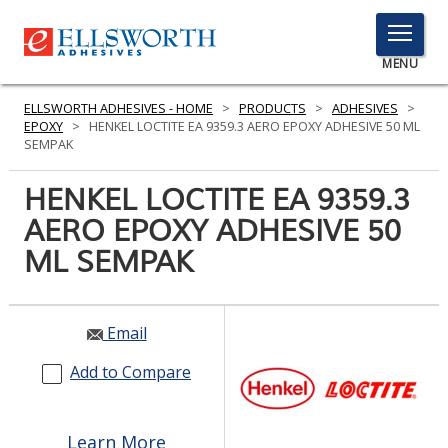
TOGGLE
MENU
MENU
ELLSWORTH ADHESIVES - HOME
>
PRODUCTS
>
ADHESIVES
>
EPOXY
>
HENKEL LOCTITE EA 9359.3 AERO EPOXY ADHESIVE 50 ML
SEMPAK
Click
HENKEL LOCTITE EA 9359.3
Here
PRODUCTS
AERO EPOXY ADHESIVE 50
to
Search
ML SEMPAK
SERVICES
INDUSTRIES
Email
RESOURCES
Add to Compare
GET IN TOUCH
Learn More