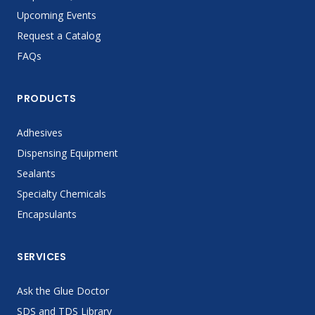
Upcoming Events
Request a Catalog
FAQs
PRODUCTS
Adhesives
Dispensing Equipment
Sealants
Specialty Chemicals
Encapsulants
SERVICES
Ask the Glue Doctor
SDS and TDS Library