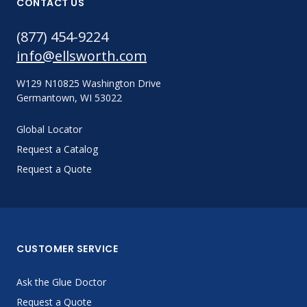
CONTACT US
(877) 454-9224
info@ellsworth.com
W129 N10825 Washington Drive
Germantown, WI 53022
Global Locator
Request a Catalog
Request a Quote
CUSTOMER SERVICE
Ask the Glue Doctor
Request a Quote