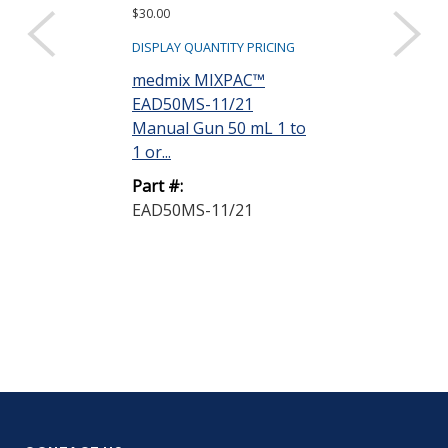
$30.00
$3.30
DISPLAY QUANTITY PRICING
DISPLAY QUANTIT
medmix MIXPAC™
medmix Mixp
EAD50MS-11/21
EAPLA50-11/
Manual Gun 50 mL 1 to
50 Plunger 1 t
1 or...
Part #:
Part #:
EAPLA50-11/
EAD50MS-11/21