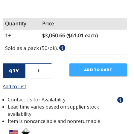
Quantity
Price
1+
$3,050.66
($61.01 each)
Sold as a pack (50/pk).
ADD TO CART
QTY
Add to List
Contact Us for Availability
Lead time varies based on supplier stock
availability
Item is noncancelable and nonreturnable