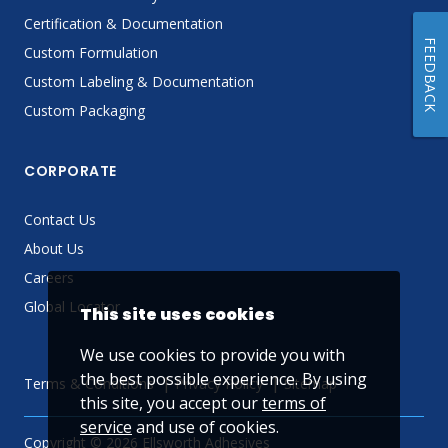
Certification & Documentation
FEEDBACK
Custom Formulation
Custom Labeling & Documentation
Custom Packaging
CORPORATE
Contact Us
About Us
Careers
Global Locator
This site uses cookies
We use cookies to provide you with
the best possible experience. By using
Terms & Conditions
Privacy Policy
Sitemap
this site, you accept our
terms of
service
and use of cookies.
Copyright © 2026 Ellsworth Adhesives