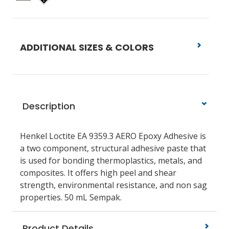
ADDITIONAL SIZES & COLORS
Description
Henkel Loctite EA 9359.3 AERO Epoxy Adhesive is
a two component, structural adhesive paste that
is used for bonding thermoplastics, metals, and
composites. It offers high peel and shear
strength, environmental resistance, and non sag
properties. 50 mL Sempak.
Product Details